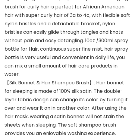
brush for curly hair is perfect for African American
hair with super curly hair of 3a to 4c, with flexible soft
nylon bristles and a detachable bracket, nylon
bristles can easily glide through tangles and knots
without pain and easy detangling. 10oz /300ml spray
bottle for Hair, continuous super fine mist, hair spray
bottle is very useful and convenient in daily life, you
can mix a small amount of hair care products in
water.
【Silk Bonnet & Hair Shampoo Brush】: Hair bonnet
for sleeping is made of 100% silk satin. The double-
layer fabric design can change its color by turning it
over and wear it on in another color. After using the
hair mask, wearing a satin bonnet will not stain the
sheets when sleeping. The soft shampoo brush
provides you an enjoyable washing experience,