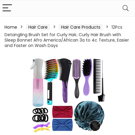
Home
Hair Care
Hair Care Products
12Pcs
Detangling Brush Set for Curly Hair, Curly Hair Brush with
Sleep Bonnet Afro America/African 3a to 4c Texture, Easier
and Faster on Wash Days