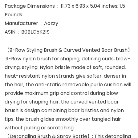
Package Dimensions ‏ : ‎ 11.73 x 6.93 x 5.04 inches; 1.5
Pounds
Manufacturer ‏ : ‎ Aozzy
ASIN ‏ : ‎ B0BLC5K21S
【9-Row Styling Brush & Curved Vented Boar Brush】
:9-Row nylon brush for shaping, defining curls, blow-
drying, styling. Nylon bristle made of soft, rounded,
heat-resistant nylon strands give softer, denser in
the hair, the anti-static removable purle cushion will
provide maximum grip and control during blow-
drying for shaping hair. the curved vented boar
brush is design combining boar bristles and nylon
tips, the brush glides smoothly over tangled hair
without pulling or scratching.
【Detangling Brush & Spray Bottle】: This detangling