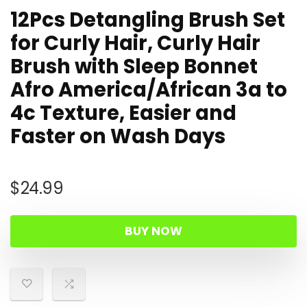
12Pcs Detangling Brush Set
for Curly Hair, Curly Hair
Brush with Sleep Bonnet
Afro America/African 3a to
4c Texture, Easier and
Faster on Wash Days
$
24.99
BUY NOW