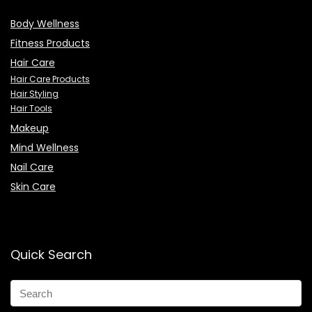
Body Wellness
Fitness Products
Hair Care
Hair Care Products
Hair Styling
Hair Tools
Makeup
Mind Wellness
Nail Care
Skin Care
Quick Search