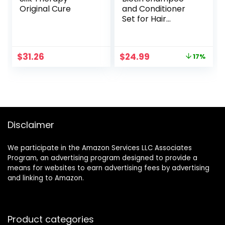
Original Cure
and Conditioner
Set for Hair
Growth and
Thinning Hair –
Thickening
Original
Current
$
31.26
$
24.99
17%
Formula for Hair
price
price
Loss Treatment –
was:
is:
For Men & Women
$29.99.
$24.99.
– Anti Dandruff –
16.9 fl Oz
Disclaimer
We participate in the Amazon Services LLC Associates
Program, an advertising program designed to provide a
means for websites to earn advertising fees by advertising
and linking to Amazon.
Product categories