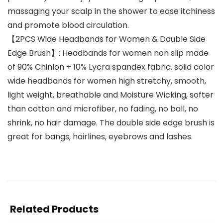
massaging your scalp in the shower to ease itchiness
and promote blood circulation.
【2PCS Wide Headbands for Women & Double Side
Edge Brush】: Headbands for women non slip made
of 90% Chinlon + 10% Lycra spandex fabric. solid color
wide headbands for women high stretchy, smooth,
light weight, breathable and Moisture Wicking, softer
than cotton and microfiber, no fading, no ball, no
shrink, no hair damage. The double side edge brush is
great for bangs, hairlines, eyebrows and lashes.
Related Products