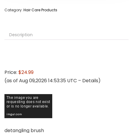
Category:
Hair Care Products
Description
Price:
$24.99
(as of Aug 09,2026 14:53:35 UTC –
Details
)
detangling brush