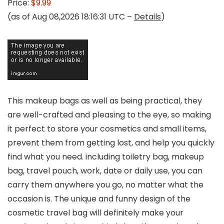
Price:
$9.99
(as of Aug 08,2026 18:16:31 UTC –
Details
)
This makeup bags as well as being practical, they
are well-crafted and pleasing to the eye, so making
it perfect to store your cosmetics and small items,
prevent them from getting lost, and help you quickly
find what you need. including toiletry bag, makeup
bag, travel pouch, work, date or daily use, you can
carry them anywhere you go, no matter what the
occasion is. The unique and funny design of the
cosmetic travel bag will definitely make your