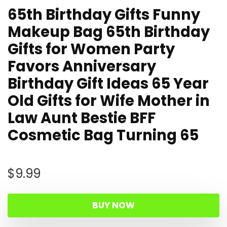
65th Birthday Gifts Funny
Makeup Bag 65th Birthday
Gifts for Women Party
Favors Anniversary
Birthday Gift Ideas 65 Year
Old Gifts for Wife Mother in
Law Aunt Bestie BFF
Cosmetic Bag Turning 65
$
9.99
BUY NOW