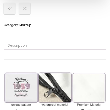
Category:
Makeup
Description