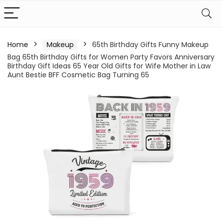
Home
Makeup
65th Birthday Gifts Funny Makeup
Bag 65th Birthday Gifts for Women Party Favors Anniversary
Birthday Gift Ideas 65 Year Old Gifts for Wife Mother in Law
Aunt Bestie BFF Cosmetic Bag Turning 65