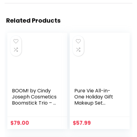
Related Products
BOOM! by Cindy
Pure Vie All-in-
Joseph Cosmetics
One Holiday Gift
Boomstick Trio – 3
Makeup Set
Pack Boom
Cosmetic Essential
Makeup Sticks for
Starter Bundle
Older Women &
Include Eyeshadow
$
79.00
$
57.99
Mature Skin –
Palette Lipstick
Blush Stick,
Concealer Blush