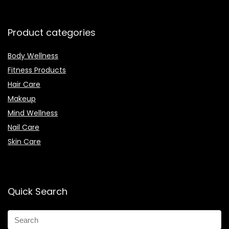
Product categories
Body Wellness
Fitness Products
Hair Care
Makeup
Mind Wellness
Nail Care
Skin Care
Quick Search