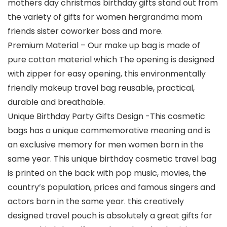
mothers day christmas birthday gifts stand out from
the variety of gifts for women hergrandma mom
friends sister coworker boss and more.
Premium Material – Our make up bag is made of
pure cotton material which The opening is designed
with zipper for easy opening, this environmentally
friendly makeup travel bag reusable, practical,
durable and breathable.
Unique Birthday Party Gifts Design -This cosmetic
bags has a unique commemorative meaning and is
an exclusive memory for men women born in the
same year. This unique birthday cosmetic travel bag
is printed on the back with pop music, movies, the
country’s population, prices and famous singers and
actors born in the same year. this creatively
designed travel pouch is absolutely a great gifts for