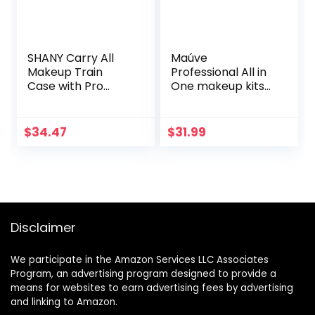
SHANY Carry All
Maúve
Makeup Train
Professional All in
Case with Pro
One makeup kits
Makeup and
for women MU12
Reusable
Aluminum Case –
$
34.47
$
31.99
Leopard
Disclaimer
We participate in the Amazon Services LLC Associates
Program, an advertising program designed to provide a
means for websites to earn advertising fees by advertising
and linking to Amazon.