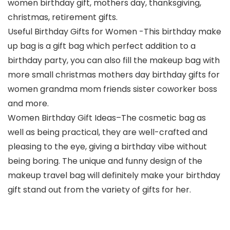
women birthday gift, mothers day, thanksgiving,
christmas, retirement gifts.
Useful Birthday Gifts for Women -This birthday make
up bag is a gift bag which perfect addition to a
birthday party, you can also fill the makeup bag with
more small christmas mothers day birthday gifts for
women grandma mom friends sister coworker boss
and more.
Women Birthday Gift Ideas–The cosmetic bag as
well as being practical, they are well-crafted and
pleasing to the eye, giving a birthday vibe without
being boring. The unique and funny design of the
makeup travel bag will definitely make your birthday
gift stand out from the variety of gifts for her.