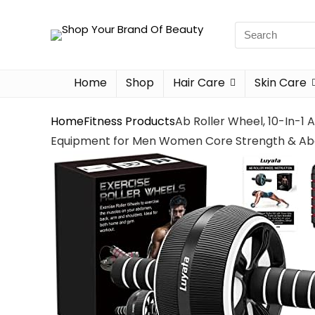
Home
Shop
Hair Care
Skin Care
Home
Fitness Products
Ab Roller Wheel, 10-In-1
Equipment for Men Women Core Strength & Abd