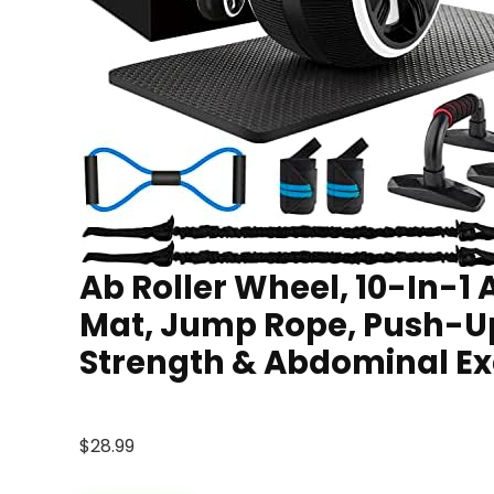
Ab Roller Wheel, 10-In-1
Mat, Jump Rope, Push-U
Strength & Abdominal Ex
$
28.99