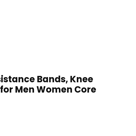
esistance Bands, Knee
 for Men Women Core