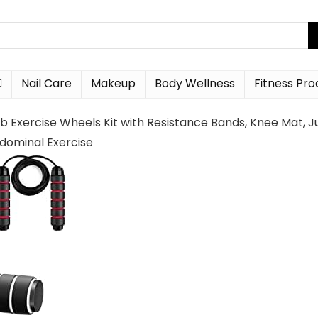
Nail Care
Makeup
Body Wellness
Fitness Pro
 Ab Exercise Wheels Kit with Resistance Bands, Knee Ma
ominal Exercise