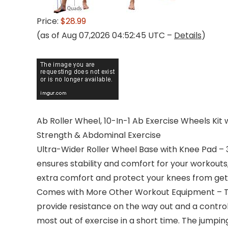
Price:
$28.99
(as of Aug 07,2026 04:52:45 UTC –
Details
)
Ab Roller Wheel, 10-In-1 Ab Exercise Wheels 
Strength & Abdominal Exercise
Ultra-Wider Roller Wheel Base with Knee Pad – 3″
ensures stability and comfort for your workouts
extra comfort and protect your knees from gett
Comes with More Other Workout Equipment – The
provide resistance on the way out and a contro
most out of exercise in a short time. The jumpi