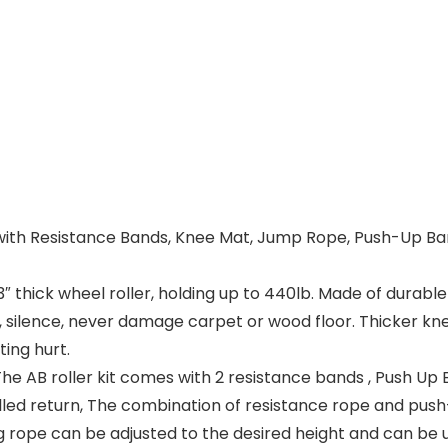
Kit with Resistance Bands, Knee Mat, Jump Rope, Push-U
 thick wheel roller, holding up to 440lb. Made of durable
, silence, never damage carpet or wood floor. Thicker kn
ing hurt.
 AB roller kit comes with 2 resistance bands , Push Up 
lled return, The combination of resistance rope and push
ng rope can be adjusted to the desired height and can be 