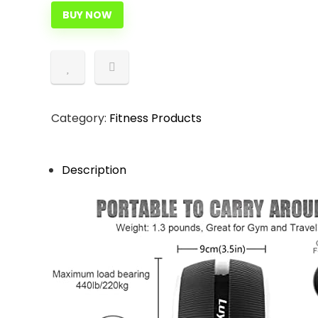
BUY NOW
Category:
Fitness Products
Description