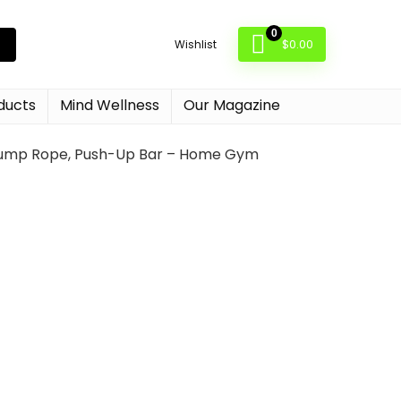
0
$
0.00
Wishlist
ducts
Mind Wellness
Our Magazine
t, Jump Rope, Push-Up Bar – Home Gym