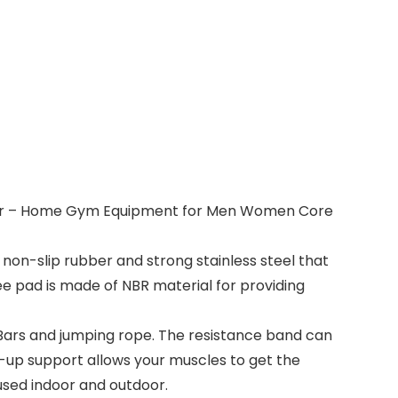
p Bar – Home Gym Equipment for Men Women Core
 non-slip rubber and strong stainless steel that
ee pad is made of NBR material for providing
Bars and jumping rope. The resistance band can
-up support allows your muscles to get the
used indoor and outdoor.