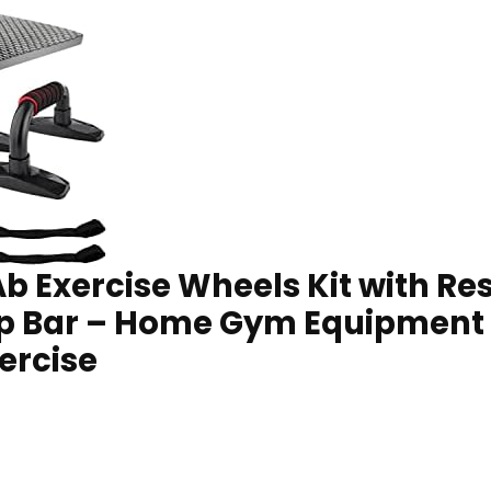
 Ab Exercise Wheels Kit with R
p Bar – Home Gym Equipment
ercise