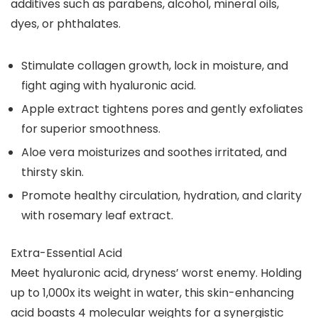
additives such as parabens, alcohol, mineral oils,
dyes, or phthalates.
Stimulate collagen growth, lock in moisture, and
fight aging with hyaluronic acid.
Apple extract tightens pores and gently exfoliates
for superior smoothness.
Aloe vera moisturizes and soothes irritated, and
thirsty skin.
Promote healthy circulation, hydration, and clarity
with rosemary leaf extract.
Extra-Essential Acid
Meet hyaluronic acid, dryness’ worst enemy. Holding
up to 1,000x its weight in water, this skin-enhancing
acid boasts 4 molecular weights for a synergistic