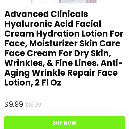
Advanced Clinicals
Hyaluronic Acid Facial
Cream Hydration Lotion For
Face, Moisturizer Skin Care
Face Cream For Dry Skin,
Wrinkles, & Fine Lines. Anti-
Aging Wrinkle Repair Face
Lotion, 2 Fl Oz
Original
Current
$
9.99
$
15.99
price
price
was:
is:
BUY NOW
$15.99.
$9.99.