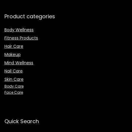
Product categories
Body Wellness
Fitness Products
Hair Care
Makeup
Mind Wellness
Nail Care
Skin Care
Body Care
Face Care
Quick Search