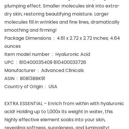
plumping effect. Smaller molecules sink into extra-
dry skin, restoring beautifying moisture. Larger
molecules fill in wrinkles and fine lines, dramatically
smoothing and firming!
Package Dimensions ‏ : ‎ 4.61 x 2.72 x 2.72 inches; 4.64
ounces
Item model number ‏ : ‎ Hyaluronic Acid
UPC ‏ : ‎ 810400035409 810400033726
Manufacturer ‏ : ‎ Advanced Clinicals
ASIN ‏ : ‎ B0B13BBK91
Country of Origin ‏ : ‎ USA
EXTRA ESSENTIAL – Enrich from within with hyaluronic
acid! Holding up to 1,000x its weight in water, this
highly effective element soaks into your skin,
revealing softness, suppleness, and luminosity!