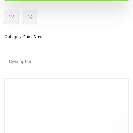
Category:
Face Care
Description