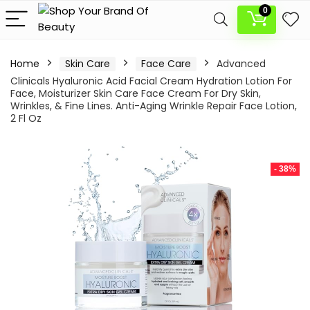
0
Home
Skin Care
Face Care
Advanced
Clinicals Hyaluronic Acid Facial Cream Hydration Lotion For
Face, Moisturizer Skin Care Face Cream For Dry Skin,
Wrinkles, & Fine Lines. Anti-Aging Wrinkle Repair Face Lotion,
2 Fl Oz
- 38%