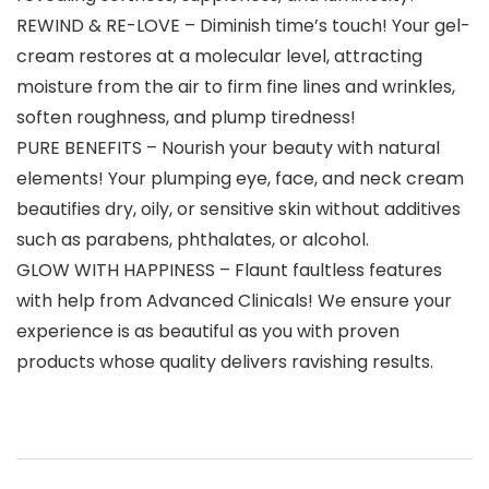
REWIND & RE-LOVE – Diminish time’s touch! Your gel-
cream restores at a molecular level, attracting
moisture from the air to firm fine lines and wrinkles,
soften roughness, and plump tiredness!
PURE BENEFITS – Nourish your beauty with natural
elements! Your plumping eye, face, and neck cream
beautifies dry, oily, or sensitive skin without additives
such as parabens, phthalates, or alcohol.
GLOW WITH HAPPINESS – Flaunt faultless features
with help from Advanced Clinicals! We ensure your
experience is as beautiful as you with proven
products whose quality delivers ravishing results.