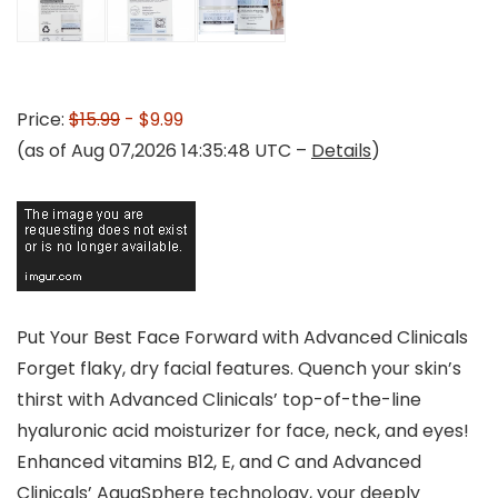
Price:
$15.99
- $9.99
(as of Aug 07,2026 14:35:48 UTC –
Details
)
Put Your Best Face Forward with Advanced Clinicals
Forget flaky, dry facial features. Quench your skin’s
thirst with Advanced Clinicals’ top-of-the-line
hyaluronic acid moisturizer for face, neck, and eyes!
Enhanced vitamins B12, E, and C and Advanced
Clinicals’ AquaSphere technology, your deeply