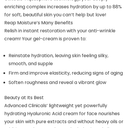
enriching complex increases hydration by up to 88%
for soft, beautiful skin you can’t help but love!
Reap Moisture’s Many Benefits
Relish in instant restoration with your anti-wrinkle
cream! Your gel-cream is proven to:
Reinstate hydration, leaving skin feeling silky,
smooth, and supple
Firm and improve elasticity, reducing signs of aging
Soften roughness and reveal a vibrant glow
Beauty at Its Best
Advanced Clinicals’ lightweight yet powerfully
hydrating Hyaluronic Acid cream for face nourishes
your skin with pure extracts and without heavy oils or