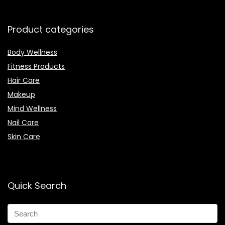
Product categories
Body Wellness
Fitness Products
Hair Care
Makeup
Mind Wellness
Nail Care
Skin Care
Quick Search