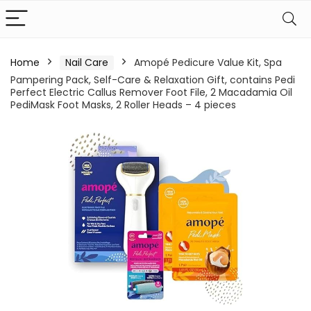
Home
Nail Care
Amopé Pedicure Value Kit, Spa
Pampering Pack, Self-Care & Relaxation Gift, contains Pedi
Perfect Electric Callus Remover Foot File, 2 Macadamia Oil
PediMask Foot Masks, 2 Roller Heads – 4 pieces