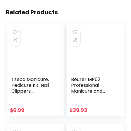
Related Products
Tseoa Manicure,
Beurer MP62
Pedicure Kit, Nail
Professional
Clippers,
Manicure and
Professional
Pedicure Nail Drill,
Grooming Kit, Nail
e-file with 10
Tools with
stainless steel
$
6.99
$
39.93
Luxurious Travel
attachments, LED
Case, Set of 12 …
light, 8 Speed
(nail clippers
Settings, Electric