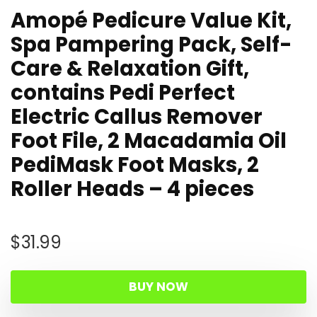
Amopé Pedicure Value Kit,
Spa Pampering Pack, Self-
Care & Relaxation Gift,
contains Pedi Perfect
Electric Callus Remover
Foot File, 2 Macadamia Oil
PediMask Foot Masks, 2
Roller Heads – 4 pieces
$
31.99
BUY NOW