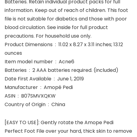
Batteries.​ Retain individual product packs for full
information. Keep out of reach of children. This foot
file is not suitable for diabetics and those with poor
blood circulation. See inside for full product
precautions. For household use only.​
Product Dimensions ‏ : ‎ 11.02 x 8.27 x 3.11 inches; 13.12
ounces
Item model number ‏ : ‎ Acne6
Batteries ‏ : ‎ 2 AAA batteries required. (included)
Date First Available ‏ : ‎ June 1, 2019
Manufacturer ‏ : ‎ Amopé Pedi
ASIN ‏ : ‎ B07SMVXQKW
Country of Origin ‏ : ‎ China
[EASY TO USE]: Gently rotate the Amope Pedi
Perfect Foot File over your hard, thick skin to remove