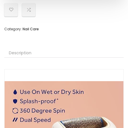
Category:
Nail Care
Description