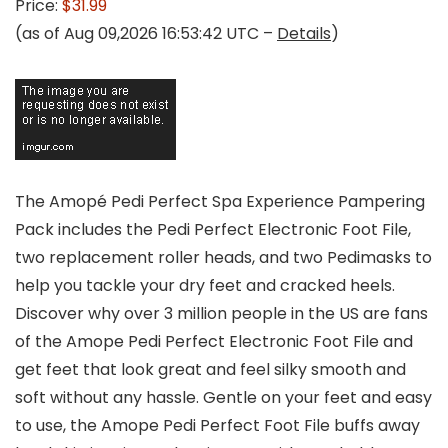
Price:
$31.99
(as of Aug 09,2026 16:53:42 UTC –
Details
)
The Amopé Pedi Perfect Spa Experience Pampering
Pack includes the Pedi Perfect Electronic Foot File,
two replacement roller heads, and two Pedimasks to
help you tackle your dry feet and cracked heels.
Discover why over 3 million people in the US are fans
of the Amope Pedi Perfect Electronic Foot File and
get feet that look great and feel silky smooth and
soft without any hassle. Gentle on your feet and easy
to use, the Amope Pedi Perfect Foot File buffs away