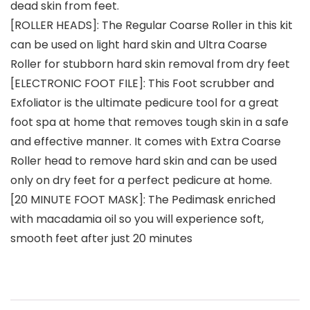
dead skin from feet.
[ROLLER HEADS]: The Regular Coarse Roller in this kit
can be used on light hard skin and Ultra Coarse
Roller for stubborn hard skin removal from dry feet
​[ELECTRONIC FOOT FILE]: This Foot scrubber and
Exfoliator is the ultimate pedicure tool for a great
foot spa at home that removes tough skin in a safe
and effective manner. It comes with Extra Coarse
Roller head to remove hard skin and can be used
only on dry feet for a perfect pedicure at home.
[20 MINUTE FOOT MASK]: The Pedimask enriched
with macadamia oil so you will experience soft,
smooth feet after just 20 minutes