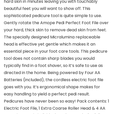
hard skin in minutes leaving you with touchably
beautiful feet you will want to show off. This
sophisticated pedicure tool is quite simple to use.
Gently rotate the Amope Pedi Perfect Foot File over
your hard, thick skin to remove dead skin from feet.
The specially designed Micralumina replaceable
head is effective yet gentle which makes it an
essential piece in your foot care tools. This pedicure
tool does not contain sharp blades you would
typically find in a foot shaver, so it’s safe to use as
directed in the home. Being powered by Four AA
Batteries (included), the cordless electric foot file
goes with you. It’s ergonomical shape makes for
easy handling to yield a perfect pedi result.
Pedicures have never been so easy! Pack contents: 1
Electric Foot File, 1 Extra Coarse Roller Head & 4 AA