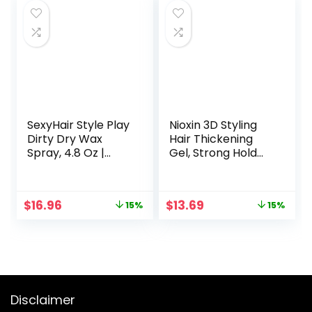
$16.00.
$8.50.
SexyHair Style Play
Nioxin 3D Styling
Dirty Dry Wax
Hair Thickening
Spray, 4.8 Oz |
Gel, Strong Hold
Body and
and Texture, 5.13
Dimension | Helps
Oz
Achieve Second-
Original
Current
Original
Current
$
16.96
$
13.69
15%
15%
Day Look | All Hair
price
price
price
price
Types
was:
is:
was:
is:
$19.95.
$16.96.
$16.10.
$13.69.
Disclaimer