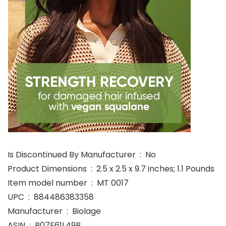
Is Discontinued By Manufacturer ‏ : ‎ No
Product Dimensions ‏ : ‎ 2.5 x 2.5 x 9.7 inches; 1.1 Pounds
Item model number ‏ : ‎ MT 0017
UPC ‏ : ‎ 884486383358
Manufacturer ‏ : ‎ Biolage
ASIN ‏ : ‎ B07F61L49B