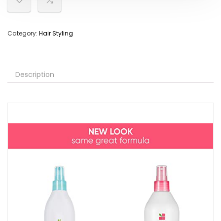
Category:
Hair Styling
Description