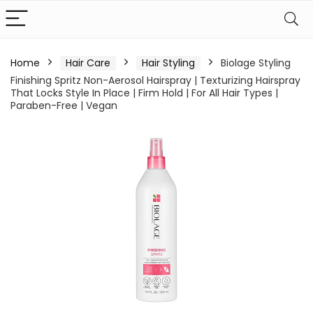
Home
Hair Care
Hair Styling
Biolage Styling
Finishing Spritz Non-Aerosol Hairspray | Texturizing Hairspray
That Locks Style In Place | Firm Hold | For All Hair Types |
Paraben-Free | Vegan