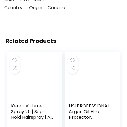
Country of Origin ‏ : ‎ Canada
Related Products
Kenra Volume
HSI PROFESSIONAL
Spray 25 | Super
Argan Oil Heat
Hold Hairspray | All
Protector
Hair Types
| Protect up to