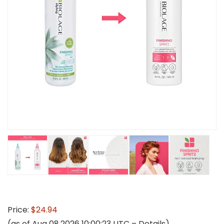
Price:
$24.94
(as of Aug 08,2026 10:00:23 UTC –
Details
)