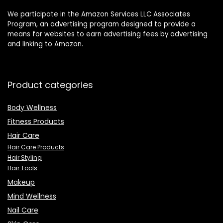
We participate in the Amazon Services LLC Associates
Program, an advertising program designed to provide a
means for websites to earn advertising fees by advertising
and linking to Amazon.
Product categories
Body Wellness
Fitness Products
Hair Care
Hair Care Products
Hair Styling
Hair Tools
Makeup
Mind Wellness
Nail Care