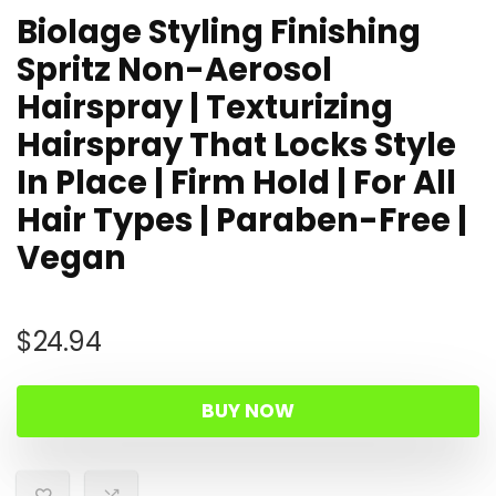
Biolage Styling Finishing
Spritz Non-Aerosol
Hairspray | Texturizing
Hairspray That Locks Style
In Place | Firm Hold | For All
Hair Types | Paraben-Free |
Vegan
$
24.94
BUY NOW