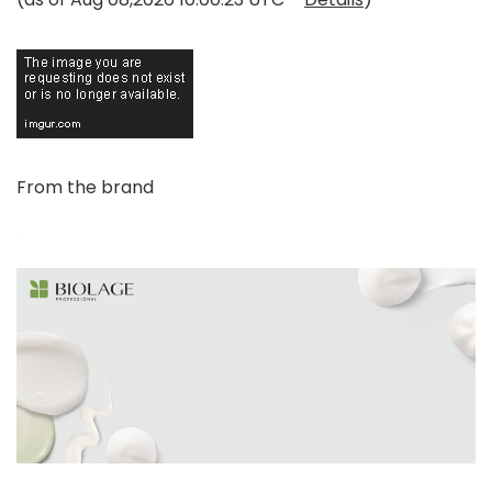
From the brand