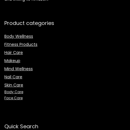
Product categories
Body Wellness
Fitness Products
Hair Care
Makeup
Mind Wellness
Nail Care
Skin Care
Body Care
Face Care
Quick Search