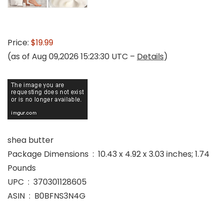
Price:
$19.99
(as of Aug 09,2026 15:23:30 UTC –
Details
)
shea butter
Package Dimensions ‏ : ‎ 10.43 x 4.92 x 3.03 inches; 1.74
Pounds
UPC ‏ : ‎ 370301128605
ASIN ‏ : ‎ B0BFNS3N4G