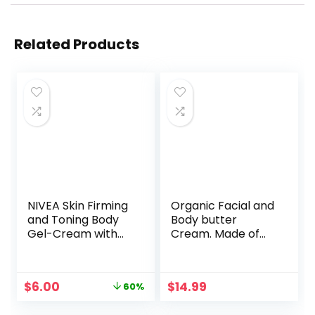
Related Products
NIVEA Skin Firming
Organic Facial and
and Toning Body
Body butter
Gel-Cream with
Cream. Made of
Q10, 6.7 Oz Tube
Almond, Olive,
Castor, Vitamin E,
Lavender oil. Anti
Original
Current
$
6.00
$
14.99
60%
Aging lotion for
price
price
Face, Skin, Hair, Dry
was:
is: