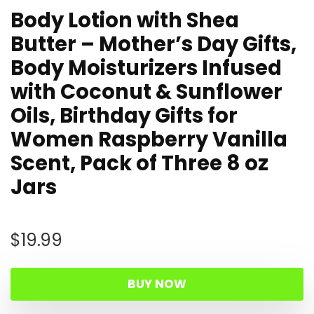
Body Lotion with Shea
Butter – Mother’s Day Gifts,
Body Moisturizers Infused
with Coconut & Sunflower
Oils, Birthday Gifts for
Women Raspberry Vanilla
Scent, Pack of Three 8 oz
Jars
$
19.99
BUY NOW