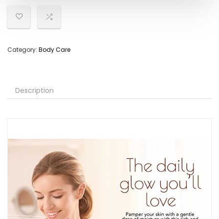
Category:
Body Care
Description