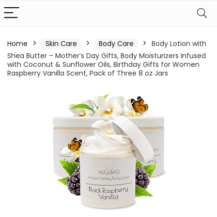
Home
Skin Care
Body Care
Body Lotion with
Shea Butter – Mother’s Day Gifts, Body Moisturizers Infused
with Coconut & Sunflower Oils, Birthday Gifts for Women
Raspberry Vanilla Scent, Pack of Three 8 oz Jars