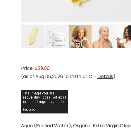
Price:
$29.00
(as of Aug 06,2026 10:14:04 UTC –
Details
)
Aqua (Purified Water), Organic Extra Virgin Ole