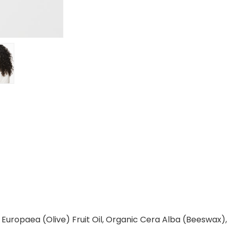
a Europaea (Olive) Fruit Oil, Organic Cera Alba (Beeswax)