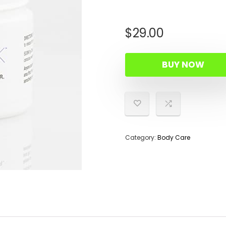
$
29.00
BUY NOW
Category:
Body Care