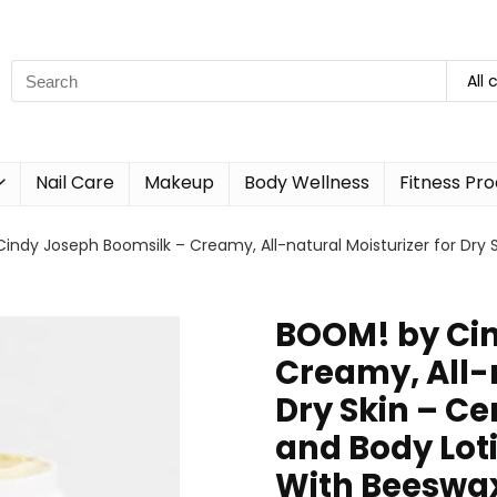
All 
Nail Care
Makeup
Body Wellness
Fitness Pr
ndy Joseph Boomsilk – Creamy, All-natural Moisturizer for Dry S
BOOM! by Cin
Creamy, All-n
Dry Skin – Ce
and Body Lot
With Beeswax