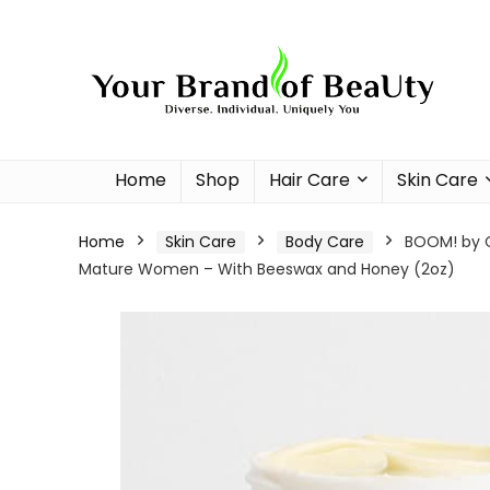
Home
Shop
Hair Care
Skin Care
Home
Skin Care
Body Care
BOOM! by Ci
Mature Women – With Beeswax and Honey (2oz)