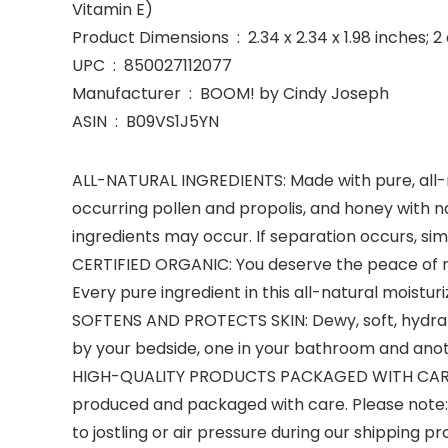
Vitamin E)
Product Dimensions ‏ : ‎ 2.34 x 2.34 x 1.98 inc
UPC ‏ : ‎ 850027112077
Manufacturer ‏ : ‎ BOOM! by Cindy Joseph
ASIN ‏ : ‎ B09VS1J5YN
ALL-NATURAL INGREDIENTS: Made with pure, all-na
occurring pollen and propolis, and honey with na
ingredients may occur. If separation occurs, simp
CERTIFIED ORGANIC: You deserve the peace of m
Every pure ingredient in this all-natural moisturiz
SOFTENS AND PROTECTS SKIN: Dewy, soft, hydrat
by your bedside, one in your bathroom and anot
HIGH-QUALITY PRODUCTS PACKAGED WITH CARE: Fr
produced and packaged with care. Please note: W
to jostling or air pressure during our shipping 