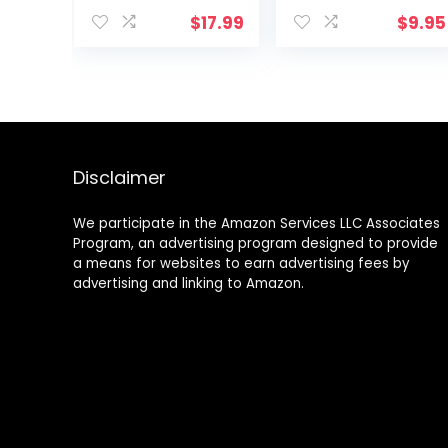
Alpha Hydroxy
and Hydrating
$
17.99
$
9.95
Acid (AHA) |
Body Moisturizer
Reduces the
for Dry Skin with
Appearance of
Shea Butter –
Lines & Wrinkles |
Whipped Body
For All Skin Types
Butter and
| 12 Oz
Caffeine Eye
Cream for Anti
Aging Skin Care
Disclaimer
We participate in the Amazon Services LLC Associates
Program, an advertising program designed to provide
a means for websites to earn advertising fees by
advertising and linking to Amazon.