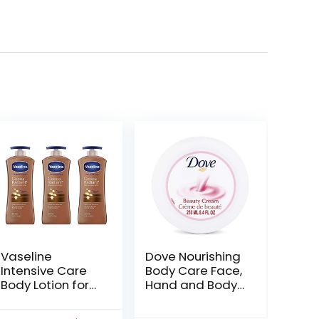
Vaseline
Dove Nourishing
Intensive Care
Body Care Face,
Body Lotion for
Hand and Body
Dry Skin Cocoa
Beauty Cream
Radiant with
for Normal to