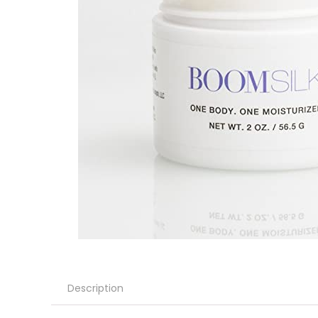
Description