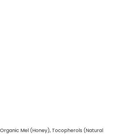
, Organic Mel (Honey), Tocopherols (Natural