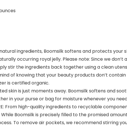
hes; 2 ounces
tural ingredients, Boomsilk softens and protects your skin
turally occurring royal jelly. Please note: Since we don’t 
ly stir the ingredients back together using a clean utensi
ind of knowing that your beauty products don’t contain
er is certified organic.
ed skin is just moments away. Boomsilk softens and soot
her in your purse or bag for moisture whenever you need 
om high-quality ingredients to recyclable components 
hile Boomsilk is precisely filled to the promised amount 
process. To remove air pockets, we recommend stirring your