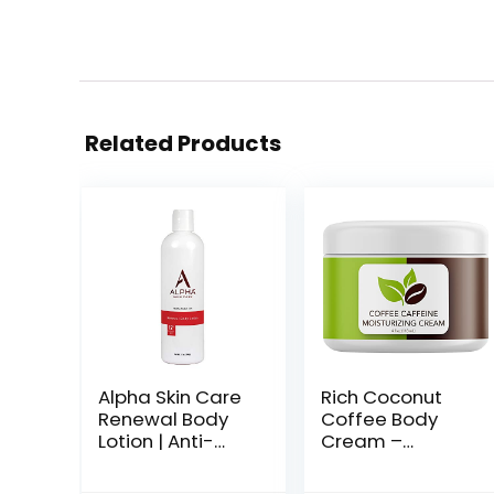
Related Products
Alpha Skin Care
Rich Coconut
Renewal Body
Coffee Body
Lotion | Anti-
Cream –
Aging Formula
Concealing
|12% Glycolic
Cellulite Cream