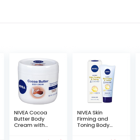
NIVEA Cocoa
NIVEA Skin
Butter Body
Firming and
Cream with
Toning Body
Deep Nourishing
Gel-Cream with
Serum, 15.5
Q10, 6.7 Oz Tube