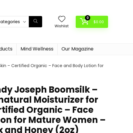
0
categories
$
0.00
Wishlist
oducts
Mind Wellness
Our Magazine
kin – Certified Organic – Face and Body Lotion for
dy Joseph Boomsilk –
atural Moisturizer for
rtified Organic – Face
ion for Mature Women –
 and Honey (2oz)