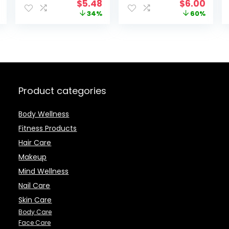
Original
Current
Original
Curr
$
5.48
$
6.00
Ounce
price
price
price
price
34%
60%
was:
is:
was:
is:
$8.29.
$5.48.
$14.99.
$6.0
Product categories
Body Wellness
Fitness Products
Hair Care
Makeup
Mind Wellness
Nail Care
Skin Care
Body Care
Face Care