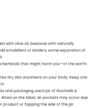
 with olive oil, beeswax with naturally
add emulsifiers or binders, some separation of
l.
 chemicals that might harm you—or the earth.
hes dry skin anywhere on your body. Keep one
it.
and packaging, each jar of Boomsilk is
listed on the label, air pockets may occur due
 product or tapping the side of the jar.