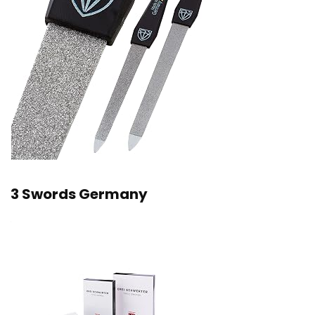
3 Swords Germany