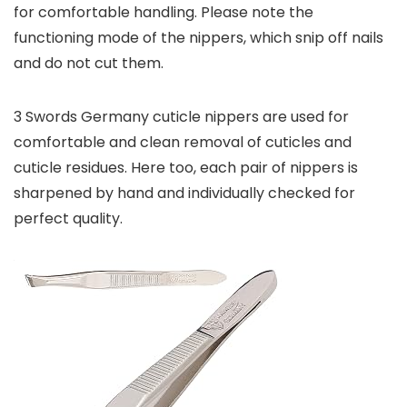
for comfortable handling. Please note the
functioning mode of the nippers, which snip off nails
and do not cut them.
3 Swords Germany cuticle nippers are used for
comfortable and clean removal of cuticles and
cuticle residues. Here too, each pair of nippers is
sharpened by hand and individually checked for
perfect quality.