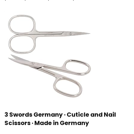
3 Swords Germany · Cuticle and Nail
Scissors · Made in Germany