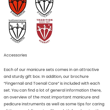
Accessories
Each of our manicure sets comes in an attractive
and sturdy gift box. In addition, our brochure
“Fingernail and Toenail Care” is included with each
set. You can find a lot of general information there,
an overview of the most important manicure and
pedicure instruments as well as some tips for caring