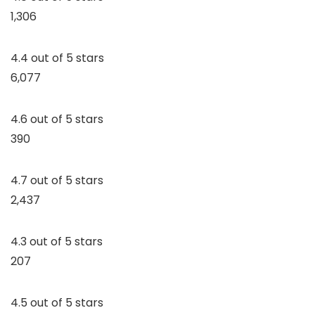
1,306
4.4 out of 5 stars
6,077
4.6 out of 5 stars
390
4.7 out of 5 stars
2,437
4.3 out of 5 stars
207
4.5 out of 5 stars