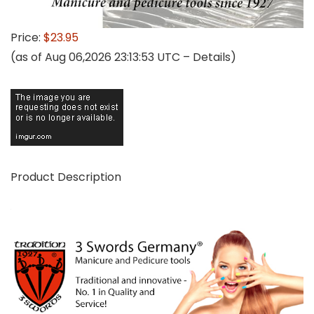
Price:
$23.95
(as of Aug 06,2026 23:13:53 UTC –
Details
)
Product Description