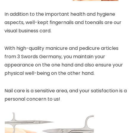
In addition to the important health and hygiene
aspects, well-kept fingernails and toenails are our
visual business card.
With high-quality manicure and pedicure articles
from 3 Swords Germany, you maintain your
appearance on the one hand and also ensure your
physical well-being on the other hand.
Nail care is a sensitive area, and your satisfaction is a
personal concern to us!