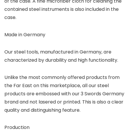
of the case. A fine microfiber cloth for cleaning the
contained steel instruments is also included in the
case.
Made in Germany
Our steel tools, manufactured in Germany, are
characterized by durability and high functionality.
Unlike the most commonly offered products from
the Far East on this marketplace, all our steel
products are embossed with our 3 Swords Germany
brand and not lasered or printed. This is also a clear
quality and distinguishing feature.
Production