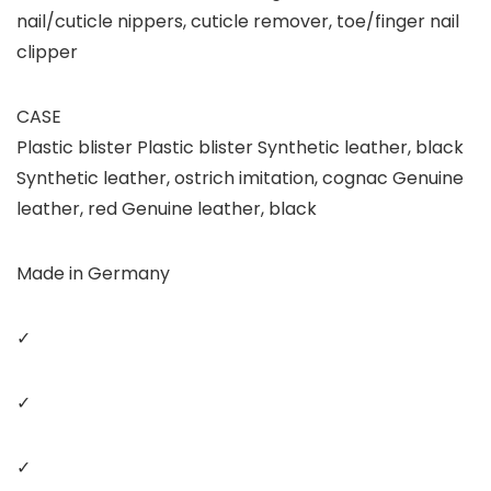
nail/cuticle nippers, cuticle remover, toe/finger nail
clipper
CASE
Plastic blister Plastic blister Synthetic leather, black
Synthetic leather, ostrich imitation, cognac Genuine
leather, red Genuine leather, black
Made in Germany
✓
✓
✓