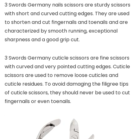
3 Swords Germany nails scissors are sturdy scissors
with short and curved cutting edges. They are used
to shorten and cut fingernails and toenails and are
characterized by smooth running, exceptional
sharpness and a good grip cut.
3 Swords Germany cuticle scissors are fine scissors
with curved and very pointed cutting edges. Cuticle
scissors are used to remove loose cuticles and
cuticle residues. To avoid damaging the filigree tips
of cuticle scissors, they should never be used to cut
fingernails or even toenails.