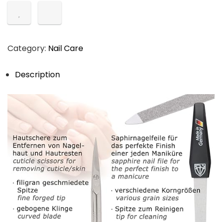
Category:
Nail Care
Description