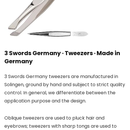
3 Swords Germany · Tweezers · Made in
Germany
3 Swords Germany tweezers are manufactured in
Solingen, ground by hand and subject to strict quality
control. In general, we differentiate between the
application purpose and the design.
Oblique tweezers are used to pluck hair and
eyebrows; tweezers with sharp tongs are used to