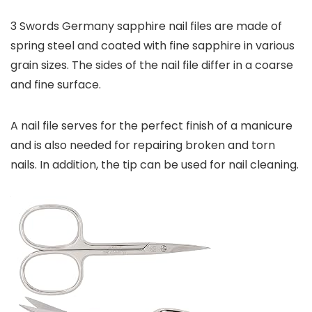
3 Swords Germany sapphire nail files are made of
spring steel and coated with fine sapphire in various
grain sizes. The sides of the nail file differ in a coarse
and fine surface.
A nail file serves for the perfect finish of a manicure
and is also needed for repairing broken and torn
nails. In addition, the tip can be used for nail cleaning.