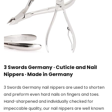
3 Swords Germany · Cuticle and Nail
Nippers · Made in Germany
3 Swords Germany nail nippers are used to shorten
and preform even hard nails on fingers and toes.
Hand-sharpened and individually checked for
impeccable quality, our nail nippers are well known