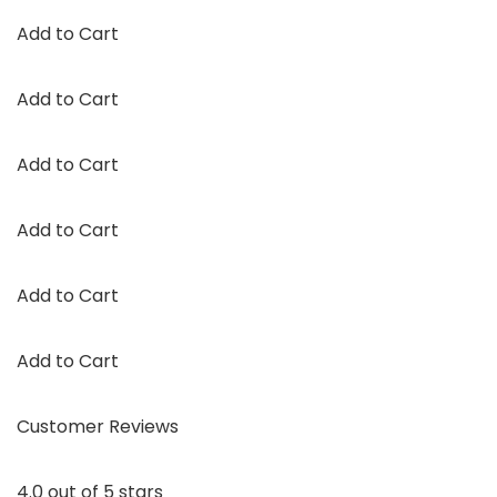
Add to Cart
Add to Cart
Add to Cart
Add to Cart
Add to Cart
Add to Cart
Customer Reviews
4.0 out of 5 stars