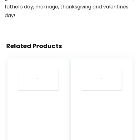
fathers day, marriage, thanksgiving and valentines
day!
Related Products