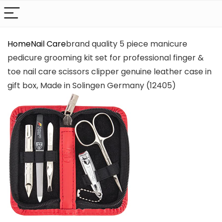
Home
Nail Care
brand quality 5 piece manicure
pedicure grooming kit set for professional finger &
toe nail care scissors clipper genuine leather case in
gift box, Made in Solingen Germany (12405)