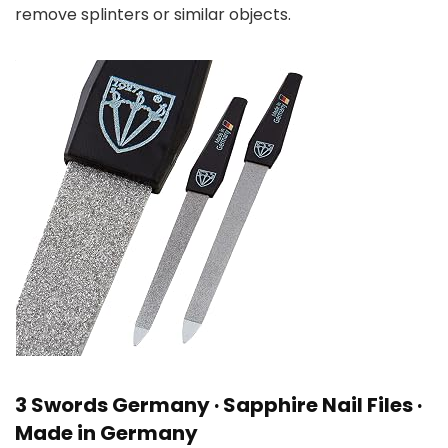
remove splinters or similar objects.
3 Swords Germany · Sapphire Nail Files ·
Made in Germany