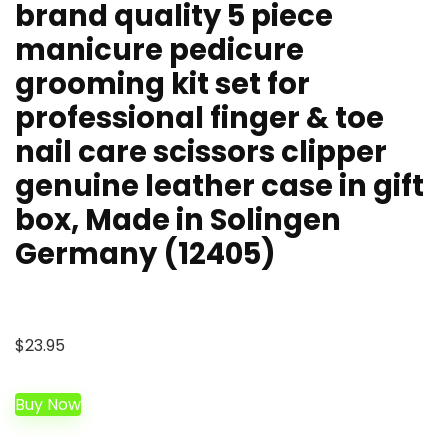
brand quality 5 piece
manicure pedicure
grooming kit set for
professional finger & toe
nail care scissors clipper
genuine leather case in gift
box, Made in Solingen
Germany (12405)
$
23.95
Buy Now