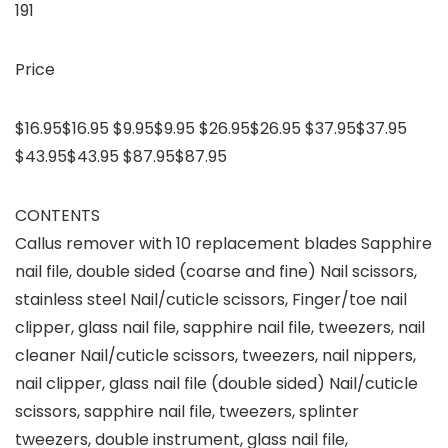
191
Price
$16.95$16.95 $9.95$9.95 $26.95$26.95 $37.95$37.95
$43.95$43.95 $87.95$87.95
CONTENTS
Callus remover with 10 replacement blades Sapphire
nail file, double sided (coarse and fine) Nail scissors,
stainless steel Nail/cuticle scissors, Finger/toe nail
clipper, glass nail file, sapphire nail file, tweezers, nail
cleaner Nail/cuticle scissors, tweezers, nail nippers,
nail clipper, glass nail file (double sided) Nail/cuticle
scissors, sapphire nail file, tweezers, splinter
tweezers, double instrument, glass nail file,