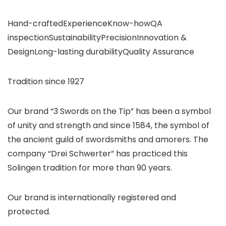
Hand-craftedExperienceKnow-howQA
inspectionSustainabilityPrecisionInnovation &
DesignLong-lasting durabilityQuality Assurance
Tradition since 1927
Our brand “3 Swords on the Tip” has been a symbol
of unity and strength and since 1584, the symbol of
the ancient guild of swordsmiths and amorers. The
company “Drei Schwerter” has practiced this
Solingen tradition for more than 90 years.
Our brand is internationally registered and
protected.