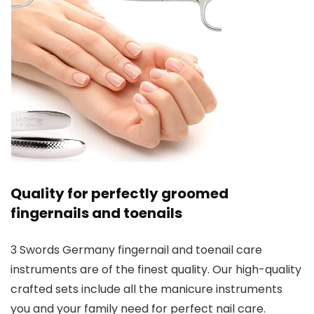
Quality for perfectly groomed
fingernails and toenails
3 Swords Germany fingernail and toenail care
instruments are of the finest quality. Our high-quality
crafted sets include all the manicure instruments
you and your family need for perfect nail care.