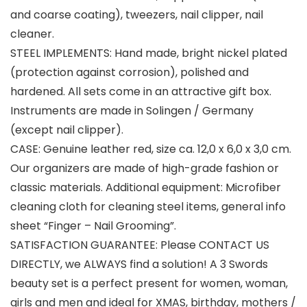
and coarse coating), tweezers, nail clipper, nail
cleaner.
STEEL IMPLEMENTS: Hand made, bright nickel plated
(protection against corrosion), polished and
hardened. All sets come in an attractive gift box.
Instruments are made in Solingen / Germany
(except nail clipper).
CASE: Genuine leather red, size ca. 12,0 x 6,0 x 3,0 cm.
Our organizers are made of high-grade fashion or
classic materials. Additional equipment: Microfiber
cleaning cloth for cleaning steel items, general info
sheet “Finger – Nail Grooming”.
SATISFACTION GUARANTEE: Please CONTACT US
DIRECTLY, we ALWAYS find a solution! A 3 Swords
beauty set is a perfect present for women, woman,
girls and men and ideal for XMAS, birthday, mothers /