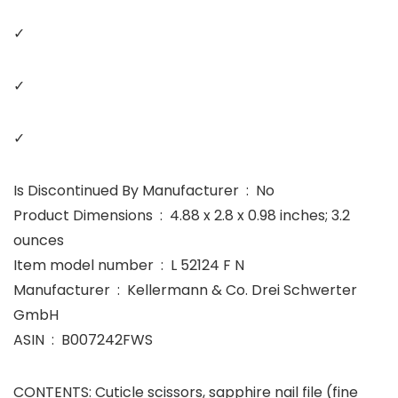
✓
✓
✓
Is Discontinued By Manufacturer ‏ : ‎ No
Product Dimensions ‏ : ‎ 4.88 x 2.8 x 0.98 inches; 3.2
ounces
Item model number ‏ : ‎ L 52124 F N
Manufacturer ‏ : ‎ Kellermann & Co. Drei Schwerter
GmbH
ASIN ‏ : ‎ B007242FWS
CONTENTS: Cuticle scissors, sapphire nail file (fine