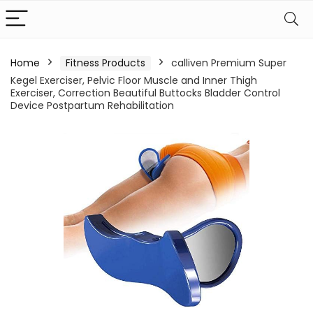
Home
Fitness Products
calliven Premium Super
Kegel Exerciser, Pelvic Floor Muscle and Inner Thigh
Exerciser, Correction Beautiful Buttocks Bladder Control
Device Postpartum Rehabilitation