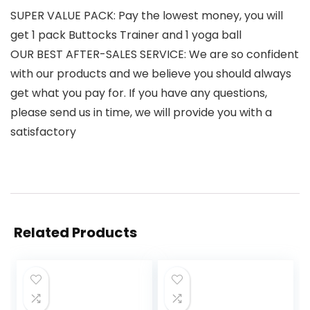
SUPER VALUE PACK: Pay the lowest money, you will
get 1 pack Buttocks Trainer and 1 yoga ball
OUR BEST AFTER-SALES SERVICE: We are so confident
with our products and we believe you should always
get what you pay for. If you have any questions,
please send us in time, we will provide you with a
satisfactory
Related Products