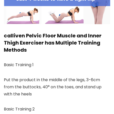
calliven Pelvic Floor Muscle and Inner
Thigh Exerciser has Multiple Training
Methods
Basic Training 1
Put the product in the middle of the legs, 3-6cm
from the buttocks, 40° on the toes, and stand up
with the heels
Basic Training 2