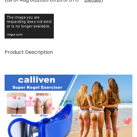
Product Description