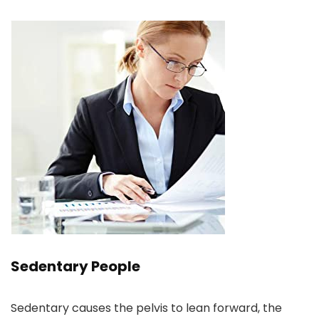
Sedentary People
Sedentary causes the pelvis to lean forward, the