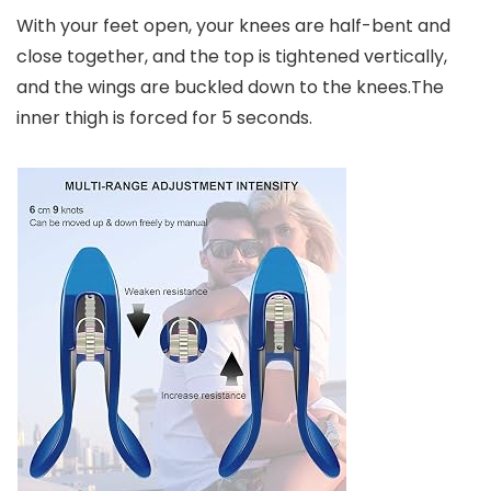
With your feet open, your knees are half-bent and
close together, and the top is tightened vertically,
and the wings are buckled down to the knees.The
inner thigh is forced for 5 seconds.