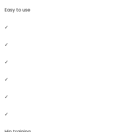
Easy to use
✓
✓
✓
✓
✓
✓
Hip training