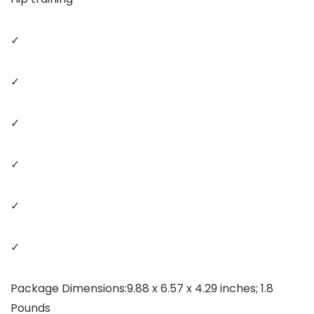
✓
✓
✓
✓
✓
✓
Package Dimensions‏:‎9.88 x 6.57 x 4.29 inches; 1.8
Pounds