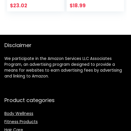
Lightweight, Quick-
$
23.02
$
18.99
drying, Odor-free
– by desired body
Disclaimer
We participate in the Amazon Services LLC Associates
Program, an advertising program designed to provide a
means for websites to earn advertising fees by advertising
and linking to Amazon.
Product categories
Body Wellness
Fitness Products
Hair Care