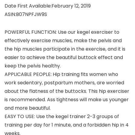
Date First Available‏:‎February 12, 2019
ASIN‏:‎B07NPFJW9S
POWERFUL FUNCTION: Use our kegel exerciser to
effectively exercise muscles, make the pelvis and
the hip muscles participate in the exercise, and it is
easier to achieve the beautiful buttock effect and
keep the pelvis healthy.
APPLICABLE PEOPLE: Hip training fits women who
work sedentary, postpartum mothers, are worried
about the flatness of the buttocks. This hip exerciser
is recommended. Ass tightness will make us younger
and more beautiful.
EASY TO USE: Use the kegel trainer 2-3 groups of
training per day for 1 minute, and a forbidden hip in 4
weeks.