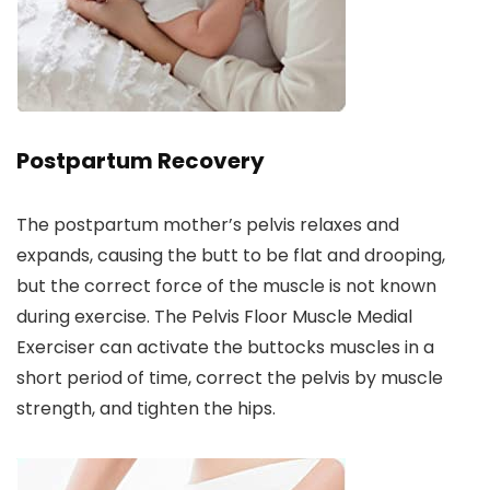
Postpartum Recovery
The postpartum mother’s pelvis relaxes and
expands, causing the butt to be flat and drooping,
but the correct force of the muscle is not known
during exercise. The Pelvis Floor Muscle Medial
Exerciser can activate the buttocks muscles in a
short period of time, correct the pelvis by muscle
strength, and tighten the hips.