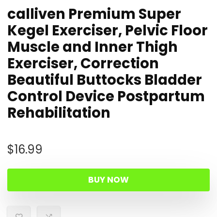
calliven Premium Super
Kegel Exerciser, Pelvic Floor
Muscle and Inner Thigh
Exerciser, Correction
Beautiful Buttocks Bladder
Control Device Postpartum
Rehabilitation
$
16.99
BUY NOW