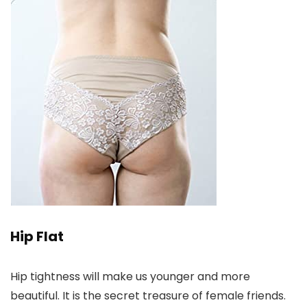
Hip Flat
Hip tightness will make us younger and more
beautiful. It is the secret treasure of female friends.