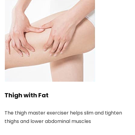
Thigh with Fat
The thigh master exerciser helps slim and tighten
thighs and lower abdominal muscles