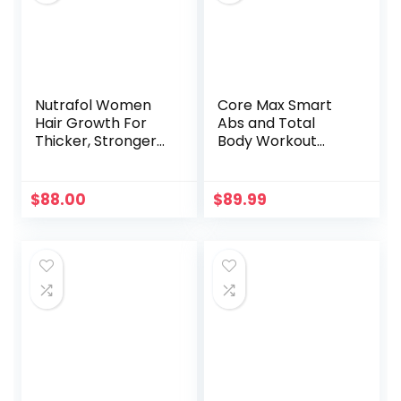
Nutrafol Women
Core Max Smart
Hair Growth For
Abs and Total
Thicker, Stronger
Body Workout
Hair (4 Capsules
Cardio Home Gym
Per Day) (1 Month
Supply)
$
88.00
$
89.99