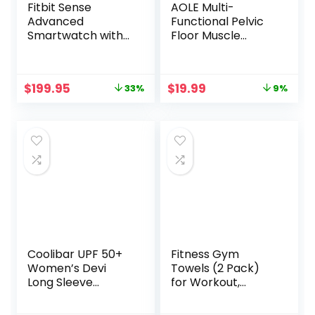
Fitbit Sense
AOLE Multi-
Advanced
Functional Pelvic
Smartwatch with
Floor Muscle
Tools for Heart
Trainer,Home Gym
Health, Stress
Yoga Training for
Management &
Women,Kegel
Original
Current
Original
Current
$
199.95
$
19.99
33%
9%
Skin Temperature
Exercises
price
price
price
price
Trends,
Device,with 8-
was:
is:
was:
is:
Carbon/Graphite,
Figure Resistance
$299.95.
$199.95.
$21.99.
$19.99.
One Size (S & L
Band,Exercise
Bands Included)
Arms,Buttocks,Thi
gh Master Muscle
and Beautify Legs
Coolibar UPF 50+
Fitness Gym
Women’s Devi
Towels (2 Pack)
Long Sleeve
for Workout,
Fitness T-Shirt –
Sports and
Sun Protective
Exercise – Soft,