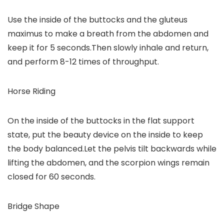
Use the inside of the buttocks and the gluteus
maximus to make a breath from the abdomen and
keep it for 5 seconds.Then slowly inhale and return,
and perform 8-12 times of throughput.
Horse Riding
On the inside of the buttocks in the flat support
state, put the beauty device on the inside to keep
the body balanced.Let the pelvis tilt backwards while
lifting the abdomen, and the scorpion wings remain
closed for 60 seconds.
Bridge Shape