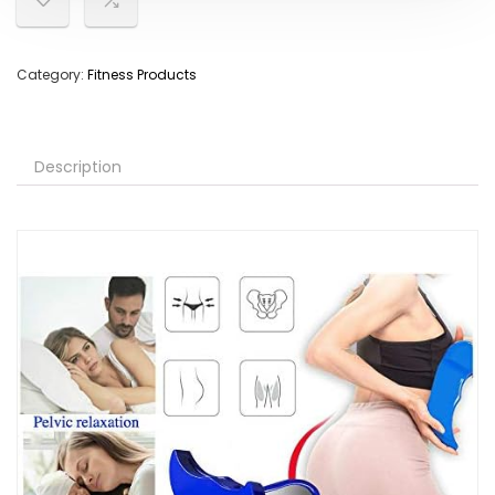
Category:
Fitness Products
Description