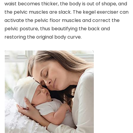
waist becomes thicker, the body is out of shape, and
the pelvic muscles are slack. The kegel exerciser can
activate the pelvic floor muscles and correct the
pelvic posture, thus beautifying the back and
restoring the original body curve.