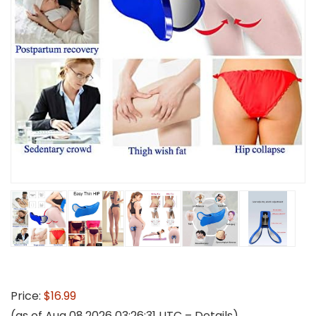
Price:
$16.99
(as of Aug 08,2026 03:26:31 UTC –
Details
)