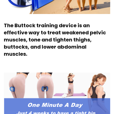
The Buttock training device is an
effective way to treat weakened pelvic
muscles, tone and tighten thighs,
buttocks, and lower abdominal
muscles.