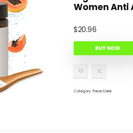
Women Anti A
$
20.96
BUY NOW
Category:
Face Care