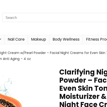
Nail Care
Makeup
Body Wellness
Fitness Pr
Night Cream w/Pearl Powder – Facial Night Creams for Even Skin T
Anti Aging – 4 oz
Clarifying N
Powder – Fac
Even Skin Ton
Moisturizer 
Night Face C