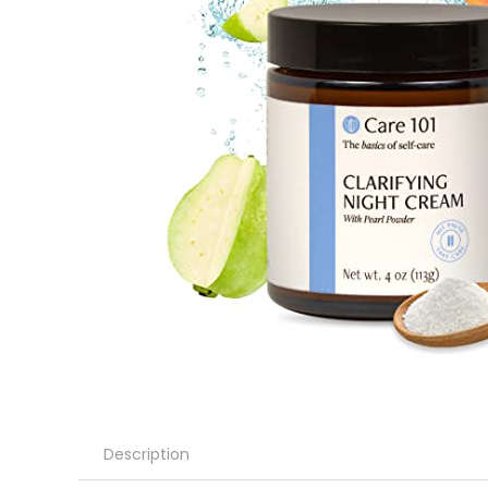
Description