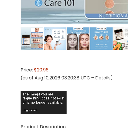
Price:
$20.96
(as of Aug 10,2026 03:20:38 UTC –
Details
)
Product Description