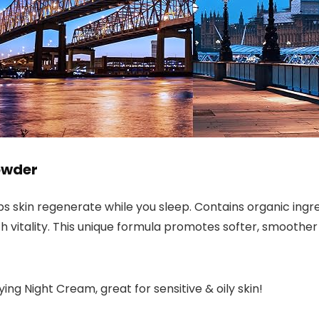
owder
s skin regenerate while you sleep. Contains organic ingred
with vitality. This unique formula promotes softer, smoother
ying Night Cream, great for sensitive & oily skin!