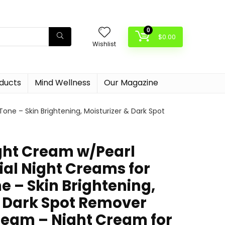
0
$
0.00
Wishlist
oducts
Mind Wellness
Our Magazine
one – Skin Brightening, Moisturizer & Dark Spot
ight Cream w/Pearl
ial Night Creams for
e – Skin Brightening,
& Dark Spot Remover
ream – Night Cream for