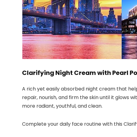
Clarifying Night Cream with Pearl P
A rich yet easily absorbed night cream that help
repair, nourish, and firm the skin until it glows 
more radiant, youthful, and clean.
Complete your daily face routine with this Clarif