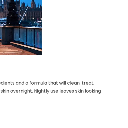
ients and a formula that will clean, treat,
 skin overnight. Nightly use leaves skin looking