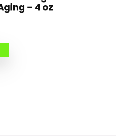
ging – 4 oz