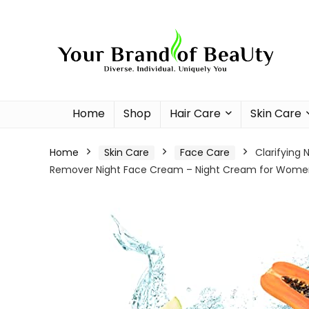
Home
Shop
Hair Care
Skin Care
Home
Skin Care
Face Care
Clarifying 
Remover Night Face Cream – Night Cream for Women 