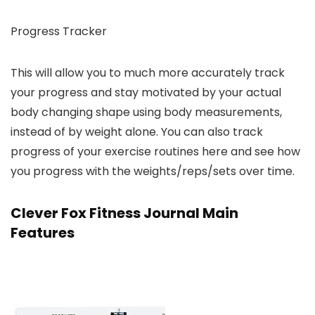
Progress Tracker
This will allow you to much more accurately track
your progress and stay motivated by your actual
body changing shape using body measurements,
instead of by weight alone. You can also track
progress of your exercise routines here and see how
you progress with the weights/reps/sets over time.
Clever Fox Fitness Journal Main
Features