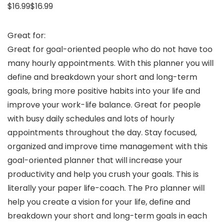
$16.99$16.99
Great for:
Great for goal-oriented people who do not have too
many hourly appointments. With this planner you will
define and breakdown your short and long-term
goals, bring more positive habits into your life and
improve your work-life balance. Great for people
with busy daily schedules and lots of hourly
appointments throughout the day. Stay focused,
organized and improve time management with this
goal-oriented planner that will increase your
productivity and help you crush your goals. This is
literally your paper life-coach. The Pro planner will
help you create a vision for your life, define and
breakdown your short and long-term goals in each