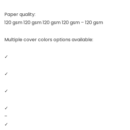
Paper quality:
120 gsm 120 gsm 120 gsm 120 gsm – 120 gsm
Multiple cover colors options available:
✓
✓
✓
✓
–
✓