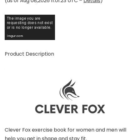
(as of Aug 08,2026 11:01:23 UTC –
Details
)
Product Description
Clever Fox exercise book for women and men will
help you get in shape and stay fit.