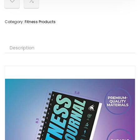
Category:
Fitness Products
Description