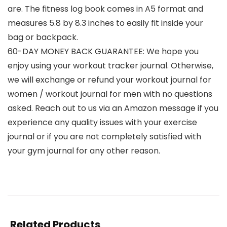
are. The fitness log book comes in A5 format and
measures 5.8 by 8.3 inches to easily fit inside your
bag or backpack.
60-DAY MONEY BACK GUARANTEE: We hope you
enjoy using your workout tracker journal. Otherwise,
we will exchange or refund your workout journal for
women / workout journal for men with no questions
asked. Reach out to us via an Amazon message if you
experience any quality issues with your exercise
journal or if you are not completely satisfied with
your gym journal for any other reason.
Related Products