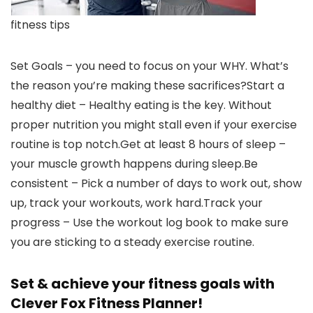
fitness tips
Set Goals – you need to focus on your WHY. What’s
the reason you’re making these sacrifices?Start a
healthy diet – Healthy eating is the key. Without
proper nutrition you might stall even if your exercise
routine is top notch.Get at least 8 hours of sleep –
your muscle growth happens during sleep.Be
consistent – Pick a number of days to work out, show
up, track your workouts, work hard.Track your
progress – Use the workout log book to make sure
you are sticking to a steady exercise routine.
Set & achieve your fitness goals with
Clever Fox Fitness Planner!