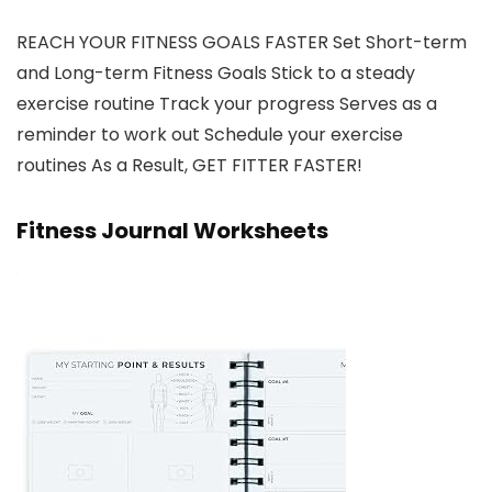
REACH YOUR FITNESS GOALS FASTER Set Short-term
and Long-term Fitness Goals Stick to a steady
exercise routine Track your progress Serves as a
reminder to work out Schedule your exercise
routines As a Result, GET FITTER FASTER!
Fitness Journal Worksheets