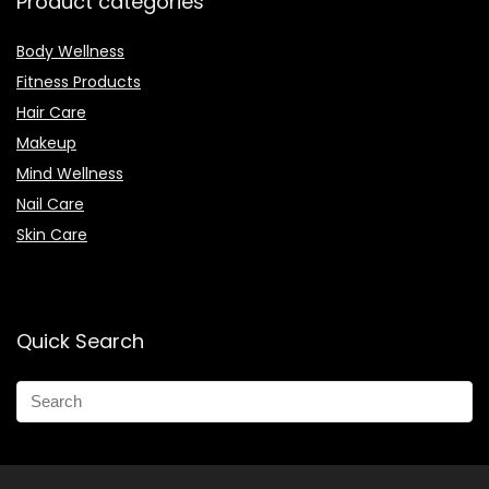
Product categories
Body Wellness
Fitness Products
Hair Care
Makeup
Mind Wellness
Nail Care
Skin Care
Quick Search