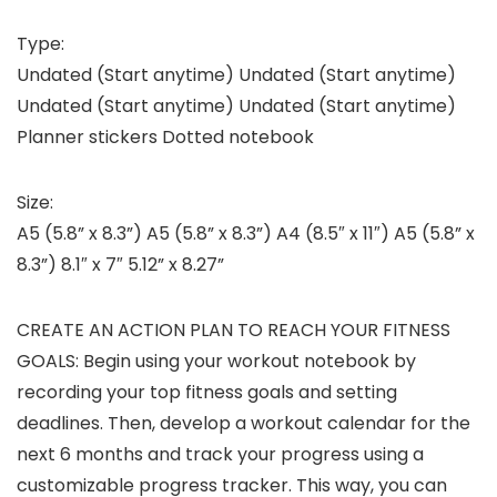
Type:
Undated (Start anytime) Undated (Start anytime)
Undated (Start anytime) Undated (Start anytime)
Planner stickers Dotted notebook
Size:
A5 (5.8” x 8.3”) A5 (5.8” x 8.3”) A4 (8.5″ x 11″) A5 (5.8” x
8.3”) 8.1″ x 7″ 5.12” x 8.27”
CREATE AN ACTION PLAN TO REACH YOUR FITNESS
GOALS: Begin using your workout notebook by
recording your top fitness goals and setting
deadlines. Then, develop a workout calendar for the
next 6 months and track your progress using a
customizable progress tracker. This way, you can