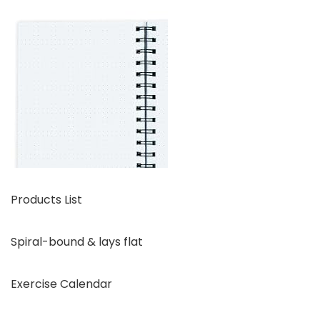
Products List
Spiral-bound & lays flat
Exercise Calendar