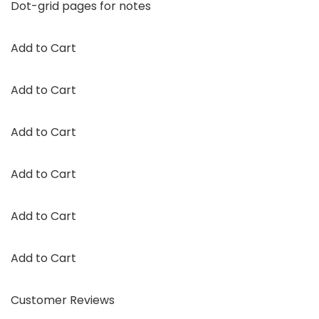
Dot-grid pages for notes
Add to Cart
Add to Cart
Add to Cart
Add to Cart
Add to Cart
Add to Cart
Customer Reviews