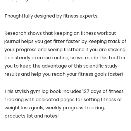
Thoughtfully designed by fitness experts.
Research shows that keeping an fitness workout
journal helps you get fitter faster by keeping track of
your progress and seeing firsthand if you are sticking
to a steady exercise routine, so we made this tool for
you to keep the advantage of this scientific study
results and help you reach your fitness goals faster!
This stylish gym log book includes 127 days of fitness
tracking with dedicated pages for setting fitness or
weight loss goals, weekly progress tracking,
products list and notes!