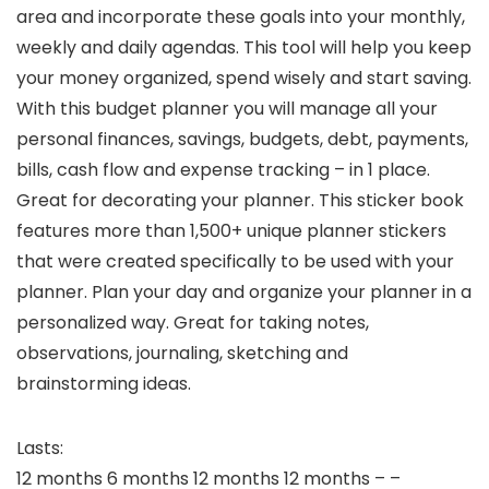
area and incorporate these goals into your monthly,
weekly and daily agendas. This tool will help you keep
your money organized, spend wisely and start saving.
With this budget planner you will manage all your
personal finances, savings, budgets, debt, payments,
bills, cash flow and expense tracking – in 1 place.
Great for decorating your planner. This sticker book
features more than 1,500+ unique planner stickers
that were created specifically to be used with your
planner. Plan your day and organize your planner in a
personalized way. Great for taking notes,
observations, journaling, sketching and
brainstorming ideas.
Lasts:
12 months 6 months 12 months 12 months – –