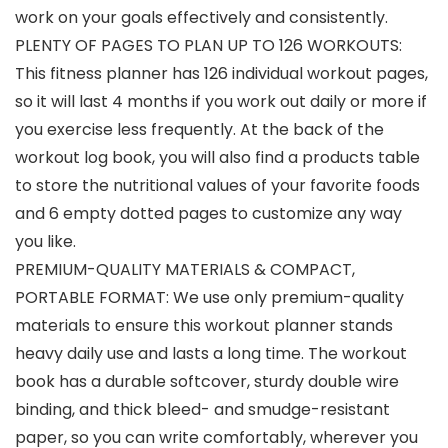
work on your goals effectively and consistently.
PLENTY OF PAGES TO PLAN UP TO 126 WORKOUTS:
This fitness planner has 126 individual workout pages,
so it will last 4 months if you work out daily or more if
you exercise less frequently. At the back of the
workout log book, you will also find a products table
to store the nutritional values of your favorite foods
and 6 empty dotted pages to customize any way
you like.
PREMIUM-QUALITY MATERIALS & COMPACT,
PORTABLE FORMAT: We use only premium-quality
materials to ensure this workout planner stands
heavy daily use and lasts a long time. The workout
book has a durable softcover, sturdy double wire
binding, and thick bleed- and smudge-resistant
paper, so you can write comfortably, wherever you