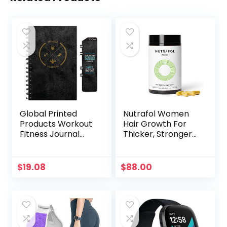
Global Printed
Nutrafol Women
Products Workout
Hair Growth For
Fitness Journal
Thicker, Stronger
Nutrition Planners:
Hair (4 Capsules
Clip-in Bookmark,
Per Day) (1 Month
Sturdy Binding,
Supply)
$
19.08
$
88.00
Thick Pages &
Laminated
Protective Cover
(Black & Gold)