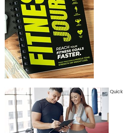
Quick