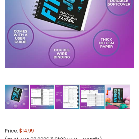
Price:
$14.99