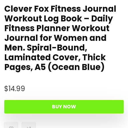
Clever Fox Fitness Journal
Workout Log Book – Daily
Fitness Planner Workout
Journal for Women and
Men. Spiral-Bound,
Laminated Cover, Thick
Pages, A5 (Ocean Blue)
$
14.99
BUY NOW