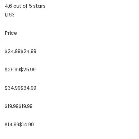
4.6 out of 5 stars
1,163
Price
$24.99$24.99
$25.99$25.99
$34.99$34.99
$19.99$19.99
$14.99$14.99