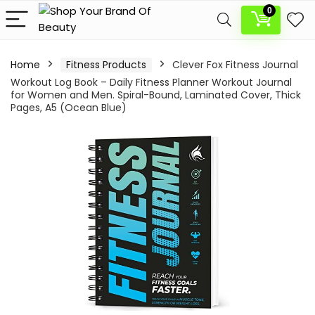
0
Home
Fitness Products
Clever Fox Fitness Journal
Workout Log Book – Daily Fitness Planner Workout Journal
for Women and Men. Spiral-Bound, Laminated Cover, Thick
Pages, A5 (Ocean Blue)