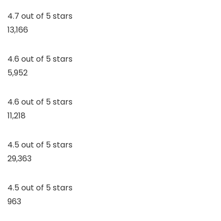
4.7 out of 5 stars
13,166
4.6 out of 5 stars
5,952
4.6 out of 5 stars
11,218
4.5 out of 5 stars
29,363
4.5 out of 5 stars
963