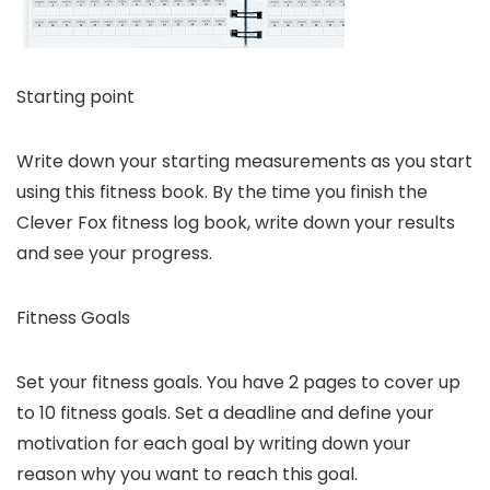
Starting point
Write down your starting measurements as you start
using this fitness book. By the time you finish the
Clever Fox fitness log book, write down your results
and see your progress.
Fitness Goals
Set your fitness goals. You have 2 pages to cover up
to 10 fitness goals. Set a deadline and define your
motivation for each goal by writing down your
reason why you want to reach this goal.