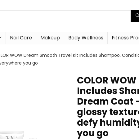
Nail Care
Makeup
Body Wellness
Fitness Pr
LOR WOW Dream Smooth Travel Kit Includes Shampoo, Conditioner
everywhere you go
COLOR WOW D
Includes Sha
Dream Coat – 
glossy textu
defy humidit
you go