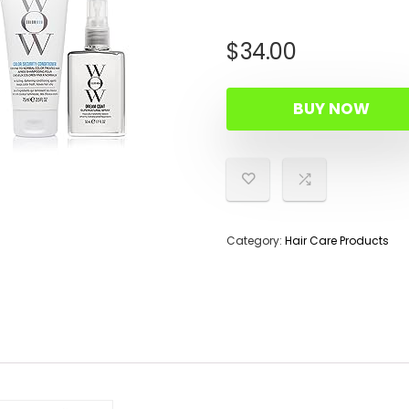
$
34.00
BUY NOW
Category:
Hair Care Products