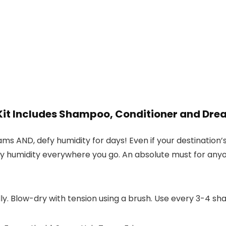
t Includes Shampoo, Conditioner and Dre
dreams AND, defy humidity for days! Even if your destinati
ay humidity everywhere you go. An absolute must for anyone
lly. Blow-dry with tension using a brush. Use every 3-4 s