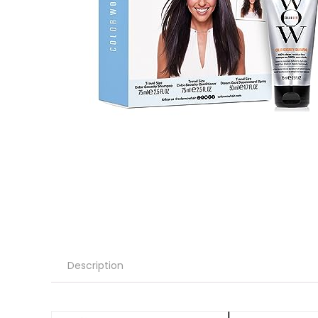
Description