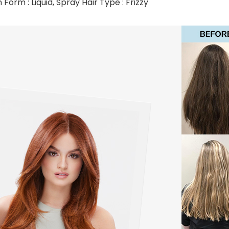
Form : Liquid, Spray Hair Type : Frizzy