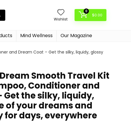
0
$
0.00
Wishlist
oducts
Mind Wellness
Our Magazine
 and Dream Coat – Get the silky, liquidy, glossy
ream Smooth Travel Kit
mpoo, Conditioner and
Get the silky, liquidy,
re of your dreams and
y for days, everywhere