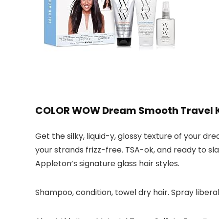
COLOR WOW Dream Smooth Travel Ki
Get the silky, liquid-y, glossy texture of your 
your strands frizz-free. TSA-ok, and ready to sl
Appleton’s signature glass hair styles.
Shampoo, condition, towel dry hair. Spray libera