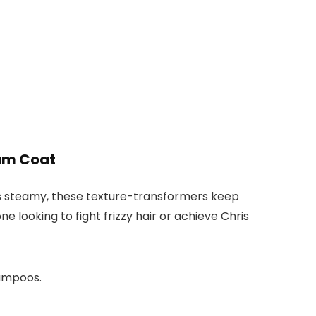
am Coat
on’s steamy, these texture-transformers keep
 looking to fight frizzy hair or achieve Chris
hampoos.