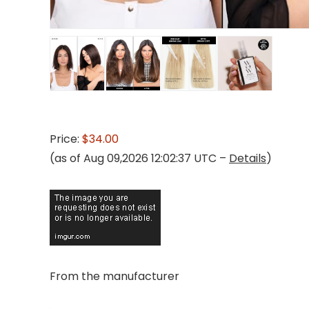
Price:
$34.00
(as of Aug 09,2026 12:02:37 UTC –
Details
)
From the manufacturer