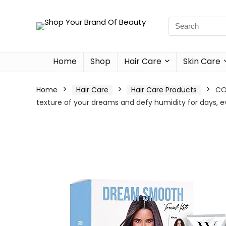
Home
Shop
Hair Care
Skin Care
Home
Hair Care
Hair Care Products
CO
texture of your dreams and defy humidity for days, 