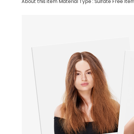
About this item Material Type : Sulfate Free Item 