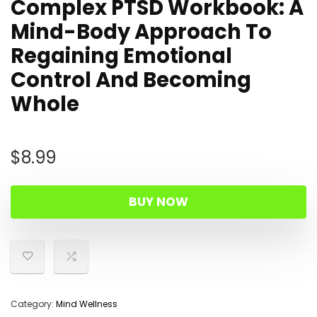
Complex PTSD Workbook: A
Mind-Body Approach To
Regaining Emotional
Control And Becoming
Whole
$
8.99
BUY NOW
Category:
Mind Wellness