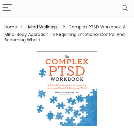
Home
Mind Wellness
Complex PTSD Workbook: A
Mind-Body Approach To Regaining Emotional Control And
Becoming Whole