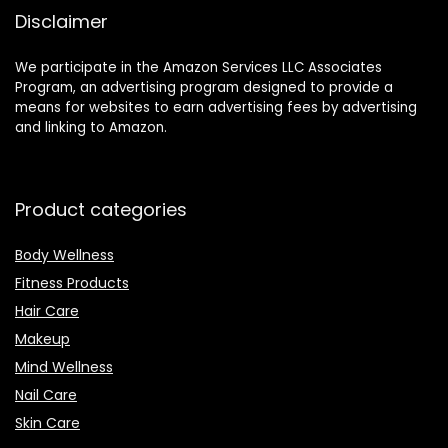
Dispensatory &
Disclaimer
Recipes to
Naturally Improve
Your Wellness.
We participate in the Amazon Services LLC Associates
Program, an advertising program designed to provide a
means for websites to earn advertising fees by advertising
and linking to Amazon.
Product categories
Body Wellness
Fitness Products
Hair Care
Makeup
Mind Wellness
Nail Care
Skin Care