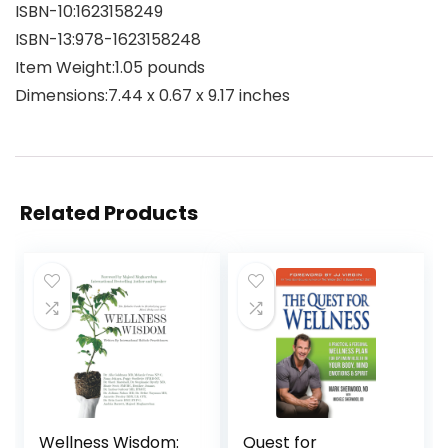
ISBN-10‏:‎1623158249
ISBN-13‏:‎978-1623158248
Item Weight‏:‎1.05 pounds
Dimensions‏:‎7.44 x 0.67 x 9.17 inches
Related Products
Wellness Wisdom:
Quest for