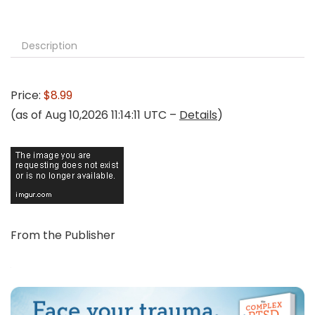
Description
Price:
$8.99
(as of Aug 10,2026 11:14:11 UTC –
Details
)
From the Publisher