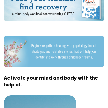
Activate your mind and body with the
help of: