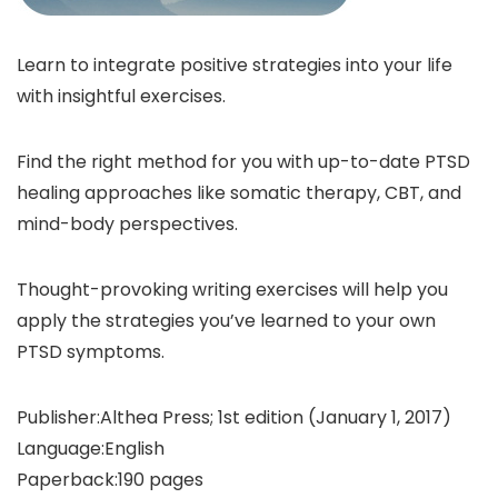
Learn to integrate positive strategies into your life
with insightful exercises.
Find the right method for you with up-to-date PTSD
healing approaches like somatic therapy, CBT, and
mind-body perspectives.
Thought-provoking writing exercises will help you
apply the strategies you’ve learned to your own
PTSD symptoms.
Publisher‏:‎Althea Press; 1st edition (January 1, 2017)
Language‏:‎English
Paperback‏:‎190 pages