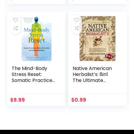
You Are (Self-Help
Workbooks for
Women)
The Mind-Body
Native American
Stress Reset:
Herbalist’s: 8in1
Somatic Practices
The Ultimate
to Reduce
Native American
Overwhelm and
Herbalist
Increase Well-
Remedies
$
9.99
$
0.99
Being
Encyclopedia
(Theory &
Practice).
Discover the Best
Herbal