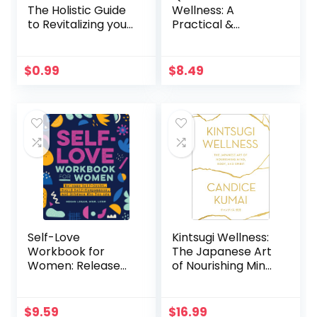
The Holistic Guide
Wellness: A
to Revitalizing your
Practical &
Mind, Body and
Personal Wellness
Soul
Plan For Optimum
Health In Your
$
0.99
$
8.49
Body, Mind,
Emotions, & Spirit
Self-Love
Kintsugi Wellness:
Workbook for
The Japanese Art
Women: Release
of Nourishing Mind,
Self-Doubt, Build
Body, and Spirit
Self-Compassion,
and Embrace Who
$
9.59
$
16.99