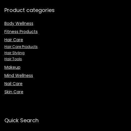
Product categories
Body Wellness
Fitness Products
Hair Care
Hair Care Products
Hair Styling
Hair Tools
Makeup
Mind Wellness
Nail Care
Skin Care
Quick Search