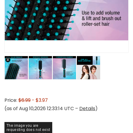
Price:
$6.99
- $3.97
(as of Aug 10,2026 12:33:14 UTC –
Details
)