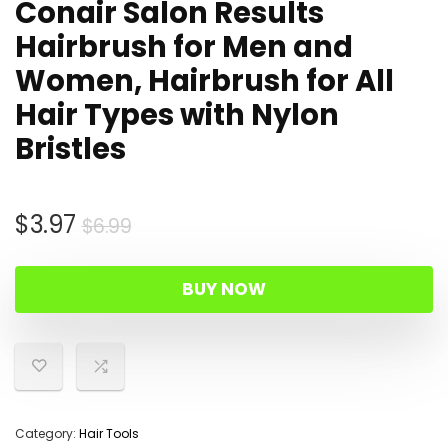
Conair Salon Results
Hairbrush for Men and
Women, Hairbrush for All
Hair Types with Nylon
Bristles
Original
Current
$
3.97
$
6.99
price
price
was:
is:
BUY NOW
$6.99.
$3.97.
Category:
Hair Tools