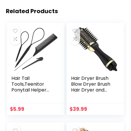
Related Products
Hair Tail
Hair Dryer Brush
Tools,Teenitor
Blow Dryer Brush
Ponytail Helper
Hair Dryer and
with Rat Tail
Styler Volumizer
Comb,French
Professional 4 in 1
Braid Loop and
Hot Air Brush,
$
5.99
$
39.99
Elastic Hair Bands
Negative Ion Anti-
Remover
Frizz Blowout Hair
Dryer Brush for
Drying,