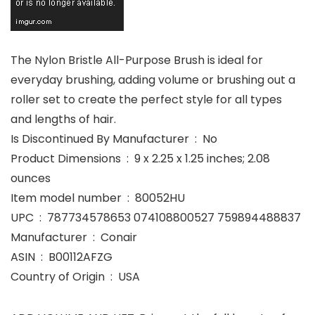
The Nylon Bristle All-Purpose Brush is ideal for
everyday brushing, adding volume or brushing out a
roller set to create the perfect style for all types
and lengths of hair.
Is Discontinued By Manufacturer ‏ : ‎ No
Product Dimensions ‏ : ‎ 9 x 2.25 x 1.25 inches; 2.08
ounces
Item model number ‏ : ‎ 80052HU
UPC ‏ : ‎ 787734578653 074108800527 759894488837
Manufacturer ‏ : ‎ Conair
ASIN ‏ : ‎ B00112AFZG
Country of Origin ‏ : ‎ USA