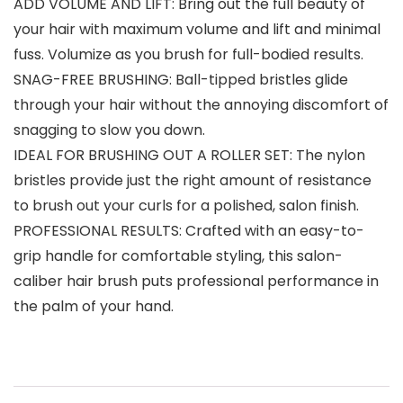
ADD VOLUME AND LIFT: Bring out the full beauty of
your hair with maximum volume and lift and minimal
fuss. Volumize as you brush for full-bodied results.
SNAG-FREE BRUSHING: Ball-tipped bristles glide
through your hair without the annoying discomfort of
snagging to slow you down.
IDEAL FOR BRUSHING OUT A ROLLER SET: The nylon
bristles provide just the right amount of resistance
to brush out your curls for a polished, salon finish.
PROFESSIONAL RESULTS: Crafted with an easy-to-
grip handle for comfortable styling, this salon-
caliber hair brush puts professional performance in
the palm of your hand.