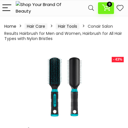
0
Home
Hair Care
Hair Tools
Conair Salon
Results Hairbrush for Men and Women, Hairbrush for All Hair
Types with Nylon Bristles
- 43%