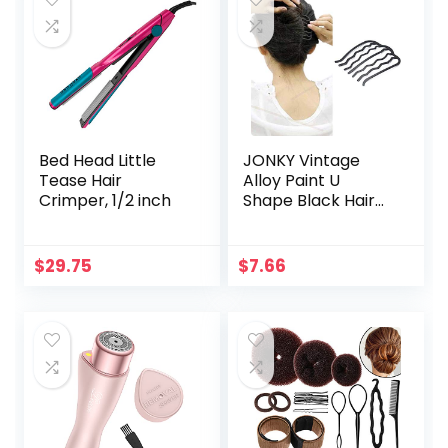
Straightening,
Curling, Salon
Bed Head Little
JONKY Vintage
Tease Hair
Alloy Paint U
Crimper, 1/2 inch
Shape Black Hair
Side Combs Hair
Tools for Hairstyle
Hair Accessories
$
29.75
$
7.66
Hair Side Combs
Updo Combs Work
Party Gifts for
Women and Girls
（Black）