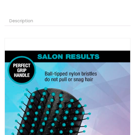
Description