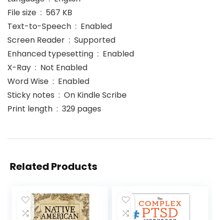
File size ‏ : ‎ 567 KB
Text-to-Speech ‏ : ‎ Enabled
Screen Reader ‏ : ‎ Supported
Enhanced typesetting ‏ : ‎ Enabled
X-Ray ‏ : ‎ Not Enabled
Word Wise ‏ : ‎ Enabled
Sticky notes ‏ : ‎ On Kindle Scribe
Print length ‏ : ‎ 329 pages
Related Products