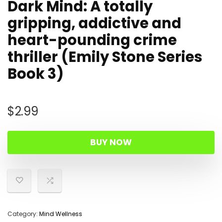
Dark Mind: A totally
gripping, addictive and
heart-pounding crime
thriller (Emily Stone Series
Book 3)
$
2.99
BUY NOW
Category:
Mind Wellness