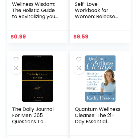
Wellness Wisdom:
Self-Love
The Holistic Guide
Workbook for
to Revitalizing your
Women: Release
Mind, Body and
Self-Doubt, Build
Soul
Self-Compassion,
and Embrace Who
$
0.99
$
9.59
You Are (Self-Help
Workbooks for
Women)
The Daily Journal
Quantum Wellness
For Men: 365
Cleanse: The 21-
Questions To
Day Essential
Deepen Self-
Guide to Healing
Awareness
Your Mind, Body