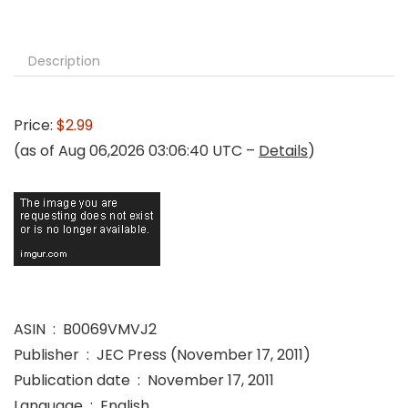
Description
Price:
$2.99
(as of Aug 06,2026 03:06:40 UTC –
Details
)
ASIN ‏ : ‎ B0069VMVJ2
Publisher ‏ : ‎ JEC Press (November 17, 2011)
Publication date ‏ : ‎ November 17, 2011
Language ‏ : ‎ English