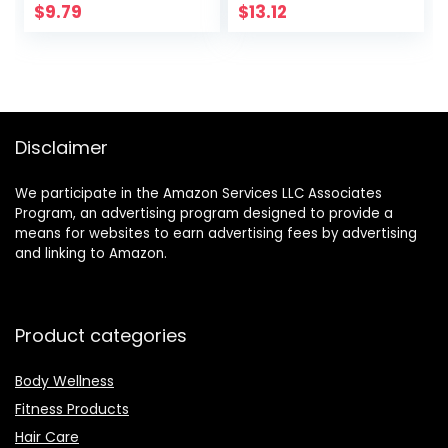
(Journals for Men
and Spirit
$
9.79
$
13.12
to Write in)
Disclaimer
We participate in the Amazon Services LLC Associates
Program, an advertising program designed to provide a
means for websites to earn advertising fees by advertising
and linking to Amazon.
Product categories
Body Wellness
Fitness Products
Hair Care