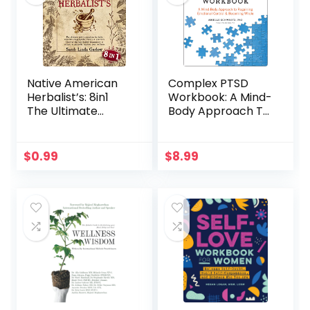
Native American
Complex PTSD
Herbalist’s: 8in1
Workbook: A Mind-
The Ultimate
Body Approach To
Native American
Regaining
Herbalist
Emotional Control
Remedies
And Becoming
$
0.99
$
8.99
Encyclopedia
Whole
(Theory &
Practice).
Discover the Best
Herbal
Dispensatory &
Recipes to
Naturally Improve
Your Wellness.