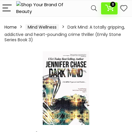
0
Home
Mind Wellness
Dark Mind: A totally gripping,
addictive and heart-pounding crime thriller (Emily Stone
Series Book 3)