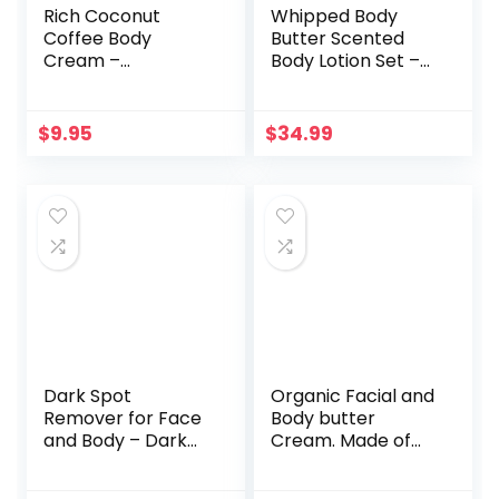
Rich Coconut
Whipped Body
Coffee Body
Butter Scented
Cream –
Body Lotion Set –
Concealing
36 Ounces of
Cellulite Cream
Beauty Spa Gift
and Hydrating
Set for Women &
$
9.95
$
34.99
Body Moisturizer
Men,
for Dry Skin with
Aromatherapy
Shea Butter –
Shea Butter Lotion
Whipped Body
Moisturizing
Butter and
Cream – Mom
Caffeine Eye
Birthday Gift Box,
Cream for Anti
Self Care Package
Aging Skin Care
– 6 Pc Set in Metal
Box
Dark Spot
Organic Facial and
Remover for Face
Body butter
and Body – Dark
Cream. Made of
Spot Corrector
Almond, Olive,
Treatment for All
Castor, Vitamin E,