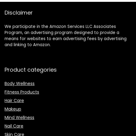
Disclaimer
We participate in the Amazon Services LLC Associates
Program, an advertising program designed to provide a
means for websites to earn advertising fees by advertising
and linking to Amazon.
Product categories
Body Wellness
Fitness Products
Hair Care
Makeup
Mind Wellness
Nail Care
Skin Care