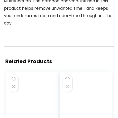
Multifunction: The bamboo charcoal infused in this
product helps remove unwanted smell, and keeps
your underarms fresh and odor-free throughout the
day.
Related Products