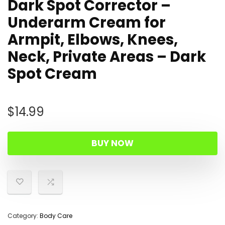
Dark Spot Corrector –
Underarm Cream for
Armpit, Elbows, Knees,
Neck, Private Areas – Dark
Spot Cream
$
14.99
BUY NOW
Category:
Body Care