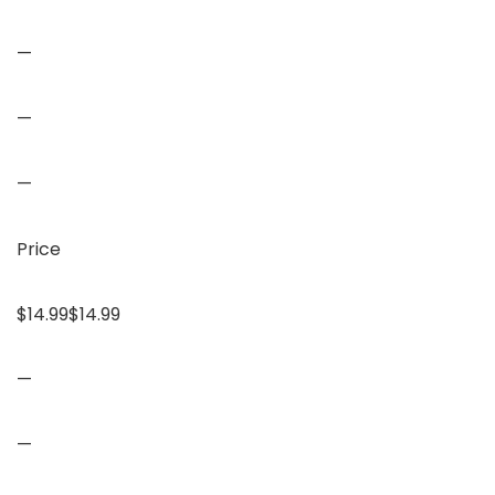
—
—
—
Price
$14.99$14.99
—
—