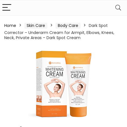
Home
Skin Care
Body Care
Dark Spot
Corrector – Underarm Cream for Armpit, Elbows, Knees,
Neck, Private Areas – Dark Spot Cream