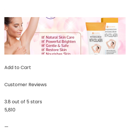
Add to Cart
Customer Reviews
3.8 out of 5 stars
5,810
—