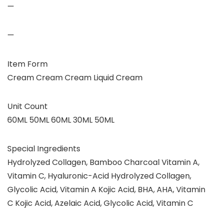
—
—
Item Form
Cream Cream Cream Liquid Cream
Unit Count
60ML 50ML 60ML 30ML 50ML
Special Ingredients
Hydrolyzed Collagen, Bamboo Charcoal Vitamin A,
Vitamin C, Hyaluronic-Acid Hydrolyzed Collagen,
Glycolic Acid, Vitamin A Kojic Acid, BHA, AHA, Vitamin
C Kojic Acid, Azelaic Acid, Glycolic Acid, Vitamin C