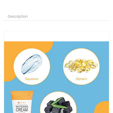
Description