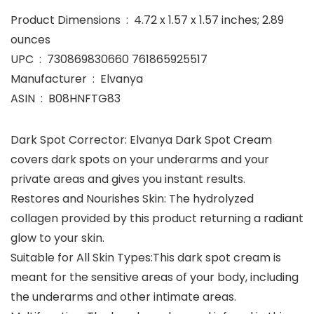
Product Dimensions ‏ : ‎ 4.72 x 1.57 x 1.57 inches; 2.89
ounces
UPC ‏ : ‎ 730869830660 761865925517
Manufacturer ‏ : ‎ Elvanya
ASIN ‏ : ‎ B08HNFTG83
Dark Spot Corrector: Elvanya Dark Spot Cream
covers dark spots on your underarms and your
private areas and gives you instant results.
Restores and Nourishes Skin: The hydrolyzed
collagen provided by this product returning a radiant
glow to your skin.
Suitable for All Skin Types:This dark spot cream is
meant for the sensitive areas of your body, including
the underarms and other intimate areas.