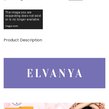
Product Description