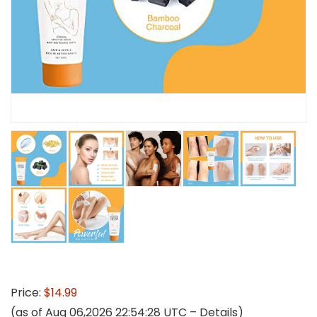
Price:
$14.99
(as of Aug 06,2026 22:54:28 UTC –
Details
)