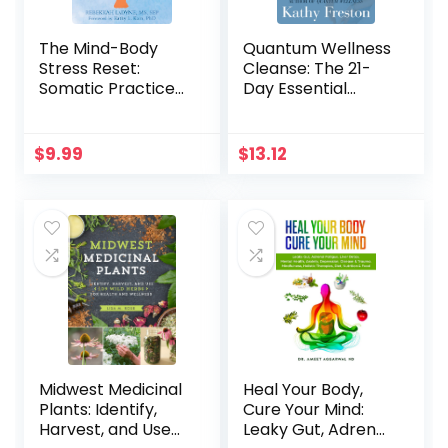
The Mind-Body
Quantum Wellness
Stress Reset:
Cleanse: The 21-
Somatic Practices
Day Essential
to Reduce
Guide to Healing
Overwhelm and
Your Mind, Body
Increase Well-
and Spirit
$
9.99
$
13.12
Being
Midwest Medicinal
Heal Your Body,
Plants: Identify,
Cure Your Mind:
Harvest, and Use
Leaky Gut, Adrenal