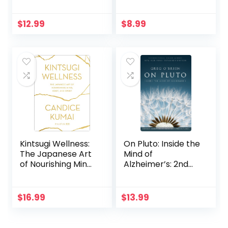
109 Wild Herbs for
Fatigue, Liver
Health and
Detox, Mental
Wellness
Health, Anxiety,
$
12.99
$
8.99
Depression,
Disease & Trauma.
Mindfulness,
Holistic … Mental
Health, Trauma &
Adrenal Fatigue)
Kintsugi Wellness:
On Pluto: Inside the
The Japanese Art
Mind of
of Nourishing Mind,
Alzheimer’s: 2nd
Body, and Spirit
Edition
$
16.99
$
13.99