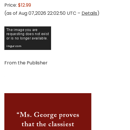
Price:
$12.99
(as of Aug 07,2026 22:02:50 UTC –
Details
)
From the Publisher