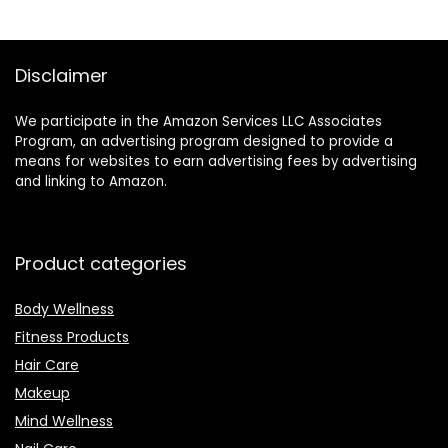
Disclaimer
We participate in the Amazon Services LLC Associates
Program, an advertising program designed to provide a
means for websites to earn advertising fees by advertising
and linking to Amazon.
Product categories
Body Wellness
Fitness Products
Hair Care
Makeup
Mind Wellness