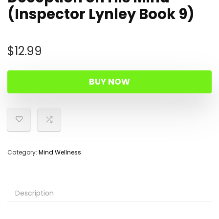
(Inspector Lynley Book 9)
$
12.99
BUY NOW
Category:
Mind Wellness
Description