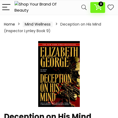
0
Home
Mind Wellness
Deception on His Mind
(Inspector Lynley Book 9)
Deception on His Mind