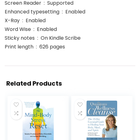
Screen Reader ‏ : ‎ Supported
Enhanced typesetting ‏ : ‎ Enabled
X-Ray ‏ : ‎ Enabled
Word Wise ‏ : ‎ Enabled
Sticky notes ‏ : ‎ On Kindle Scribe
Print length ‏ : ‎ 626 pages
Related Products