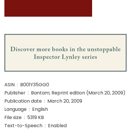
ASIN ‏ : ‎ B001Y35GG0
Publisher ‏ : ‎ Bantam; Reprint edition (March 20, 2009)
Publication date ‏ : ‎ March 20, 2009
Language ‏ : ‎ English
File size ‏ : ‎ 5319 KB
Text-to-Speech ‏ : ‎ Enabled