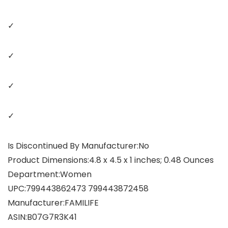
✓
✓
✓
✓
Is Discontinued By Manufacturer‏:‎No
Product Dimensions‏:‎4.8 x 4.5 x 1 inches; 0.48 Ounces
Department‏:‎Women
UPC‏:‎799443862473 799443872458
Manufacturer‏:‎FAMILIFE
ASIN‏:‎B07G7R3K41