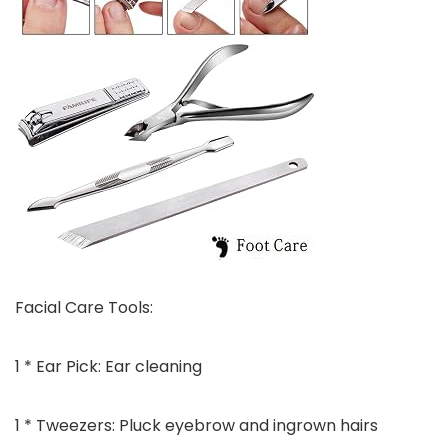
Facial Care Tools:
1 * Ear Pick: Ear cleaning
1 * Tweezers: Pluck eyebrow and ingrown hairs