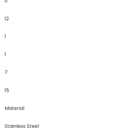
11
12
1
1
7
15
Material
Stainless Steel