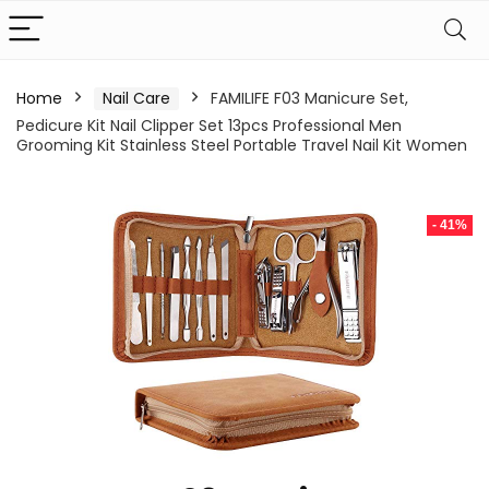
Home
Nail Care
FAMILIFE F03 Manicure Set,
Pedicure Kit Nail Clipper Set 13pcs Professional Men
Grooming Kit Stainless Steel Portable Travel Nail Kit Women
- 41%