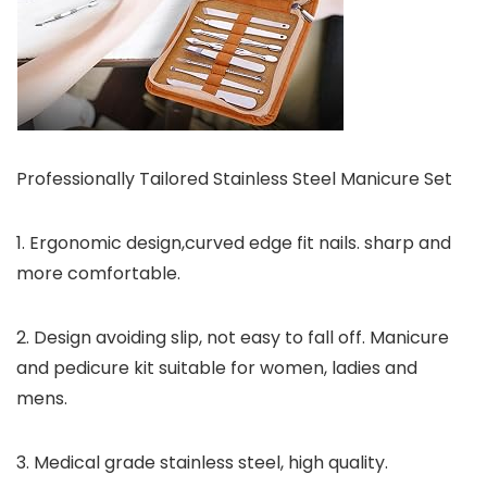
Professionally Tailored Stainless Steel Manicure Set
1. Ergonomic design,curved edge fit nails. sharp and
more comfortable.
2. Design avoiding slip, not easy to fall off. Manicure
and pedicure kit suitable for women, ladies and
mens.
3. Medical grade stainless steel, high quality.