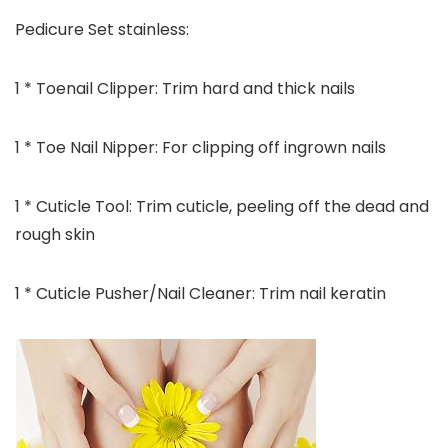
Pedicure Set stainless:
1 * Toenail Clipper: Trim hard and thick nails
1 * Toe Nail Nipper: For clipping off ingrown nails
1 * Cuticle Tool: Trim cuticle, peeling off the dead and
rough skin
1 * Cuticle Pusher/Nail Cleaner: Trim nail keratin