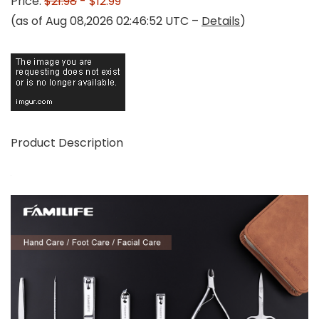
Price:
$21.98
- $12.99
(as of Aug 08,2026 02:46:52 UTC –
Details
)
Product Description