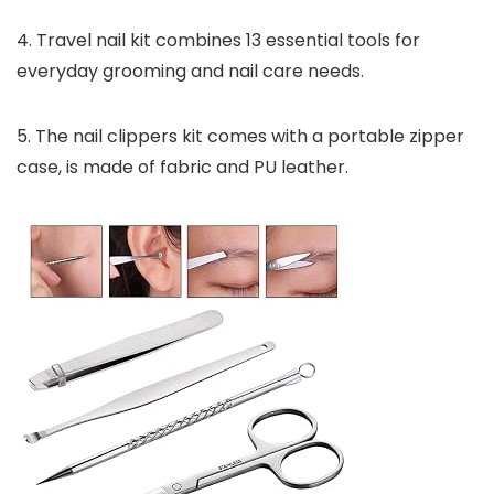
4. Travel nail kit combines 13 essential tools for
everyday grooming and nail care needs.
5. The nail clippers kit comes with a portable zipper
case, is made of fabric and PU leather.