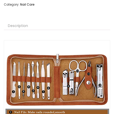
Category:
Nail Care
Description