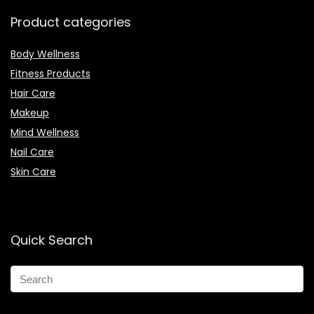
Product categories
Body Wellness
Fitness Products
Hair Care
Makeup
Mind Wellness
Nail Care
Skin Care
Quick Search