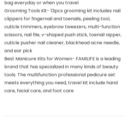
bag everyday or when you travel
Grooming Tools Kit- 13pcs grooming kit includes nail
clippers for fingernail and toenails, peeling tool,
cuticle trimmers, eyebrow tweezers, multi-function
scissors, nail file, v-shaped push stick, toenail nipper,
cuticle pusher nail cleaner, blackhead acne needle,
and ear pick
Best Manicure Kits for Women- FAMILIFE is a leading
brand that has specialized in many kinds of beauty
tools. The multifunction professional pedicure set
meets everything you need, travel kit include hand
care, facial care, and foot care