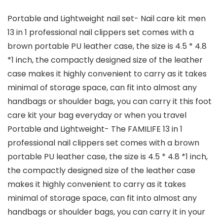
Portable and Lightweight nail set- Nail care kit men
13 in 1 professional nail clippers set comes with a
brown portable PU leather case, the size is 4.5 * 4.8
*1 inch, the compactly designed size of the leather
case makes it highly convenient to carry as it takes
minimal of storage space, can fit into almost any
handbags or shoulder bags, you can carry it this foot
care kit your bag everyday or when you travel
Portable and Lightweight- The FAMILIFE 13 in 1
professional nail clippers set comes with a brown
portable PU leather case, the size is 4.5 * 4.8 *1 inch,
the compactly designed size of the leather case
makes it highly convenient to carry as it takes
minimal of storage space, can fit into almost any
handbags or shoulder bags, you can carry it in your