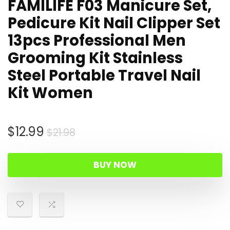
FAMILIFE F03 Manicure Set,
Pedicure Kit Nail Clipper Set
13pcs Professional Men
Grooming Kit Stainless
Steel Portable Travel Nail
Kit Women
Original
Current
$
12.99
$
21.98
price
price
was:
is:
BUY NOW
$21.98.
$12.99.