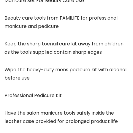
Manicure Set For Beauty Care Use
Beauty care tools from FAMILIFE for professional
manicure and pedicure
Keep the sharp toenail care kit away from children
as the tools supplied contain sharp edges
Wipe the heavy-duty mens pedicure kit with alcohol
before use
Professional Pedicure Kit
Have the salon manicure tools safely inside the
leather case provided for prolonged product life