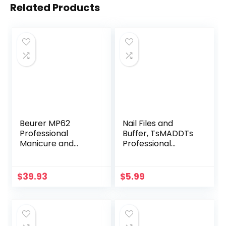
Related Products
Beurer MP62
Nail Files and
Professional
Buffer, TsMADDTs
Manicure and
Professional
Pedicure Nail Drill,
Manicure Tools Kit
e-file with 10
Rectangular Art
stainless steel
Care Buffer Block
$
39.93
$
5.99
attachments, LED
Tools 100/180 Grit
light, 8 Speed
12Pcs/Pa(Black)
Settings, Electric
Nail File Set with
storage case