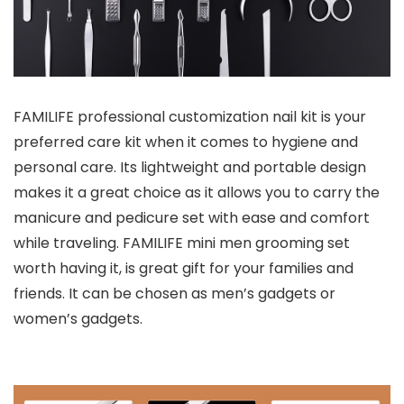
FAMILIFE professional customization nail kit is your
preferred care kit when it comes to hygiene and
personal care. Its lightweight and portable design
makes it a great choice as it allows you to carry the
manicure and pedicure set with ease and comfort
while traveling. FAMILIFE mini men grooming set
worth having it, is great gift for your families and
friends. It can be chosen as men’s gadgets or
women’s gadgets.