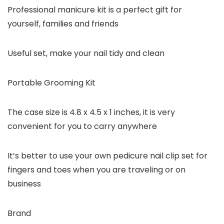
Professional manicure kit is a perfect gift for
yourself, families and friends
Useful set, make your nail tidy and clean
Portable Grooming Kit
The case size is 4.8 x 4.5 x 1 inches, it is very
convenient for you to carry anywhere
It’s better to use your own pedicure nail clip set for
fingers and toes when you are traveling or on
business
Brand