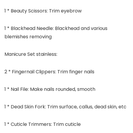
1 * Beauty Scissors: Trim eyebrow
1 * Blackhead Needle: Blackhead and various
blemishes removing
Manicure Set stainless:
2 * Fingernail Clippers: Trim finger nails
1 * Nail File: Make nails rounded, smooth
1 * Dead Skin Fork: Trim surface, callus, dead skin, etc
1 * Cuticle Trimmers: Trim cuticle