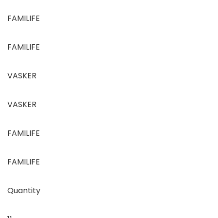
FAMILIFE
FAMILIFE
VASKER
VASKER
FAMILIFE
FAMILIFE
Quantity