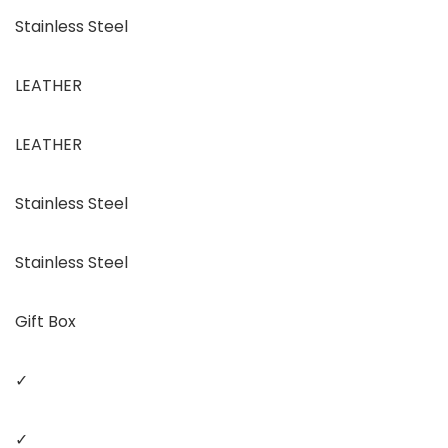
Stainless Steel
LEATHER
LEATHER
Stainless Steel
Stainless Steel
Gift Box
✓
✓