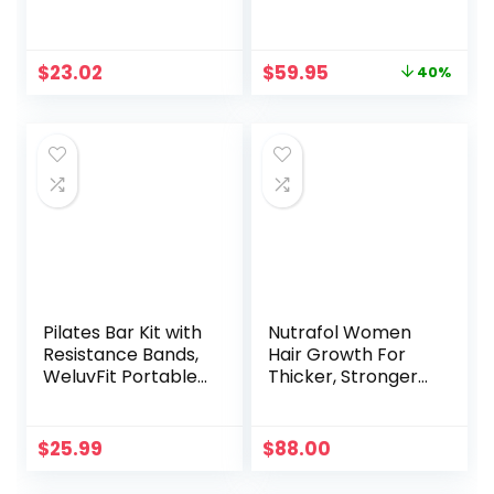
Fitness T-Shirt –
Free 1-Year Fitbit
Sun Protective
Premium Trial,
24/7 Heart Rate,
Original
Current
$
23.02
$
59.95
40%
Black/Black, One
price
price
Size (S & L Bands
was:
is:
Included)
$99.95.
$59.95.
Pilates Bar Kit with
Nutrafol Women
Resistance Bands,
Hair Growth For
WeluvFit Portable
Thicker, Stronger
Exercise Fitness
Hair (4 Capsules
Equipment for
Per Day) (1 Month
Women & Men,
Supply)
$
25.99
$
88.00
Home Gym
Workout 3-Section