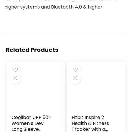
higher systems and Bluetooth 4.0 & higher.
Related Products
Coolibar UPF 50+
Fitbit Inspire 2
Women’s Devi
Health & Fitness
Long Sleeve
Tracker with a