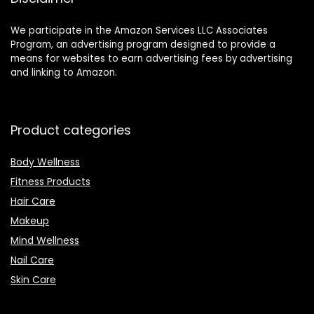
We participate in the Amazon Services LLC Associates
Program, an advertising program designed to provide a
means for websites to earn advertising fees by advertising
and linking to Amazon.
Product categories
Body Wellness
Fitness Products
Hair Care
Makeup
Mind Wellness
Nail Care
Skin Care