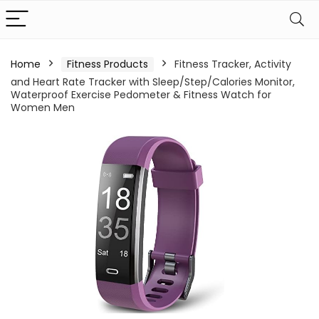
Home
Fitness Products
Fitness Tracker, Activity
and Heart Rate Tracker with Sleep/Step/Calories Monitor,
Waterproof Exercise Pedometer & Fitness Watch for
Women Men