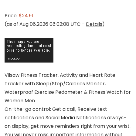
Price:
$24.91
(as of Aug 06,2026 08:02:08 UTC –
Details
)
Vilsaw Fitness Tracker, Activity and Heart Rate
Tracker with Sleep/Step/Calories Monitor,
Waterproof Exercise Pedometer & Fitness Watch for
Women Men
On-the-go control: Get a call, Receive text
notifications and Social Media Notifications always-
on display, get move reminders right from your wrist.
You will never miss important information without