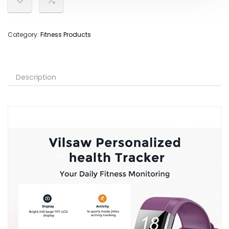
Category:
Fitness Products
Description