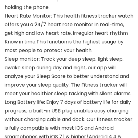
holding the phone.
Heart Rate Monitor: This health fitness tracker watch
offers you a 24/7 heart rate monitor in real-time,
get high and low heart rate, irregular heart rhythm
Know in time.This function is the highest usage by
most people to protect your health.
Sleep monitor: Track your deep sleep, light sleep,
awake sleep during day and night, our app will
analyze your Sleep Score to better understand and
improve your sleep quality. The Fitness tracker will
meet your healthier sleep tacking with silent alarms.
Long Battery life: Enjoy 7 days of battery life for daily
progress, a built-in USB plug enables easy charging
without charging cable and dock. Our fitness tracker
is fully compatible with most IOS and Android
smartphones with iOS 7.1 & higher/Android 4.4 &