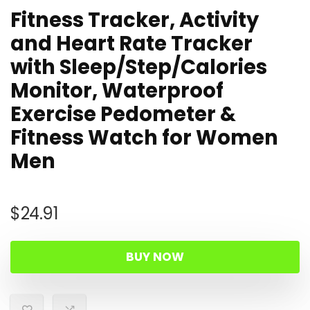
Fitness Tracker, Activity
and Heart Rate Tracker
with Sleep/Step/Calories
Monitor, Waterproof
Exercise Pedometer &
Fitness Watch for Women
Men
$
24.91
BUY NOW