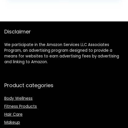
Bombs, Relaxation
Gifts for Women,
Christmas
Stocking Stuffers,
Perfect Christmas
Disclaimer
Gift for Ladies.
We participate in the Amazon Services LLC Associates
Program, an advertising program designed to provide a
means for websites to earn advertising fees by advertising
and linking to Amazon.
Product categories
Body Wellness
Fitness Products
Hair Care
Makeup