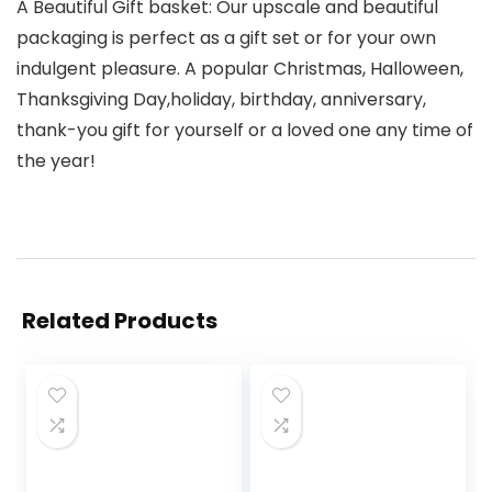
A Beautiful Gift basket: Our upscale and beautiful
packaging is perfect as a gift set or for your own
indulgent pleasure. A popular Christmas, Halloween,
Thanksgiving Day,holiday, birthday, anniversary,
thank-you gift for yourself or a loved one any time of
the year!
Related Products