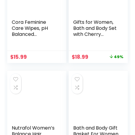
Cora Feminine
Gifts for Women,
Care Wipes, pH
Bath and Body Set
Balanced
with Cherry
Cleansing Cloths
Blossom Scent Spa
Made with
Gift Set for Her,
Bamboo, Plant-
Including Massage
Original
Current
$
15.99
$
18.99
49%
Based Moisturizers
Oil, Scented
price
price
and Essential Oils,
Candle, Bath Salt,
was:
is:
Ultra-Soft
Hand Cream and
$36.98.
$18.99.
Individually
Soap. Christmas
Wrapped Wipes
Gifts Box for
for Women (48
Women,5 Pcs Bath
Count (Pack of 1),
Set
Lavender Sachet +
Pouch)
Nutrafol Women’s
Bath and Body Gift
Balance Hair
Basket For Women