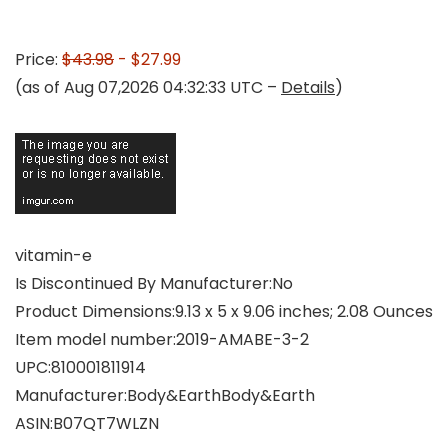
Price:
$43.98
- $27.99
(as of Aug 07,2026 04:32:33 UTC –
Details
)
vitamin-e
Is Discontinued By Manufacturer‏:‎No
Product Dimensions‏:‎9.13 x 5 x 9.06 inches; 2.08 Ounces
Item model number‏:‎2019-AMABE-3-2
UPC‏:‎810001811914
Manufacturer‏:‎Body&EarthBody&Earth
ASIN‏:‎B07QT7WLZN