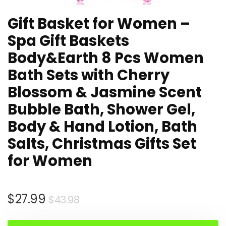
Gift Basket for Women –
Spa Gift Baskets
Body&Earth 8 Pcs Women
Bath Sets with Cherry
Blossom & Jasmine Scent
Bubble Bath, Shower Gel,
Body & Hand Lotion, Bath
Salts, Christmas Gifts Set
for Women
Original
Current
$
27.99
$
43.98
price
price