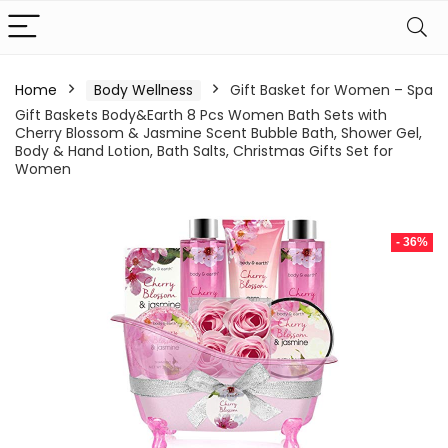
Home
Body Wellness
Gift Basket for Women – Spa
Gift Baskets Body&Earth 8 Pcs Women Bath Sets with
Cherry Blossom & Jasmine Scent Bubble Bath, Shower Gel,
Body & Hand Lotion, Bath Salts, Christmas Gifts Set for
Women
- 36%