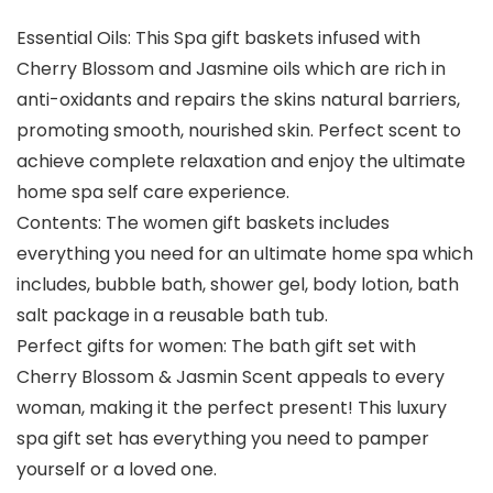
Essential Oils: This Spa gift baskets infused with
Cherry Blossom and Jasmine oils which are rich in
anti-oxidants and repairs the skins natural barriers,
promoting smooth, nourished skin. Perfect scent to
achieve complete relaxation and enjoy the ultimate
home spa self care experience.
Contents: The women gift baskets includes
everything you need for an ultimate home spa which
includes, bubble bath, shower gel, body lotion, bath
salt package in a reusable bath tub.
Perfect gifts for women: The bath gift set with
Cherry Blossom & Jasmin Scent appeals to every
woman, making it the perfect present! This luxury
spa gift set has everything you need to pamper
yourself or a loved one.