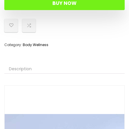
was:
is:
BUY NOW
$43.98.
$27.99.
Category:
Body Wellness
Description