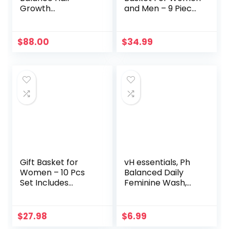
Growth
and Men – 9 Piece
Supplement for
Set of Vanilla
Thicker, Stronger
Coconut Home
Hair Peri- and
Spa Set, Includes
$
88.00
$
34.99
Post-Menopause
Fragrant Lotions,
(1 Month Supply)
Extra Large Bath
Bombs, Coconut
Oil, Luxurious Bath
Towel & More
Gift Basket for
vH essentials, Ph
Women – 10 Pcs
Balanced Daily
Set Includes
Feminine Wash,
Bubble Bath,
Tea Tree Oil &
Shower Gel, Body
Prebiotic, 6, Fl Oz,
Lotion, Hand
(Pack Of 1)
$
27.98
$
6.99
Cream and Bath