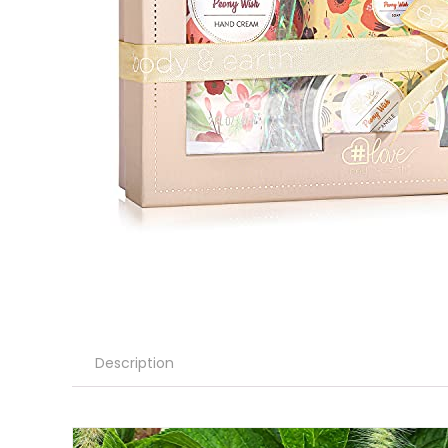
Description