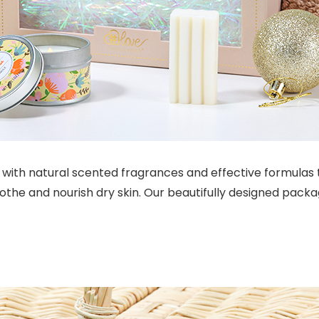
with natural scented fragrances and effective formulas t
the and nourish dry skin. Our beautifully designed packag