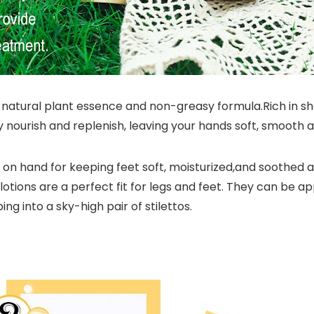
tural plant essence and non-greasy formula.Rich in shea 
ply nourish and replenish, leaving your hands soft, smooth 
on hand for keeping feet soft, moisturized,and soothed a
otions are a perfect fit for legs and feet. They can be a
ing into a sky-high pair of stilettos.