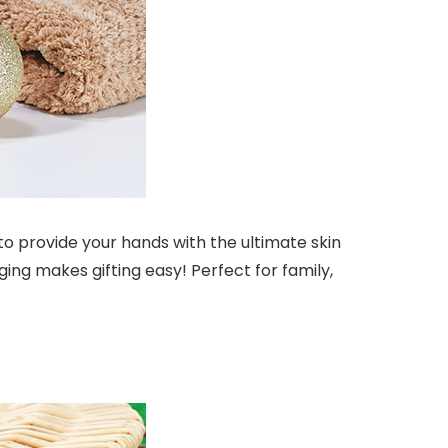
o provide your hands with the ultimate skin
ing makes gifting easy! Perfect for family,