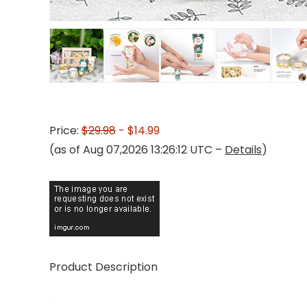
Price:
$29.98
- $14.99
(as of Aug 07,2026 13:26:12 UTC –
Details
)
Product Description