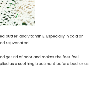
butter, and vitamin E. Especially in cold or
and rejuvenated.
nd get rid of odor and makes the feet feel
pplied as a soothing treatment before bed, or as