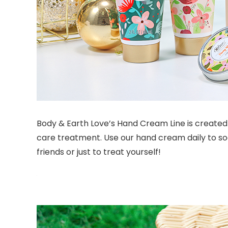
Body & Earth Love’s Hand Cream Line is created 
care treatment. Use our hand cream daily to soo
friends or just to treat yourself!