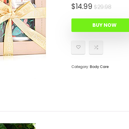
Origi
Curr
$
14.99
$
29.98
price
price
was:
is:
BUY NOW
$29.9
$14.9
Category:
Body Care