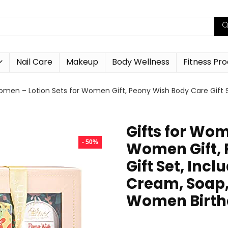
Nail Care
Makeup
Body Wellness
Fitness Pr
Women – Lotion Sets for Women Gift, Peony Wish Body Care Gift
Gifts for Wom
- 50%
Women Gift, 
Gift Set, Inc
Cream, Soap, 
Women Birth