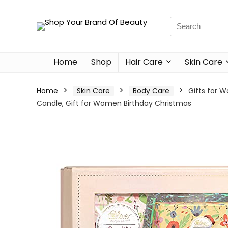
Home
Shop
Hair Care
Skin Care
Home
Skin Care
Body Care
Gifts for 
Candle, Gift for Women Birthday Christmas