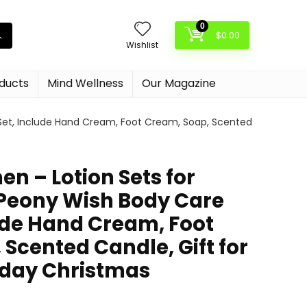
0
$
0.00
Wishlist
oducts
Mind Wellness
Our Magazine
 Set, Include Hand Cream, Foot Cream, Soap, Scented
en – Lotion Sets for
Peony Wish Body Care
lude Hand Cream, Foot
Scented Candle, Gift for
day Christmas