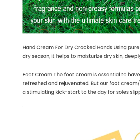
Hand Cream For Dry Cracked Hands Using pure na
dry season, it helps to moisturize dry skin, dee
Foot Cream The foot cream is essential to have 
refreshed and rejuvenated. But our foot cream/l
a stimulating kick-start to the day for soles slipp