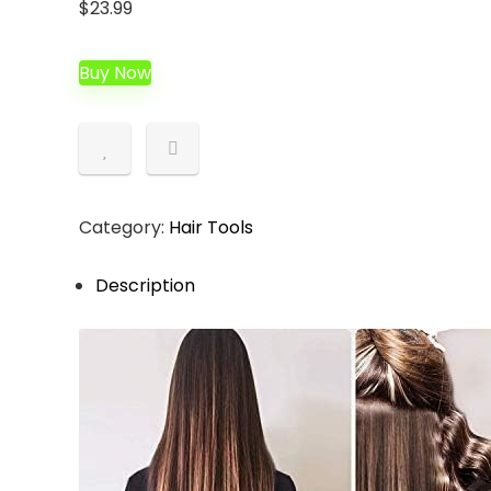
$
23.99
Buy Now
Category:
Hair Tools
Description