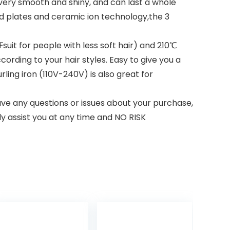
very smooth and shiny, and can last a whole
ed plates and ceramic ion technology,the 3
uit for people with less soft hair) and 210℃
ording to your hair styles. Easy to give you a
rling iron (110V-240V) is also great for
ve any questions or issues about your purchase,
dly assist you at any time and NO RISK