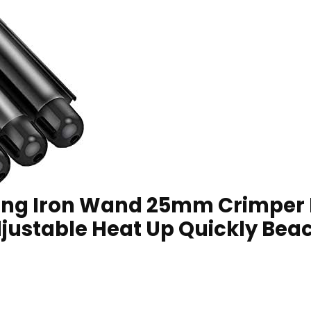
ling Iron Wand 25mm Crimper Ha
ustable Heat Up Quickly Beac