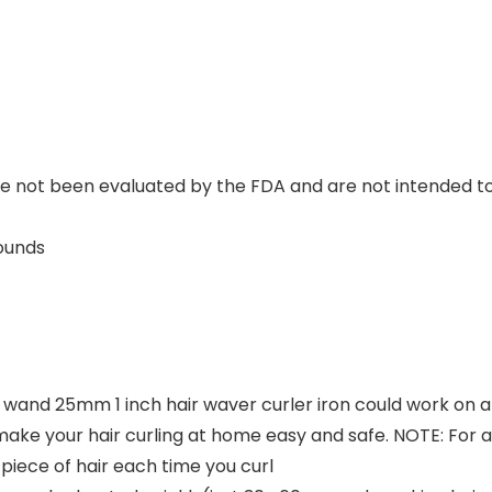
not been evaluated by the FDA and are not intended to d
.21 Pounds
wand 25mm 1 inch hair waver curler iron could work on all 
make your hair curling at home easy and safe. NOTE: Fo
piece of hair each time you curl