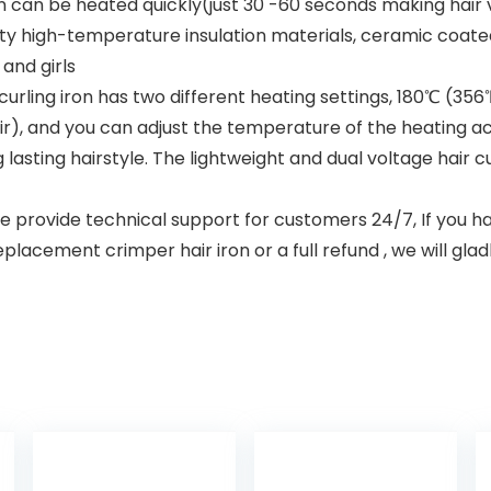
n can be heated quickly(just 30 -60 seconds making hair 
lity high-temperature insulation materials, ceramic coat
and girls
rling iron has two different heating settings, 180℃ (356℉s
r), and you can adjust the temperature of the heating acc
 lasting hairstyle. The lightweight and dual voltage hair cu
provide technical support for customers 24/7, If you ha
eplacement crimper hair iron or a full refund , we will gla