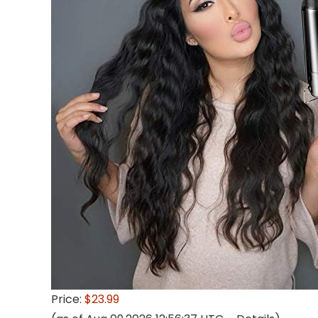
Price:
$23.99