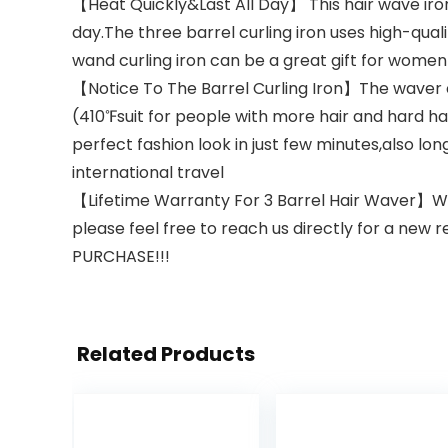
【Heat Quickly&Last All Day】 This hair wave iro
day.The three barrel curling iron uses high-qua
wand curling iron can be a great gift for women 
【Notice To The Barrel Curling Iron】The waver cu
(410℉suit for people with more hair and hard hai
perfect fashion look in just few minutes,also long
international travel
【Lifetime Warranty For 3 Barrel Hair Waver】We 
please feel free to reach us directly for a new r
PURCHASE!!!
Related Products