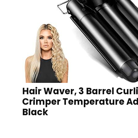
Hair Waver, 3 Barrel Cur
Crimper Temperature Adj
Black