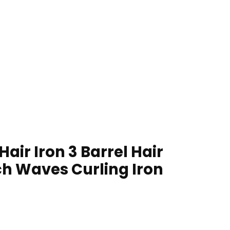
ir Iron 3 Barrel Hair
h Waves Curling Iron