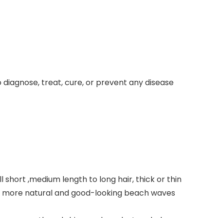
iagnose, treat, cure, or prevent any disease
short ,medium length to long hair, thick or thin
r a more natural and good-looking beach waves