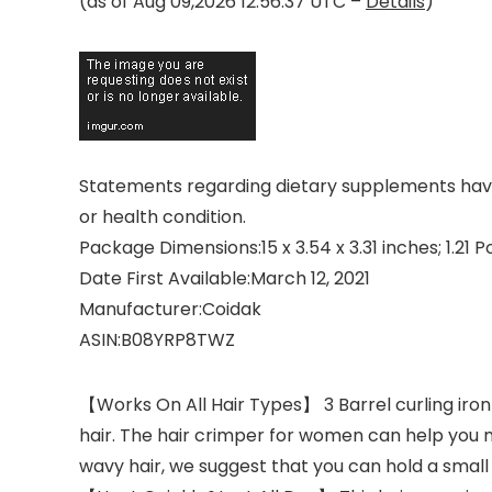
(as of Aug 09,2026 12:56:37 UTC –
Details
)
Statements regarding dietary supplements have 
or health condition.
Package Dimensions‏:‎15 x 3.54 x 3.31 inches; 1
Date First Available‏:‎March 12, 2021
Manufacturer‏:‎Coidak
ASIN‏:‎B08YRP8TWZ
【Works On All Hair Types】 3 Barrel curling iron 
hair. The hair crimper for women can help you 
wavy hair, we suggest that you can hold a small 