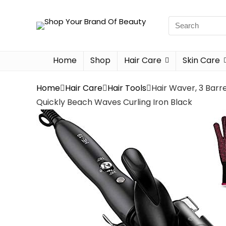
Home
Shop
Hair Care
Skin Care
Home
Hair Care
Hair Tools
Hair Waver, 3 Barr
Quickly Beach Waves Curling Iron Black