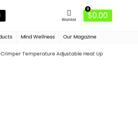
0
$
0.00
Wishlist
ducts
Mind Wellness
Our Magazine
ir Crimper Temperature Adjustable Heat Up