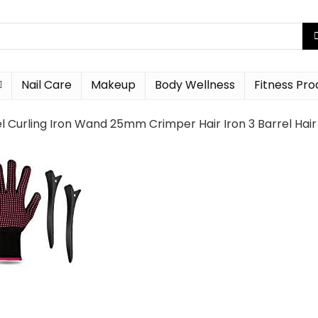
Nail Care
Makeup
Body Wellness
Fitness Pro
el Curling Iron Wand 25mm Crimper Hair Iron 3 Barrel Ha