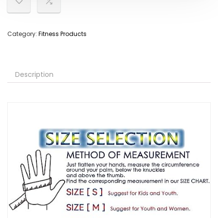
Category:
Fitness Products
Description