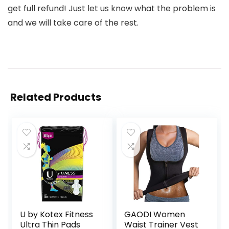
get full refund! Just let us know what the problem is
and we will take care of the rest.
Related Products
U by Kotex Fitness
GAODI Women
Ultra Thin Pads
Waist Trainer Vest