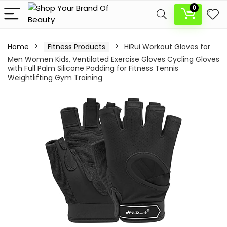
0
Home
Fitness Products
HiRui Workout Gloves for
Men Women Kids, Ventilated Exercise Gloves Cycling Gloves
with Full Palm Silicone Padding for Fitness Tennis
Weightlifting Gym Training