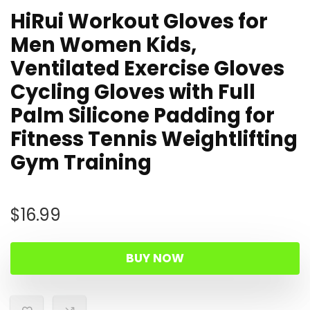
HiRui Workout Gloves for
Men Women Kids,
Ventilated Exercise Gloves
Cycling Gloves with Full
Palm Silicone Padding for
Fitness Tennis Weightlifting
Gym Training
$
16.99
BUY NOW