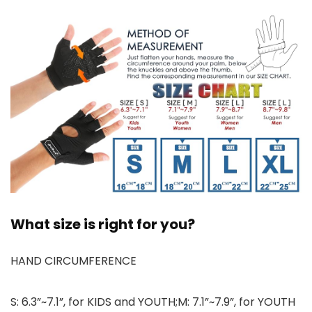
What size is right for you?
HAND CIRCUMFERENCE
S: 6.3”~7.1”, for KIDS and YOUTH;M: 7.1”~7.9”, for YOUTH