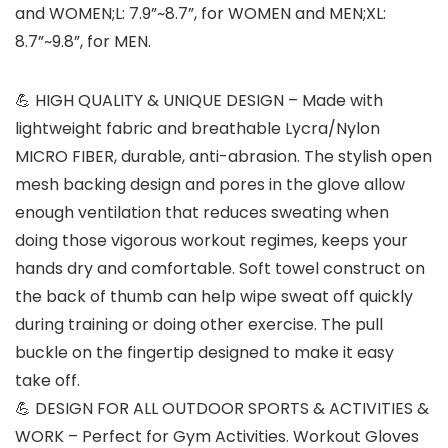
and WOMEN;L: 7.9”~8.7”, for WOMEN and MEN;XL:
8.7”~9.8”, for MEN.
💪 HIGH QUALITY & UNIQUE DESIGN – Made with
lightweight fabric and breathable Lycra/Nylon
MICRO FIBER, durable, anti-abrasion. The stylish open
mesh backing design and pores in the glove allow
enough ventilation that reduces sweating when
doing those vigorous workout regimes, keeps your
hands dry and comfortable. Soft towel construct on
the back of thumb can help wipe sweat off quickly
during training or doing other exercise. The pull
buckle on the fingertip designed to make it easy
take off.
💪 DESIGN FOR ALL OUTDOOR SPORTS & ACTIVITIES &
WORK – Perfect for Gym Activities. Workout Gloves