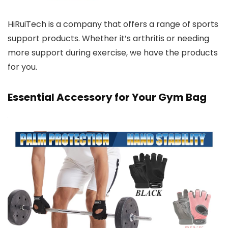
HiRuiTech is a company that offers a range of sports
support products. Whether it’s arthritis or needing
more support during exercise, we have the products
for you.
Essential Accessory for Your Gym Bag