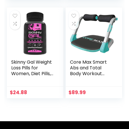
Workout 3-Section
Fitness
Stick Squat Yoga
Pilates Flexbands
Kit for Full Body
Shaping?
Skinny Gal Weight
Core Max Smart
Loss Pills for
Abs and Total
Women, Diet Pills,
Body Workout
Appetite
Cardio Home Gym
Suppressant
Support,
$
24.88
$
89.99
Thermogenic Fat
Burner by
Rockstar, 60
Veggie Caps