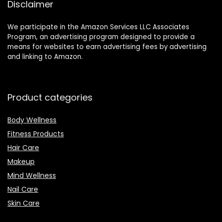
Disclaimer
We participate in the Amazon Services LLC Associates
Program, an advertising program designed to provide a
means for websites to earn advertising fees by advertising
and linking to Amazon.
Product categories
Body Wellness
Fitness Products
Hair Care
Makeup
Mind Wellness
Nail Care
Skin Care