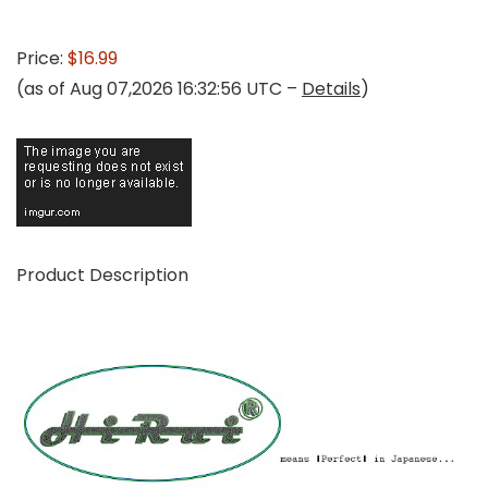
Price:
$16.99
(as of Aug 07,2026 16:32:56 UTC –
Details
)
Product Description