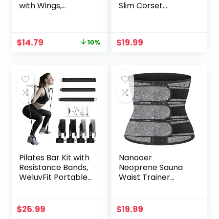
with Wings,
Slim Corset
Regular
Neoprene Sauna
Absorbency,
Tank Top Zipper
Fragrance-Free
Weight Loss Body
Original
Current
$
14.79
$
19.99
10%
Pads, 30 Count
Shaper Shirt
price
price
was:
is:
$16.41.
$14.79.
Pilates Bar Kit with
Nanooer
Resistance Bands,
Neoprene Sauna
WeluvFit Portable
Waist Trainer
Exercise Fitness
Corset Sweat Belt
Equipment for
for Women Weight
Women & Men,
Loss Compression
$
25.99
$
19.99
Home Gym
Trimmer Workout