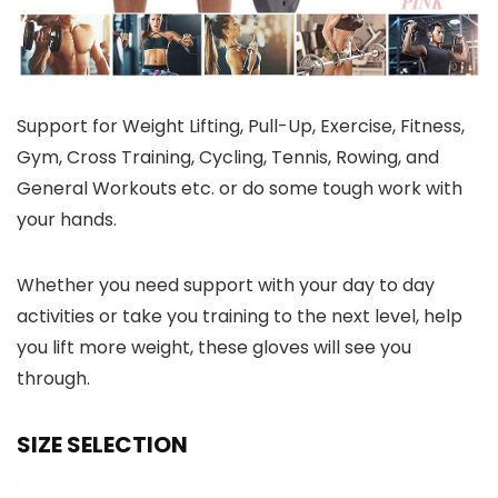
Support for Weight Lifting, Pull-Up, Exercise, Fitness,
Gym, Cross Training, Cycling, Tennis, Rowing, and
General Workouts etc. or do some tough work with
your hands.
Whether you need support with your day to day
activities or take you training to the next level, help
you lift more weight, these gloves will see you
through.
SIZE SELECTION