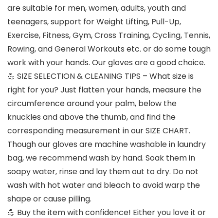
are suitable for men, women, adults, youth and
teenagers, support for Weight Lifting, Pull-Up,
Exercise, Fitness, Gym, Cross Training, Cycling, Tennis,
Rowing, and General Workouts etc. or do some tough
work with your hands. Our gloves are a good choice.
💪 SIZE SELECTION & CLEANING TIPS – What size is
right for you? Just flatten your hands, measure the
circumference around your palm, below the
knuckles and above the thumb, and find the
corresponding measurement in our SIZE CHART.
Though our gloves are machine washable in laundry
bag, we recommend wash by hand. Soak them in
soapy water, rinse and lay them out to dry. Do not
wash with hot water and bleach to avoid warp the
shape or cause pilling.
💪 Buy the item with confidence! Either you love it or