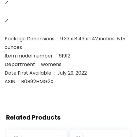
✓
✓
Package Dimensions ‏ : ‎ 9.33 x 8.43 x 1.42 inches; 8.15
ounces
Item model number ‏ : ‎ 61912
Department ‏ : ‎ womens
Date First Available ‏ : ‎ July 29, 2022
ASIN ‏ : ‎ B0B82HMG2X
Related Products