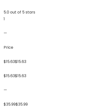
5.0 out of 5 stars
1
—
Price
$15.63$15.63
$15.63$15.63
—
$35.99$35.99