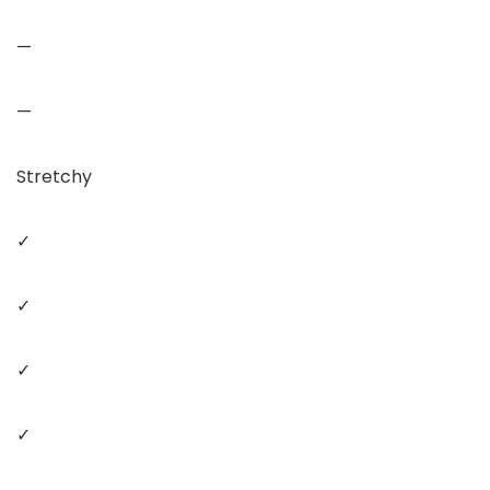
—
—
Stretchy
✓
✓
✓
✓