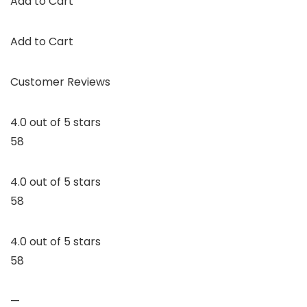
Add to Cart
Add to Cart
Customer Reviews
4.0 out of 5 stars
58
4.0 out of 5 stars
58
4.0 out of 5 stars
58
—