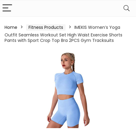
Home
Fitness Products
IMEKIS Women’s Yoga
Outfit Seamless Workout Set High Waist Exercise Shorts
Pants with Sport Crop Top Bra 2PCS Gym Tracksuits