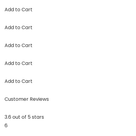
Add to Cart
Add to Cart
Add to Cart
Add to Cart
Add to Cart
Customer Reviews
3.6 out of 5 stars
6