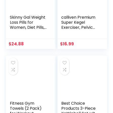
Skinny Gal Weight
calliven Premium
Loss Pills for
Super Kegel
Women, Diet Pills,
Exerciser, Pelvic
Appetite
Floor Muscle and
Suppressant
Inner Thigh
Support,
Exerciser,
$
24.88
$
16.99
Thermogenic Fat
Correction
Burner by
Beautiful Buttocks
Rockstar, 60
Bladder Control
Veggie Caps
Device
Postpartum
Rehabilitation
Fitness Gym
Best Choice
Towels (2 Pack)
Products 3-Piece