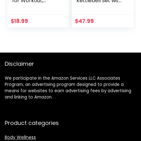
for Workout,
Kettlebell Set with
Sports and
Storage Rack,
Exercise – Soft,
HDPE Coated
Lightweight, Quick-
Exercise Fitness
$
18.99
$
47.99
drying, Odor-free
Concrete Weights
– by desired body
for Home Gym,
Strength Training,
HIIT Workout 5lb,
10lb, 15lb
Disclaimer
We participate in the Amazon Services LLC Associates
Program, an advertising program designed to provide a
means for websites to earn advertising fees by advertising
and linking to Amazon.
Product categories
Body Wellness