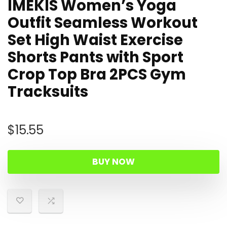
IMEKIS Women’s Yoga
Outfit Seamless Workout
Set High Waist Exercise
Shorts Pants with Sport
Crop Top Bra 2PCS Gym
Tracksuits
$
15.55
BUY NOW