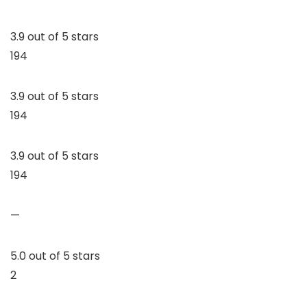
3.9 out of 5 stars
194
3.9 out of 5 stars
194
3.9 out of 5 stars
194
—
5.0 out of 5 stars
2