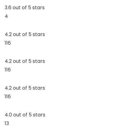
3.6 out of 5 stars
4
4.2 out of 5 stars
116
4.2 out of 5 stars
116
4.2 out of 5 stars
116
4.0 out of 5 stars
13