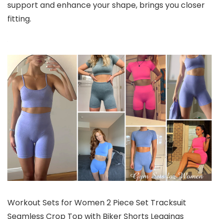
support and enhance your shape, brings you closer
fitting.
Workout Sets for Women 2 Piece Set Tracksuit
Seamless Crop Top with Biker Shorts Leggings