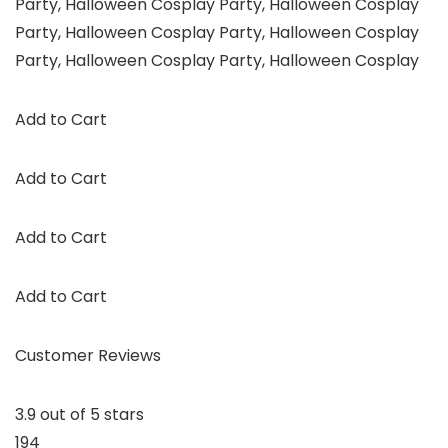
Party, Halloween Cosplay Party, Halloween Cosplay
Party, Halloween Cosplay Party, Halloween Cosplay
Party, Halloween Cosplay Party, Halloween Cosplay
Add to Cart
Add to Cart
Add to Cart
Add to Cart
Customer Reviews
3.9 out of 5 stars
194