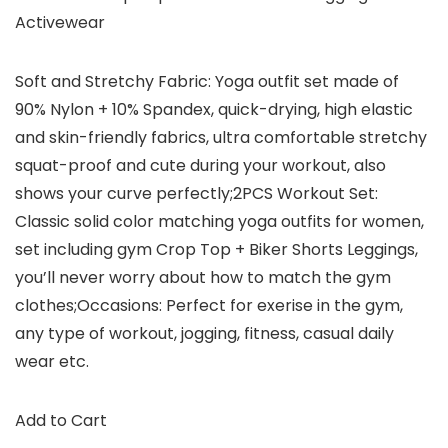
Activewear
Soft and Stretchy Fabric: Yoga outfit set made of
90% Nylon + 10% Spandex, quick-drying, high elastic
and skin-friendly fabrics, ultra comfortable stretchy
squat-proof and cute during your workout, also
shows your curve perfectly;2PCS Workout Set:
Classic solid color matching yoga outfits for women,
set including gym Crop Top + Biker Shorts Leggings,
you’ll never worry about how to match the gym
clothes;Occasions: Perfect for exerise in the gym,
any type of workout, jogging, fitness, casual daily
wear etc.
Add to Cart