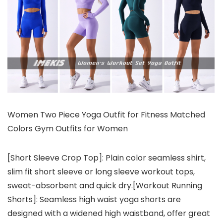
Women Two Piece Yoga Outfit for Fitness Matched
Colors Gym Outfits for Women
[Short Sleeve Crop Top]: Plain color seamless shirt,
slim fit short sleeve or long sleeve workout tops,
sweat-absorbent and quick dry.[Workout Running
Shorts]: Seamless high waist yoga shorts are
designed with a widened high waistband, offer great