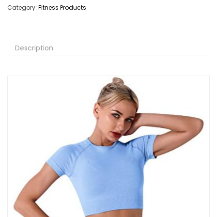
Category:
Fitness Products
Description