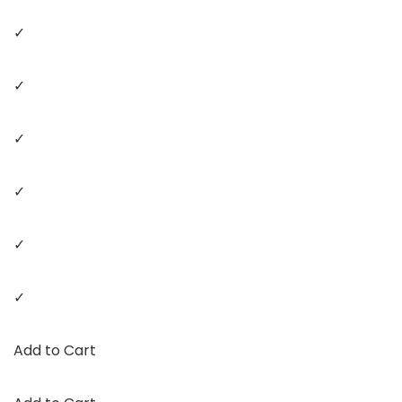
✓
✓
✓
✓
✓
✓
Add to Cart