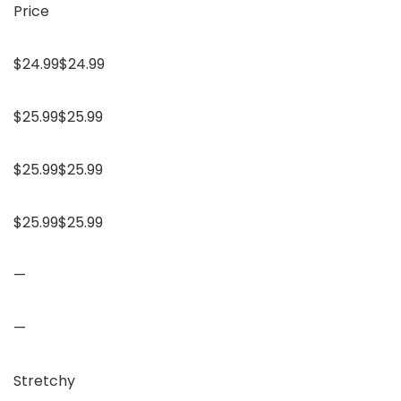
Price
$24.99$24.99
$25.99$25.99
$25.99$25.99
$25.99$25.99
—
—
Stretchy