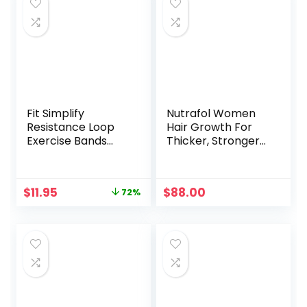
Fit Simplify
Nutrafol Women
Resistance Loop
Hair Growth For
Exercise Bands
Thicker, Stronger
with Instruction
Hair (4 Capsules
Guide and Carry
Per Day) (1 Month
Bag, Set of 5
Supply)
Original
Current
$
11.95
$
88.00
72%
price
price
was:
is:
$41.93.
$11.95.