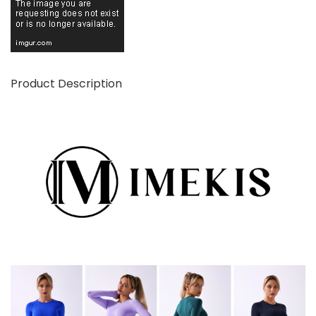
Product Description