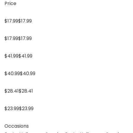
Price
$17.99$17.99
$17.99$17.99
$41.99$41.99
$40.99$40.99
$28.41$28.41
$23.99$23.99
Occasions