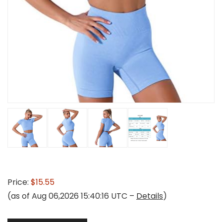
Price:
$15.55
(as of Aug 06,2026 15:40:16 UTC –
Details
)