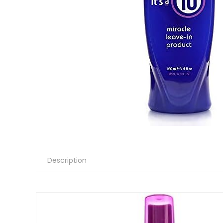
Description