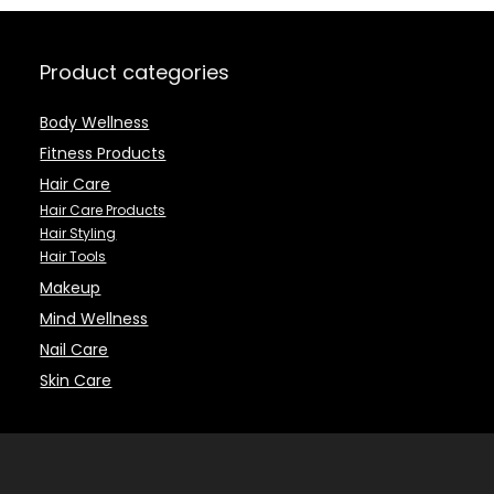
Dandruff – 16.9 fl
Wet or Dry Hair
Oz
with No Pain
(Pink)
Product categories
Body Wellness
Fitness Products
Hair Care
Hair Care Products
Hair Styling
Hair Tools
Makeup
Mind Wellness
Nail Care
Skin Care