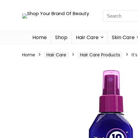
Home
Shop
Hair Care
Skin Care
Home
Hair Care
Hair Care Products
It’