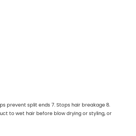
elps prevent split ends 7. Stops hair breakage 8.
uct to wet hair before blow drying or styling, or