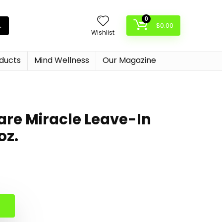
0
$
0.00
Wishlist
oducts
Mind Wellness
Our Magazine
rcare Miracle Leave-In
oz.
al
nt
.
.