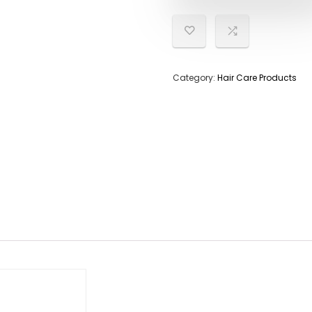
Category:
Hair Care Products