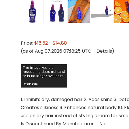
Price:
$18.52
- $14.80
(as of Aug 07,2026 07:18:25 UTC –
Details
)
1. Inhibits dry, damaged hair 2. Adds shine 3. Det
Creates silkiness 9. Enhances natural body 10. Fl
use on dry hair instead of styling cream for smoo
Is Discontinued By Manufacturer ‏ : ‎ No