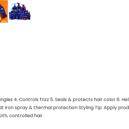
angles 4. Controls frizz 5. Seals & protects hair color 6. H
at iron spray & thermal protection Styling Tip: Apply prod
th, controlled hair.