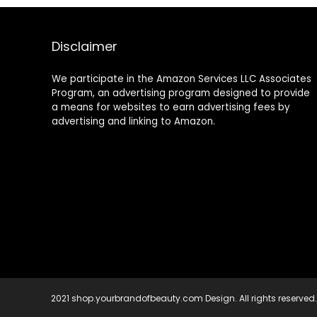
Coz Love is in
Women – 2
the Hair – 2 Fl.
Leave In
Oz, 60 Ml
Conditioner
Sprays, 2 Travel
Disclaimer
Hair Masks
We participate in the Amazon Services LLC Associates
Program, an advertising program designed to provide
a means for websites to earn advertising fees by
advertising and linking to Amazon.
2021 shop.yourbrandofbeauty.com Design. All rights reserved.