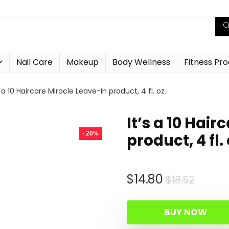
Nail Care
Makeup
Body Wellness
Fitness Pr
s a 10 Haircare Miracle Leave-In product, 4 fl. oz.
It’s a 10 Hai
- 20%
product, 4 fl. 
Origin
Curre
$
14.80
$
18.52
price
price
was:
is:
BUY NOW
$18.52
$14.80