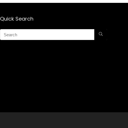
Growth Products
for Men for
Women
(THICKENING
Quick Search
SPRAY)