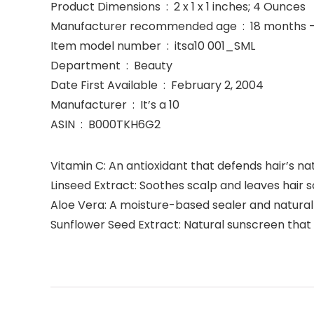
Product Dimensions ‏ : ‎ 2 x 1 x 1 inches; 4 Ounces
Manufacturer recommended age ‏ : 
Item model number ‏ : ‎ itsa10 001_SML
Department ‏ : ‎ Beauty
Date First Available ‏ : ‎ February 2, 2004
Manufacturer ‏ : ‎ It’s a 10
ASIN ‏ : ‎ B000TKH6G2
Vitamin C: An antioxidant that defends hair’s n
Linseed Extract: Soothes scalp and leaves hair s
Aloe Vera: A moisture-based sealer and natura
Sunflower Seed Extract: Natural sunscreen that 