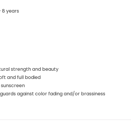
‎ 18 months – 8 years
atural strength and beauty
oft and full bodied
l sunscreen
guards against color fading and/or brassiness