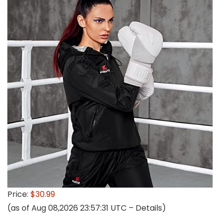
Price:
$30.99
(as of Aug 08,2026 23:57:31 UTC –
Details
)