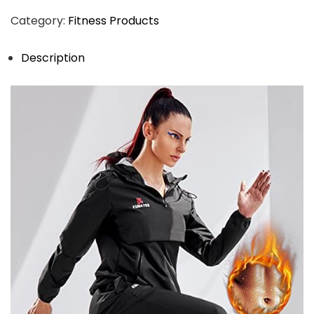
Category:
Fitness Products
Description