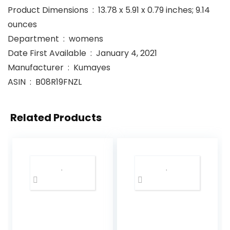
Product Dimensions ‏ : ‎ 13.78 x 5.91 x 0.79 inches; 9.14
ounces
Department ‏ : ‎ womens
Date First Available ‏ : ‎ January 4, 2021
Manufacturer ‏ : ‎ Kumayes
ASIN ‏ : ‎ B08R19FNZL
Related Products