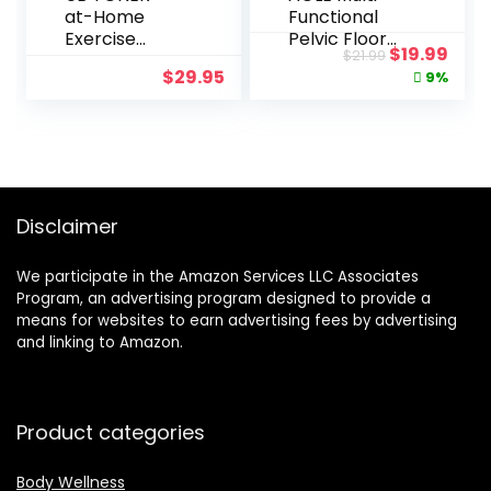
at-Home
Functional
Exercise
Pelvic Floor
Original
Curr
$
19.99
$
21.99
Program for
Muscle
price
pric
$
29.95
9%
Upper Body
Trainer,Home
was:
is:
Fitness, Tone
Gym Yoga
$21.99.
$19.
Arms and
Training for
Chest, Lift
Women,Kegel
Breasts,
Exercises
Strengthen
Device,with
Posture
8-Figure
Disclaimer
Resistance
Band,Exercise
We participate in the Amazon Services LLC Associates
Arms,Buttock
Program, an advertising program designed to provide a
s,Thigh
means for websites to earn advertising fees by advertising
Master
and linking to Amazon.
Muscle and
Beautify Legs
Product categories
Body Wellness