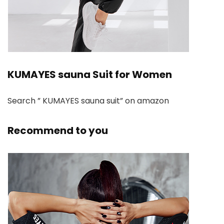
KUMAYES sauna Suit for Women
Search ” KUMAYES sauna suit” on amazon
Recommend to you