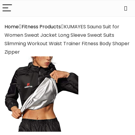
Home
Fitness Products
KUMAYES Sauna Suit for
Women Sweat Jacket Long Sleeve Sweat Suits
Slimming Workout Waist Trainer Fitness Body Shaper
Zipper