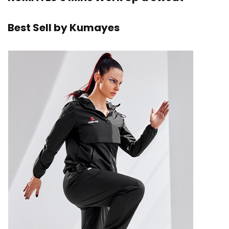
Best Sell by Kumayes