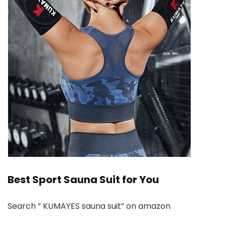
Best Sport Sauna Suit for You
Search ” KUMAYES sauna suit” on amazon