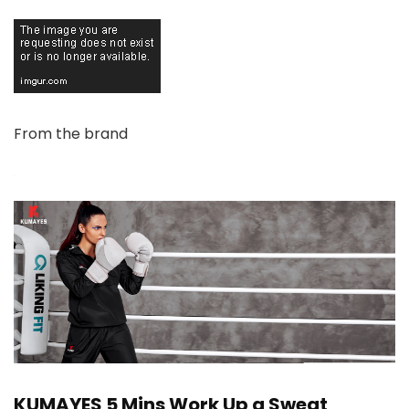
From the brand
KUMAYES 5 Mins Work Up a Sweat