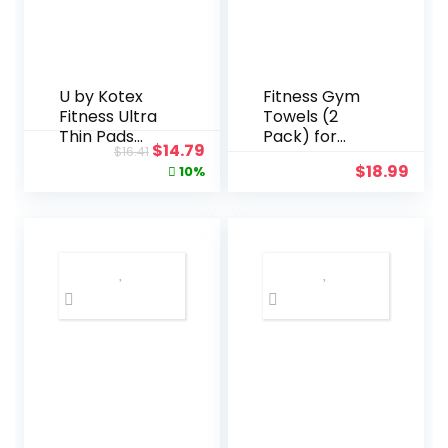
U by Kotex
Fitness Gym
Fitness Ultra
Towels (2
Thin Pads
Pack) for
Original
Current
$
14.79
$
16.41
with Wings,
Workout,
price
price
$
18.99
10%
Regular
Sports and
was:
is:
Absorbency,
Exercise –
$16.41.
$14.79.
Fragrance-
Soft,
Free Pads, 30
Lightweight,
Count
Quick-drying,
Odor-free –
by desired
body