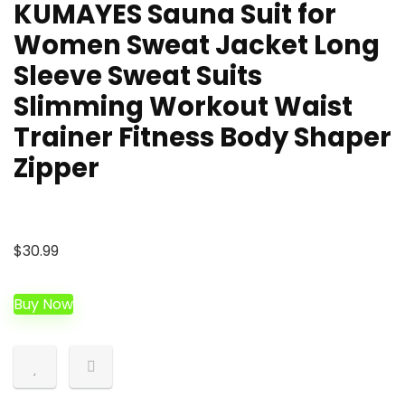
KUMAYES Sauna Suit for
Women Sweat Jacket Long
Sleeve Sweat Suits
Slimming Workout Waist
Trainer Fitness Body Shaper
Zipper
$
30.99
Buy Now