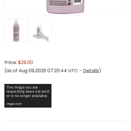
Price:
$29.00
(as of Aug 09,2026 07:20:44 UTC –
Details
)