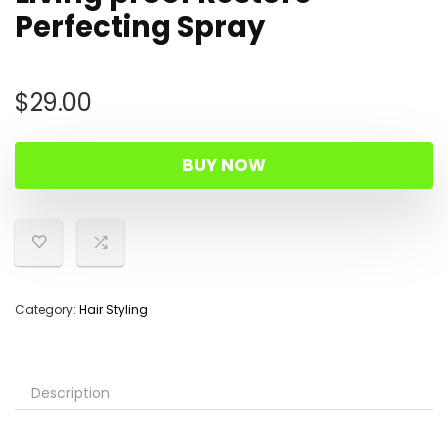
Perfecting Spray
$
29.00
BUY NOW
Category:
Hair Styling
Description