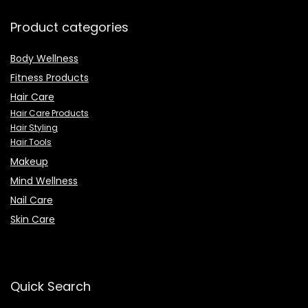
Product categories
Body Wellness
Fitness Products
Hair Care
Hair Care Products
Hair Styling
Hair Tools
Makeup
Mind Wellness
Nail Care
Skin Care
Quick Search