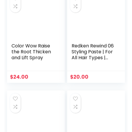
Color Wow Raise
Redken Rewind 06
the Root Thicken
Styling Paste | For
and Lift Spray
All Hair Types |
Adds Lightweight,
Flexible Texture &
Moisture | Medium
$
24.00
$
20.00
Hold | 5 Ounce