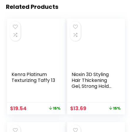
Related Products
Kenra Platinum
Nioxin 3D Styling
Texturizing Taffy 13
Hair Thickening
Gel, Strong Hold
and Texture, 5.13
Oz
Original
Current
Original
Current
$
19.54
$
13.69
15%
15%
price
price
price
price
was:
is:
was:
is:
$22.99.
$19.54.
$16.10.
$13.69.