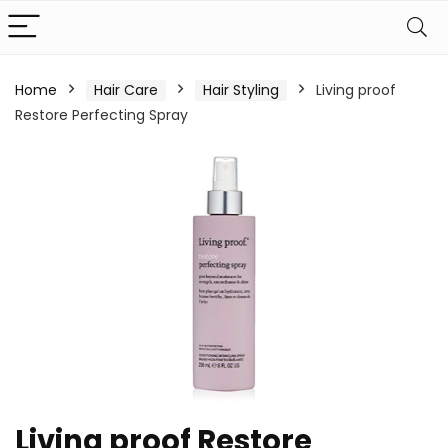
Home
Hair Care
Hair Styling
Living proof
Restore Perfecting Spray
Living proof Restore