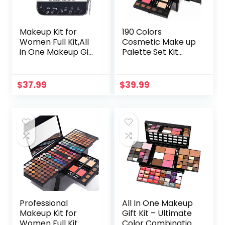
Makeup Kit for
190 Colors
Women Full Kit,All
Cosmetic Make up
in One Makeup Gift
Palette Set Kit
Set,Multipurpose
Combination with
Makeup Kit
Eyeshadow Facial
Includes Makeup
Blusher Eyebrow
$
37.99
$
39.99
Brush
Powder Face
Set,Eyeshadow,Ma
Concealer Powder
keup Set or Lip
Eyeliner Pencil A
Gloss Set
Mirror All-in-One
Makeup Gift Set
Professional
All In One Makeup
Makeup Kit for
Gift Kit – Ultimate
Women Full Kit
Color Combination