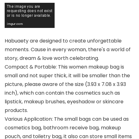
Habuaety are designed to create unforgettable
moments. Cause in every woman, there's a world of
story, dream & love worth celebrating.
Compact & Portable: This women makeup bag is
small and not super thick, it will be smaller than the
picture, please aware of the size (3.93 x 7.08 x 3.93
inch), which can contain the cosmetics such as
lipstick, makeup brushes, eyeshadow or skincare
products.
Various Application: The small bags can be used as
cosmetics bag, bathroom receive bag, makeup
pouch, and toiletry bag, it also can store small items