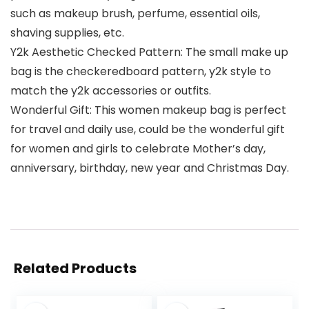
such as makeup brush, perfume, essential oils,
shaving supplies, etc.
Y2k Aesthetic Checked Pattern: The small make up
bag is the checkeredboard pattern, y2k style to
match the y2k accessories or outfits.
Wonderful Gift: This women makeup bag is perfect
for travel and daily use, could be the wonderful gift
for women and girls to celebrate Mother’s day,
anniversary, birthday, new year and Christmas Day.
Related Products