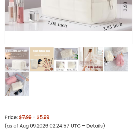
Price:
$7.99
- $5.99
(as of Aug 09,2026 02:24:57 UTC –
Details
)