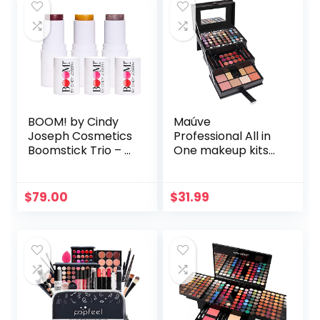
BOOM! by Cindy
Maúve
Joseph Cosmetics
Professional All in
Boomstick Trio – 3
One makeup kits
Pack Boom
for women MU12
Makeup Sticks for
Older Women &
$
79.00
$
31.99
Mature Skin –
Blush Stick,
Highlighter Stick &
Moisturizer