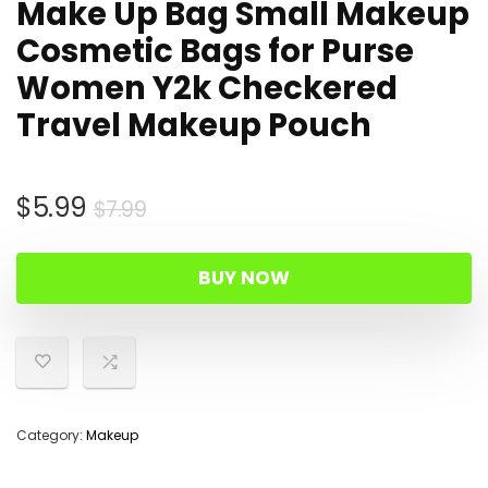
Make Up Bag Small Makeup
Cosmetic Bags for Purse
Women Y2k Checkered
Travel Makeup Pouch
Original
Current
$
5.99
$
7.99
price
price
was:
is:
BUY NOW
$7.99.
$5.99.
Category:
Makeup