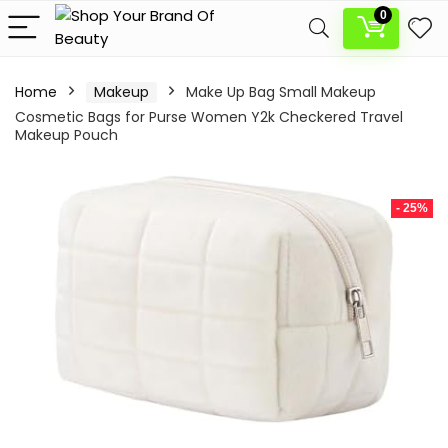
0
Home
Makeup
Make Up Bag Small Makeup
Cosmetic Bags for Purse Women Y2k Checkered Travel
Makeup Pouch
- 25%