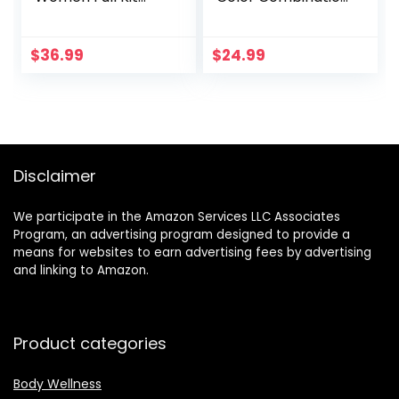
with Mirror All In
– 36 Eyeshadow,
One Makeup Gift
28 Lip Gloss, 3
Set for Teens 180
Blusher, 4
$
36.99
$
24.99
Color Eyeshadow
Concealer, 3
Palette 2 Blush 2
Contour Powder, 3
Powder 1 Eyeliner 4
Brushes, 1 Mirror,
Eyebrow Make Up
74 Colors Makeup
Sets Matte
Set Combination
Shimmer Mixing
Palette
Disclaimer
Pallet Eye Shadow
We participate in the Amazon Services LLC Associates
Program, an advertising program designed to provide a
means for websites to earn advertising fees by advertising
and linking to Amazon.
Product categories
Body Wellness