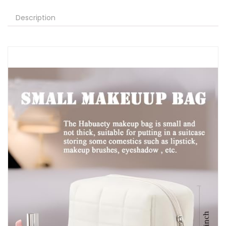
Description