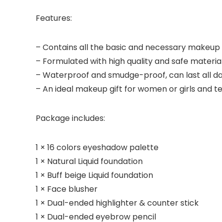
Features:
– Contains all the basic and necessary makeup 
– Formulated with high quality and safe materials
– Waterproof and smudge-proof, can last all da
– An ideal makeup gift for women or girls and t
Package includes:
1 × 16 colors eyeshadow palette
1 × Natural Liquid foundation
1 × Buff beige Liquid foundation
1 × Face blusher
1 × Dual-ended highlighter & counter stick
1 × Dual-ended eyebrow pencil