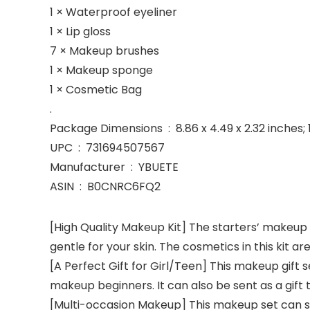
1 × Waterproof eyeliner
1 × Lip gloss
7 × Makeup brushes
1 × Makeup sponge
1 × Cosmetic Bag
.
Package Dimensions ‏ : ‎ 8.86 x 4.49 x 2.32 
UPC ‏ : ‎ 731694507567
Manufacturer ‏ : ‎ YBUETE
ASIN ‏ : ‎ B0CNRC6FQ2
[High Quality Makeup Kit] The starters’ makeup s
gentle for your skin. The cosmetics in this kit a
[A Perfect Gift for Girl/Teen] This makeup gift s
makeup beginners. It can also be sent as a gift t
[Multi-occasion Makeup] This makeup set can so