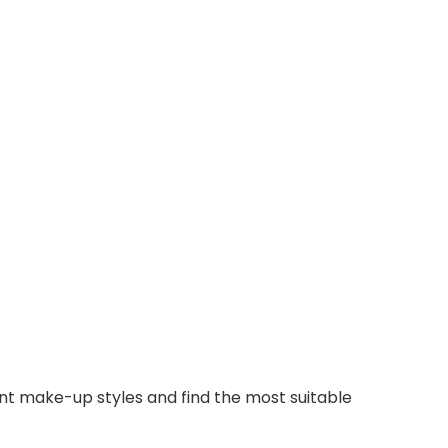
ent make-up styles and find the most suitable