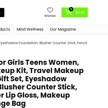
0
$
0.00
Wishlist
oducts
Mind Wellness
Our Magazine
Eyeshadow Foundation, Blusher Counter Stick, Pencil
or Girls Teens Women,
keup Kit, Travel Makeup
ift Set, Eyeshadow
lusher Counter Stick,
er Lip Gloss, Makeup
nge Bag