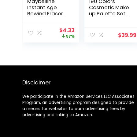
Maybelline
190 Colors
Instant Age
Cosmetic Make
Rewind Eraser
up Palette Set
Dark Circles
Kit Combination
Treatment
with Eyeshadow
Original
Current
$
4.33
Multi-Use
Facial Blusher
$
39.99
price
price
57%
Concealer, Fair,
Eyebrow Powder
was:
is:
0.2 Fl Oz (Pack of
Face Concealer
$9.99.
$4.33.
1)
Powder Eyeliner
Pencil A Mirror
All-in-One
Makeup Gift Set
Disclaimer
We participate in the Amazon Services LLC Associates
Program, an advertising program designed to provide
a means for websites to earn advertising fees by
advertising and linking to Amazon.