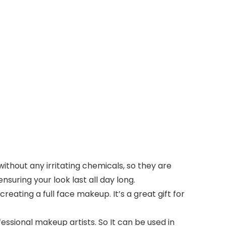
ithout any irritating chemicals, so they are
nsuring your look last all day long.
eating a full face makeup. It’s a great gift for
sional makeup artists. So It can be used in