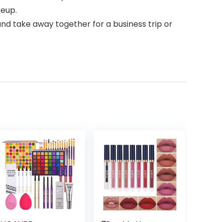
keup.
and take away together for a business trip or