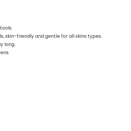
tools.
, skin-friendly and gentle for all skins types.
y long.
eens.