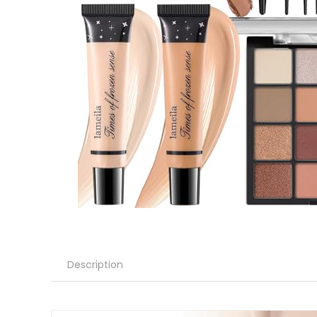
Description