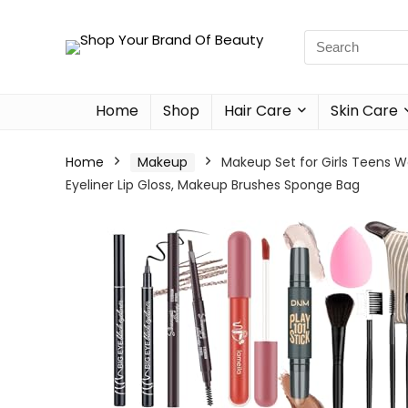
Home
Shop
Hair Care
Skin Care
Home
Makeup
Makeup Set for Girls Teens W
Eyeliner Lip Gloss, Makeup Brushes Sponge Bag