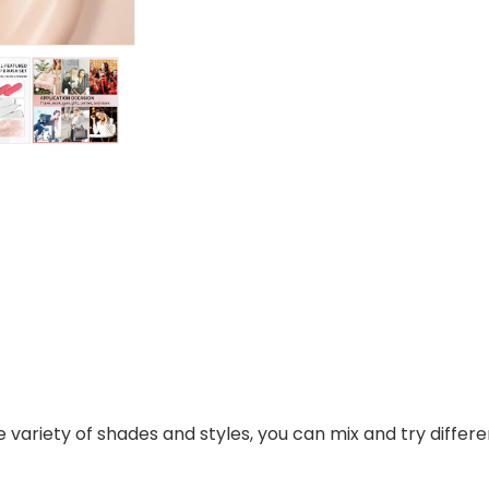
 variety of shades and styles, you can mix and try differ