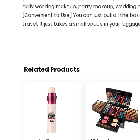
daily working makeup, party makeup, wedding m
[Convenient to Use] You can just put all the ba
travel. It just takes a small space in your luggag
Related Products