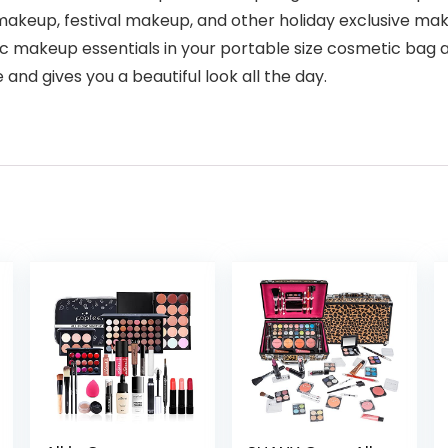
akeup, festival makeup, and other holiday exclusive ma
sic makeup essentials in your portable size cosmetic bag 
e and gives you a beautiful look all the day.