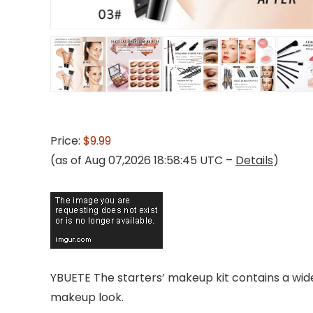
Price:
$9.99
(as of Aug 07,2026 18:58:45 UTC –
Details
)
YBUETE The starters’ makeup kit contains a wide
makeup look.