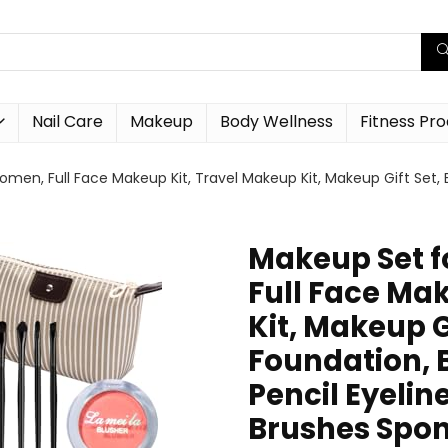
Nail Care
Makeup
Body Wellness
Fitness Pr
omen, Full Face Makeup Kit, Travel Makeup Kit, Makeup Gift Set, 
Makeup Set f
Full Face Ma
Kit, Makeup G
Foundation, B
Pencil Eyelin
Brushes Spo