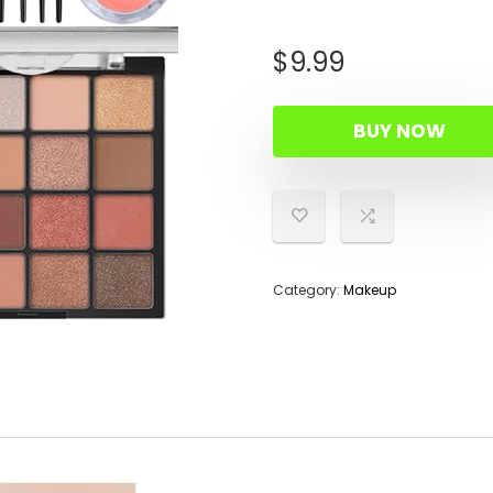
$
9.99
BUY NOW
Category:
Makeup