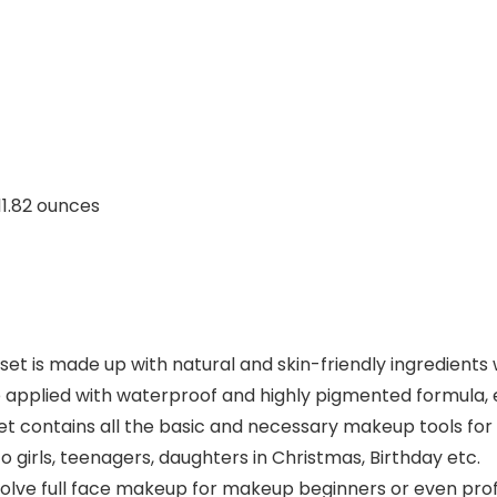
inches; 11.82 ounces
et is made up with natural and skin-friendly ingredients w
re applied with waterproof and highly pigmented formula, e
et contains all the basic and necessary makeup tools for cr
o girls, teenagers, daughters in Christmas, Birthday etc.
lve full face makeup for makeup beginners or even profes