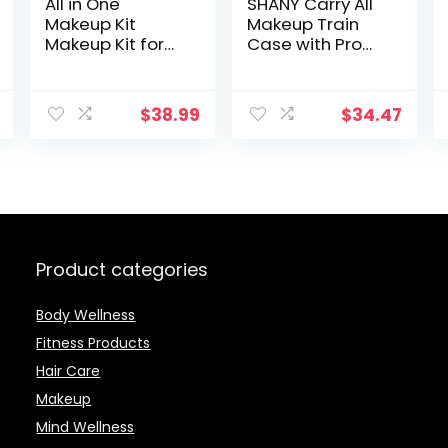
All in One
SHANY Carry All
Makeup Kit
Makeup Train
Makeup Kit for
Case with Pro
Women Full Kit
Makeup and
Multipurpose
Reusable
Makeup Kit-
Aluminum Case
$
38.99
$
34.47
Makeup Brush
– Leopard
Set,Eyeshadow
Palette,Lip Gloss
Set, Makeup
Bag,Eyebrow
Pencil,Mascara
and Face
Makeup
Product categories
Body Wellness
Fitness Products
Hair Care
Makeup
Mind Wellness