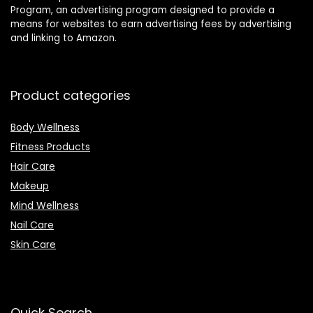
Program, an advertising program designed to provide a
means for websites to earn advertising fees by advertising
and linking to Amazon.
Product categories
Body Wellness
Fitness Products
Hair Care
Makeup
Mind Wellness
Nail Care
Skin Care
Quick Search