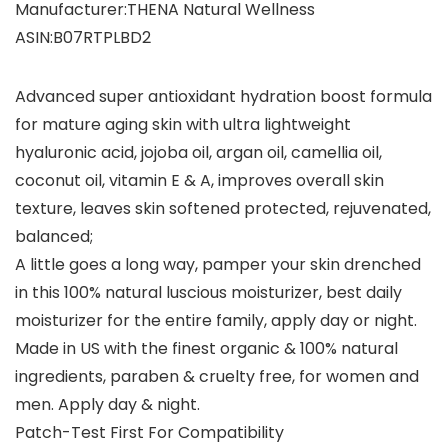
Manufacturer‏:‎THENA Natural Wellness
ASIN‏:‎B07RTPLBD2
Advanced super antioxidant hydration boost formula
for mature aging skin with ultra lightweight
hyaluronic acid, jojoba oil, argan oil, camellia oil,
coconut oil, vitamin E & A, improves overall skin
texture, leaves skin softened protected, rejuvenated,
balanced;
A little goes a long way, pamper your skin drenched
in this 100% natural luscious moisturizer, best daily
moisturizer for the entire family, apply day or night.
Made in US with the finest organic & 100% natural
ingredients, paraben & cruelty free, for women and
men. Apply day & night.
Patch-Test First For Compatibility