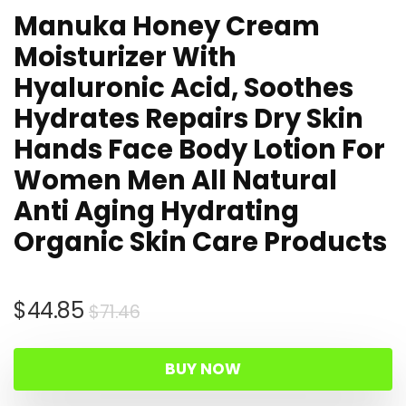
Manuka Honey Cream
Moisturizer With
Hyaluronic Acid, Soothes
Hydrates Repairs Dry Skin
Hands Face Body Lotion For
Women Men All Natural
Anti Aging Hydrating
Organic Skin Care Products
Original
Current
$
44.85
$
71.46
price
price
was:
is:
BUY NOW
$71.46.
$44.85.