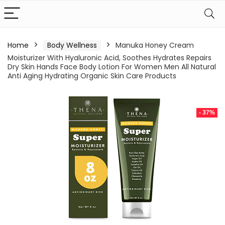
Home
Body Wellness
Manuka Honey Cream
Moisturizer With Hyaluronic Acid, Soothes Hydrates Repairs
Dry Skin Hands Face Body Lotion For Women Men All Natural
Anti Aging Hydrating Organic Skin Care Products
- 37%