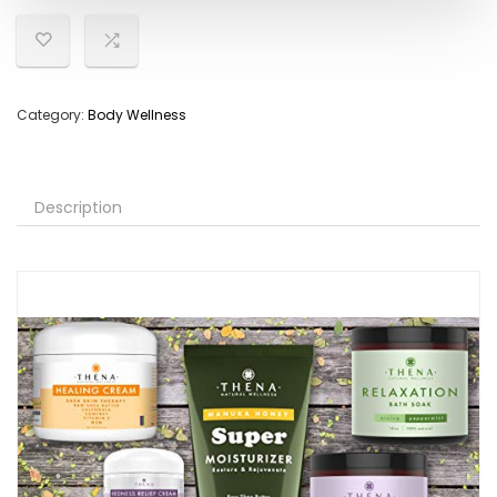
Category:
Body Wellness
Description