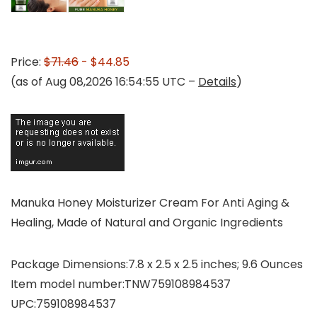
Price:
$71.46
- $44.85
(as of Aug 08,2026 16:54:55 UTC –
Details
)
Manuka Honey Moisturizer Cream For Anti Aging &
Healing, Made of Natural and Organic Ingredients
Package Dimensions‏:‎7.8 x 2.5 x 2.5 inches; 9.6 Ounces
Item model number‏:‎TNW759108984537
UPC‏:‎759108984537