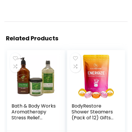
Related Products
Bath & Body Works
BodyRestore
Aromatherapy
Shower Steamers
Stress Relief
(Pack of 12) Gifts
Diffuser, Prime Spa
for Women and
Gift Set Wellness
Men – Grapefruit,