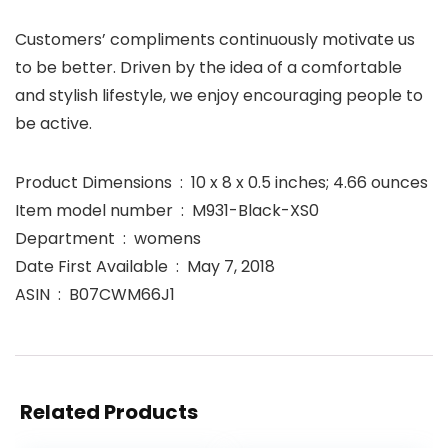
Customers’ compliments continuously motivate us
to be better. Driven by the idea of a comfortable
and stylish lifestyle, we enjoy encouraging people to
be active.
Product Dimensions ‏ : ‎ 10 x 8 x 0.5 inches; 4.66 ounces
Item model number ‏ : ‎ M931-Black-XS0
Department ‏ : ‎ womens
Date First Available ‏ : ‎ May 7, 2018
ASIN ‏ : ‎ B07CWM66J1
Related Products