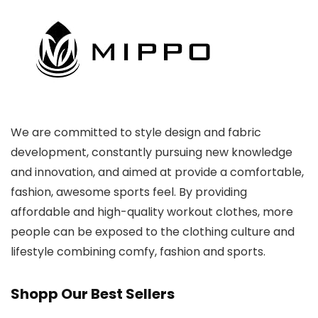
We are committed to style design and fabric
development, constantly pursuing new knowledge
and innovation, and aimed at provide a comfortable,
fashion, awesome sports feel. By providing
affordable and high-quality workout clothes, more
people can be exposed to the clothing culture and
lifestyle combining comfy, fashion and sports.
Shopp Our Best Sellers