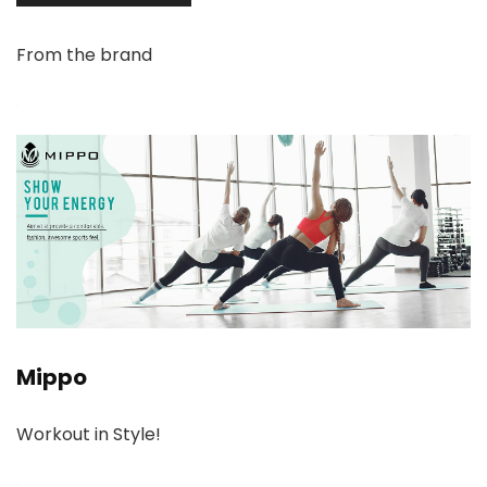
From the brand
Mippo
Workout in Style!