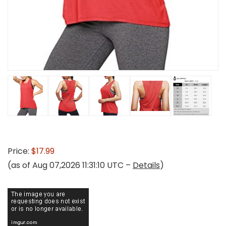
Price:
$17.99
(as of Aug 07,2026 11:31:10 UTC –
Details
)