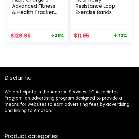
Advanced Fitness
Resistance Loop
& Health Tracker
Exercise Bands
with Built-in GPS,
with Instruction
Stress
Guide and Carry
Management
Bag, Set of 5
Original
Current
Original
Current
$
129.95
$
11.95
28%
72%
Tools, Sleep
price
price
price
price
Tracking, 24/7
was:
is:
was:
is:
Heart Rate and
$179.95.
$129.95.
$41.93.
$11.95.
More, Lunar
White/Soft Gold,
One Size (S &L
Bands Included)
Disclaimer
We participate in the Amazon Services LLC Associates
Program, an advertising program designed to provide a
means for websites to earn advertising fees by advertising
and linking to Amazon.
Product categories