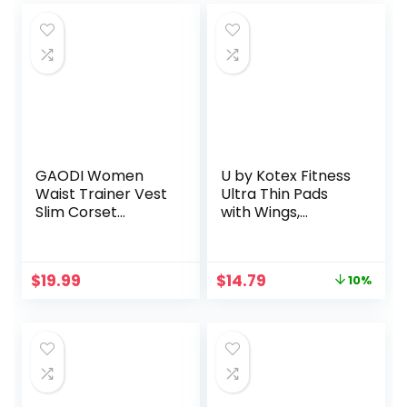
GAODI Women
U by Kotex Fitness
Waist Trainer Vest
Ultra Thin Pads
Slim Corset
with Wings,
Neoprene Sauna
Regular
Tank Top Zipper
Absorbency,
Weight Loss Body
Fragrance-Free
Original
Current
$
19.99
$
14.79
10%
Shaper Shirt
Pads, 30 Count
price
price
was:
is:
$16.41.
$14.79.