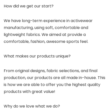
How did we get our start?
We have long-term experience in activewear
manufacturing, using soft, comfortable and
lightweight fabrics. We aimed at provide a
comfortable, fashion, awesome sports feel.
What makes our products unique?
From original designs, fabric selections, and final
production, our products are all made in-house. This
is how we are able to offer you the highest quality
products with great value!
Why do we love what we do?