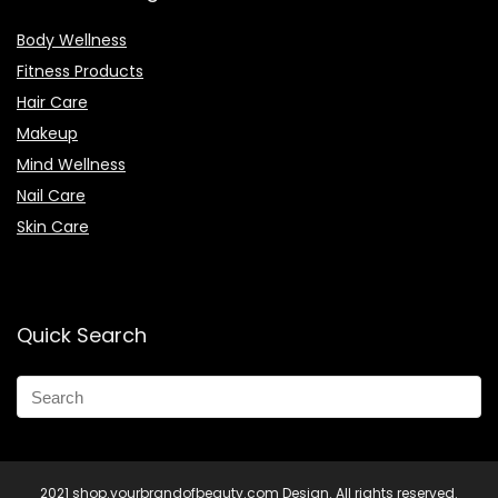
Body Wellness
Fitness Products
Hair Care
Makeup
Mind Wellness
Nail Care
Skin Care
Quick Search
2021 shop.yourbrandofbeauty.com Design. All rights reserved.