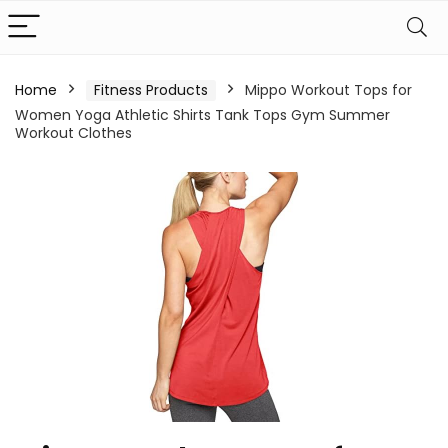
Home
Fitness Products
Mippo Workout Tops for
Women Yoga Athletic Shirts Tank Tops Gym Summer
Workout Clothes