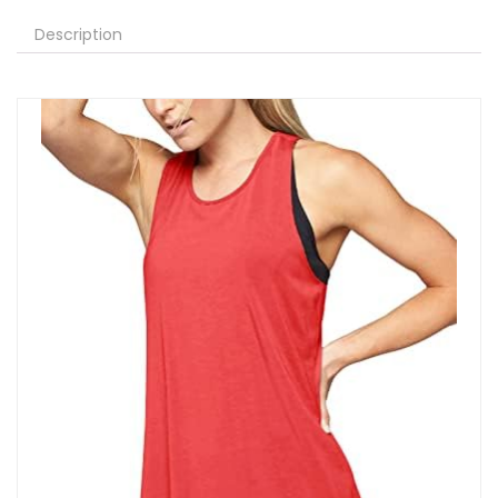
Description