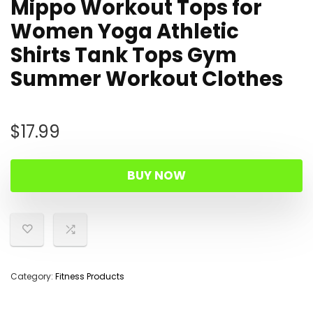
Mippo Workout Tops for
Women Yoga Athletic
Shirts Tank Tops Gym
Summer Workout Clothes
$
17.99
BUY NOW
Category:
Fitness Products