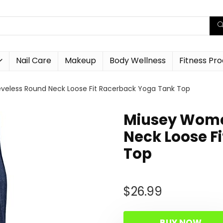
Nail Care
Makeup
Body Wellness
Fitness Pr
eless Round Neck Loose Fit Racerback Yoga Tank Top
Miusey Wome
Neck Loose F
Top
$
26.99
BUY NOW