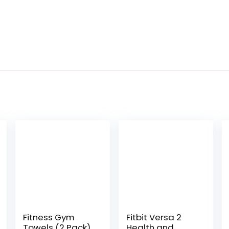
Fitness Gym
Fitbit Versa 2
Towels (2 Pack)
Health and