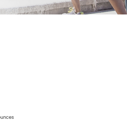
; 4.8 ounces