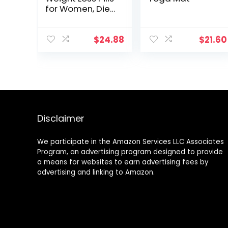
for Women, Diet
Pills, Appetite
Suppressant
Support,
$
24.88
$
21.60
Thermogenic
Fat Burner by
Rockstar, 60
Veggie Caps
Disclaimer
We participate in the Amazon Services LLC Associates
Program, an advertising program designed to provide
a means for websites to earn advertising fees by
advertising and linking to Amazon.