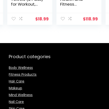
for Workout,
Fitness
Sports and
Smartwatch
Exercise – Soft,
with Heart Rate,
Lightweight,
Music, Alexa
$
18.99
$
118.99
Quick-drying,
Built-In, Sleep
Odor-free – by
and Swim
desired body
Tracking,
Black/Carbon,
One Size (S and
L Bands
Included)
Product categories
Body Wellness
Fitness Products
Hair Care
Makeup
Mind Wellness
Nail Care
Skin Care