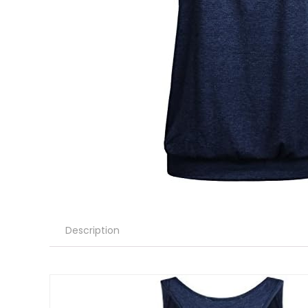
Description