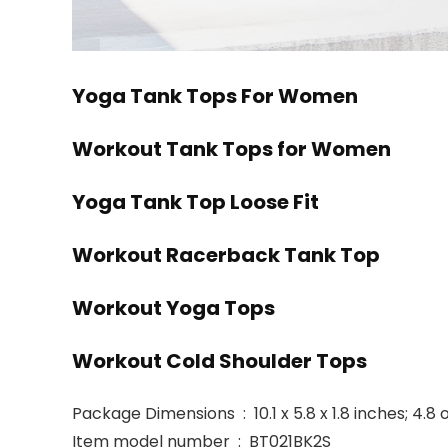
Yoga Tank Tops For Women
Workout Tank Tops for Women
Yoga Tank Top Loose Fit
Workout Racerback Tank Top
Workout Yoga Tops
Workout Cold Shoulder Tops
Package Dimensions ‏ : ‎ 10.1 x 5.8 x 1.8 inches
Item model number ‏ : ‎ BT021BK2S