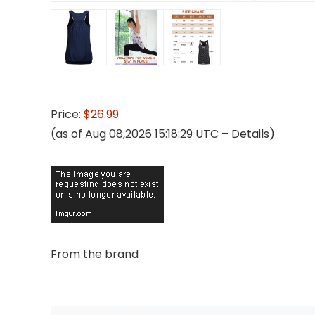
Price:
$26.99
(as of Aug 08,2026 15:18:29 UTC –
Details
)
From the brand