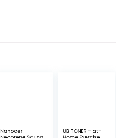
Nanooer
UB TONER – at-
Neoprene Sauna
Home Exercise