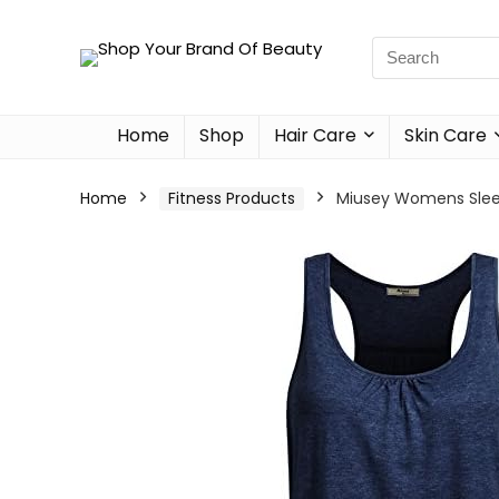
Home
Shop
Hair Care
Skin Care
Home
Fitness Products
Miusey Womens Sleev