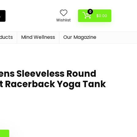
0
$
0.00
Wishlist
oducts
Mind Wellness
Our Magazine
ns Sleeveless Round
it Racerback Yoga Tank