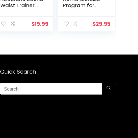
Waist Trainer
Program for
Corset Sweat
Upper Body
Belt for Women
Fitness, Tone
Weight Loss
Arms and Chest,
$
19.99
$
29.95
Compression
Lift Breasts,
Trimmer
Strengthen
Workout Fitness
Posture
Quick Search