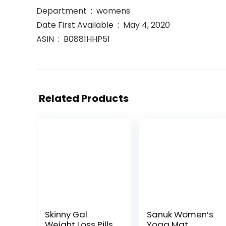
Department ‏ : ‎ womens
Date First Available ‏ : ‎ May 4, 2020
ASIN ‏ : ‎ B0881HHP51
Related Products
Skinny Gal
Sanuk Women’s
Weight Loss Pills
Yoga Mat