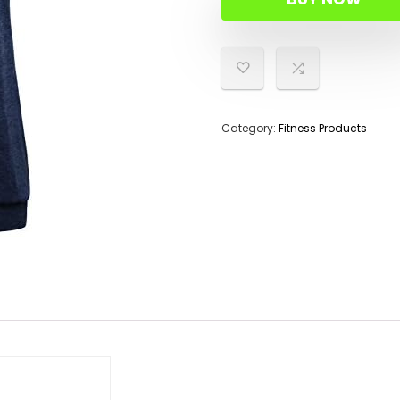
Category:
Fitness Products