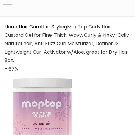
Home
Hair Care
Hair Styling
MopTop Curly Hair
Custard Gel for Fine, Thick, Wavy, Curly & Kinky-Coily
Natural hair, Anti Frizz Curl Moisturizer, Definer &
Lightweight Curl Activator w/Aloe, great for Dry Hair,
8oz.
- 67%