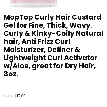
MopTop Curly Hair Custard
Gel for Fine, Thick, Wavy,
Curly & Kinky-Coily Natural
hair, Anti Frizz Curl
Moisturizer, Definer &
Lightweight Curl Activator
w/Aloe, great for Dry Hair,
8oz.
Original
Current
$
17.99
$
54.97
price
price