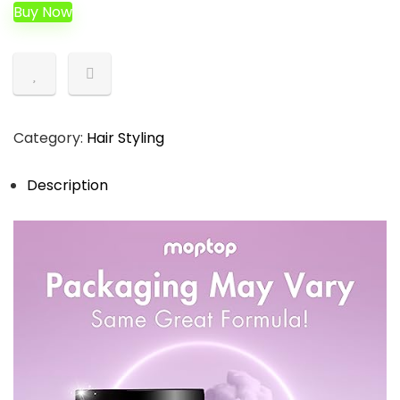
was:
is:
Buy Now
$54.97.
$17.99.
Category:
Hair Styling
Description