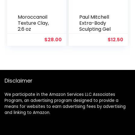
Moroccanoil
Paul Mitchell
Texture Clay,
Extra-Body
2.6 oz
Sculpting Gel
$
28.00
$
12.50
Disclaimer
We participate in the Amazon Services LLC Associates
Program, an advertising program designed to provide a
means for websites to earn advertising fees by advertising
and linking to Amazon.