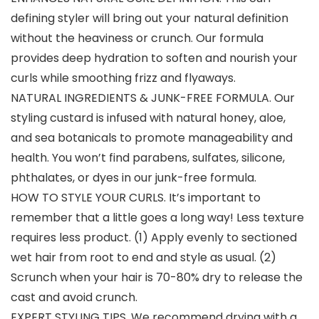
defining styler will bring out your natural definition
without the heaviness or crunch. Our formula
provides deep hydration to soften and nourish your
curls while smoothing frizz and flyaways.
NATURAL INGREDIENTS & JUNK-FREE FORMULA. Our
styling custard is infused with natural honey, aloe,
and sea botanicals to promote manageability and
health. You won’t find parabens, sulfates, silicone,
phthalates, or dyes in our junk-free formula.
HOW TO STYLE YOUR CURLS. It’s important to
remember that a little goes a long way! Less texture
requires less product. (1) Apply evenly to sectioned
wet hair from root to end and style as usual. (2)
Scrunch when your hair is 70-80% dry to release the
cast and avoid crunch.
EXPERT STYLING TIPS. We recommend drying with a