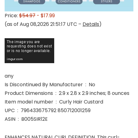
Price:
$54.97
- $17.99
(as of Aug 08,2026 21:51:17 UTC –
Details
)
any
Is Discontinued By Manufacturer ‏ : ‎ No
Product Dimensions ‏ : ‎ 2.9 x 2.8 x 2.9 inches; 8 ounces
Item model number ‏ : ‎ Curly Hair Custard
UPC ‏ : ‎ 796433675792 850712001259
ASIN ‏ : ‎ B005SIR12E
ENHANCES NATURAL CURL DEFINITION. This curl-