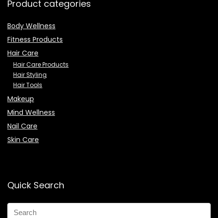
Product categories
Body Wellness
Fitness Products
Hair Care
Hair Care Products
Hair Styling
Hair Tools
Makeup
Mind Wellness
Nail Care
Skin Care
Quick Search