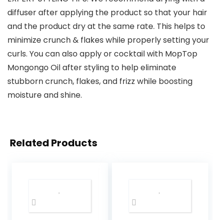
diffuser after applying the product so that your hair
and the product dry at the same rate. This helps to
minimize crunch & flakes while properly setting your
curls. You can also apply or cocktail with MopTop
Mongongo Oil after styling to help eliminate
stubborn crunch, flakes, and frizz while boosting
moisture and shine.
Related Products