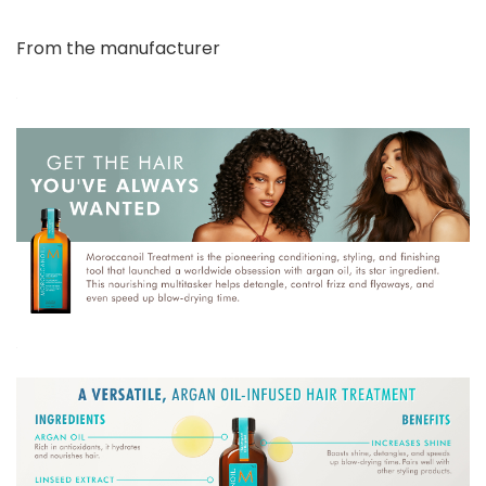
From the manufacturer