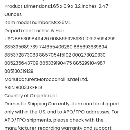
Product Dimensions‏:‎1.65 x 0.9 x 3.2 inches; 2.47
Ounces
Item model number‏:‎MO25ML
Department‏:‎Lashes & Hair
UPC‏:‎885309849426 608866928980 103125994299
885395689739 741655406280 885693639894
885372873083 885705415102 000273020330
885235643709 885339190475 885299104987
885130319129
Manufacturer‏:‎Moroccanoil Israel Ltd.
ASIN‏:‎B003JKFEL8
Country of Origin‏:‎Israel
Domestic Shipping:Currently, item can be shipped
only within the U.S. and to APO/FPO addresses. For
APO/FPO shipments, please check with the
manufacturer regarding warranty and support