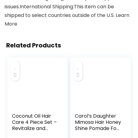
issues.International Shipping:This item can be
shipped to select countries outside of the U.S. Learn
More
Related Products
Coconut Oil Hair
Carol’s Daughter
Care 4 Piece Set –
Mimosa Hair Honey
Revitalize and
Shine Pomade For
Nourish Dry or
Curly, Dry Natural