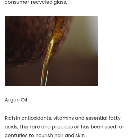
consumer recycled glass.
Argan Oil
Rich in antioxidants, vitamins and essential fatty
acids, this rare and precious oil has been used for
centuries to nourish hair and skin.