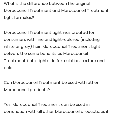
What is the difference between the original
Moroccanoil Treatment and Moroccanoil Treatment
Light formulas?
Moroccanoil Treatment Light was created for
consumers with fine and light-colored (including
white or gray) hair. Moroccanoil Treatment Light
delivers the same benefits as Moroccanoil
Treatment but is lighter in formulation, texture and
color.
Can Moroccanoil Treatment be used with other
Moroccanoil products?
Yes. Moroccanoil Treatment can be used in
conjunction with all other Moroccanoil products, as it