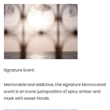
Signature Scent
Memorable and addictive, the signature Moroccanoil
scent is an iconic juxtaposition of spicy amber and
musk with sweet florals.