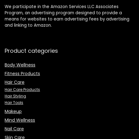
We participate in the Amazon Services LLC Associates
Program, an advertising program designed to provide a
means for websites to earn advertising fees by advertising
and linking to Amazon.
Product categories
Body Wellness
Fitness Products
Hair Care
Hair Care Products
Hair Styling
Hair Tools
Makeup
Mind Wellness
Nail Care
Skin Care