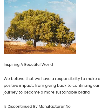
Inspiring A Beautiful World
We believe that we have a responsibility to make a
positive impact, from giving back to continuing our
journey to become a more sustainable brand.
Is Discontinued By Manufacturer‏:‎No