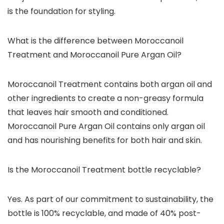
is the foundation for styling.
What is the difference between Moroccanoil
Treatment and Moroccanoil Pure Argan Oil?
Moroccanoil Treatment contains both argan oil and
other ingredients to create a non-greasy formula
that leaves hair smooth and conditioned.
Moroccanoil Pure Argan Oil contains only argan oil
and has nourishing benefits for both hair and skin.
Is the Moroccanoil Treatment bottle recyclable?
Yes. As part of our commitment to sustainability, the
bottle is 100% recyclable, and made of 40% post-