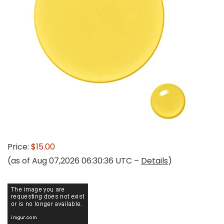
Price:
$15.00
(as of Aug 07,2026 06:30:36 UTC –
Details
)