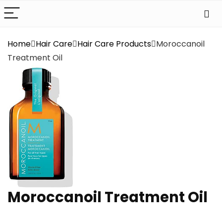
Home
Hair Care
Hair Care Products
Moroccanoil
Treatment Oil
Moroccanoil Treatment Oil