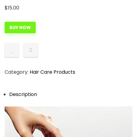
$
15.00
BUY NOW
Category:
Hair Care Products
Description