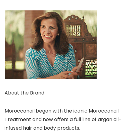
About the Brand
Moroccanoil began with the iconic Moroccanoil
Treatment and now offers a full line of argan oil-
infused hair and body products.