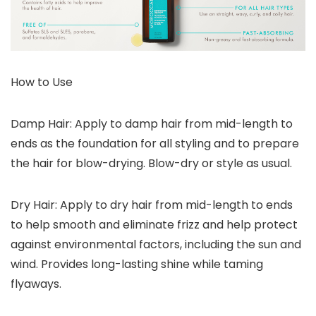
How to Use
Damp Hair: Apply to damp hair from mid-length to
ends as the foundation for all styling and to prepare
the hair for blow-drying. Blow-dry or style as usual.
Dry Hair: Apply to dry hair from mid-length to ends
to help smooth and eliminate frizz and help protect
against environmental factors, including the sun and
wind. Provides long-lasting shine while taming
flyaways.