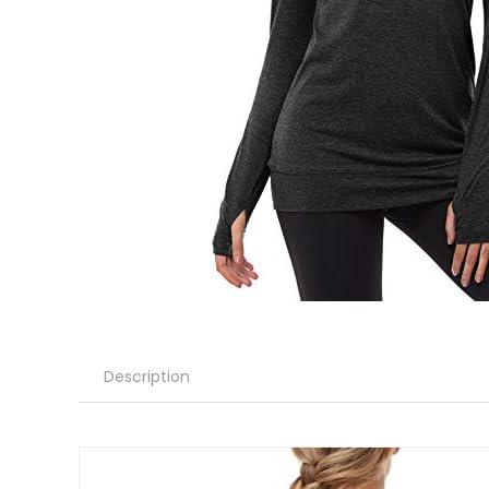
Description