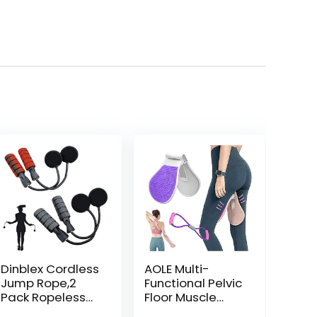
Dinblex Cordless
AOLE Multi-
Jump Rope,2
Functional Pelvic
Pack Ropeless
Floor Muscle
Jump Ropes For
Trainer,Home