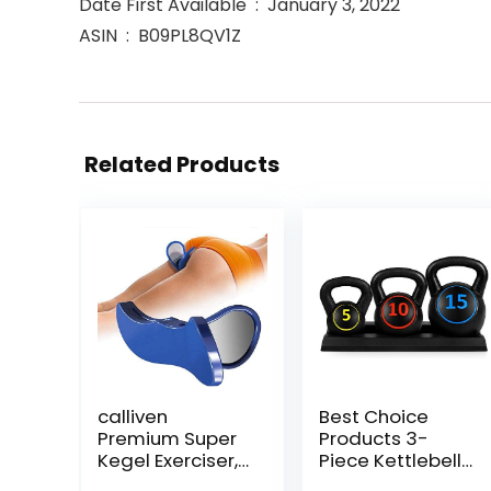
Date First Available ‏ : ‎ January 3, 2022
ASIN ‏ : ‎ B09PL8QV1Z
Related Products
calliven
Best Choice
Premium Super
Products 3-
Kegel Exerciser,
Piece Kettlebell
Pelvic Floor
Set with Storage