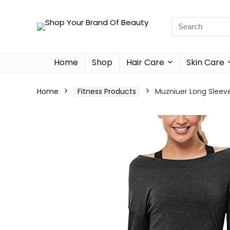
Home
Shop
Hair Care
Skin Care
Home
Fitness Products
Muzniuer Long Sleev