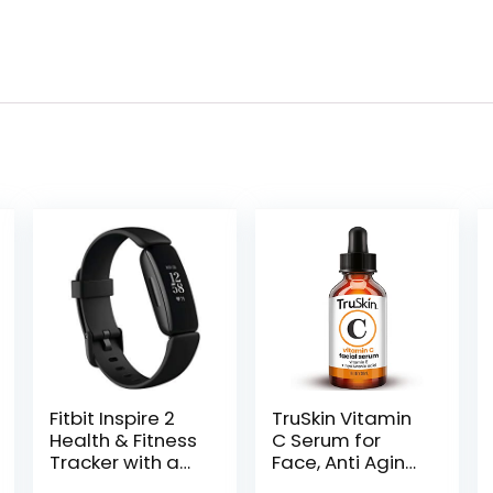
Fitbit Inspire 2
TruSkin Vitamin
Health & Fitness
C Serum for
Tracker with a
Face, Anti Aging
Free 1-Year Fitbit
Serum with