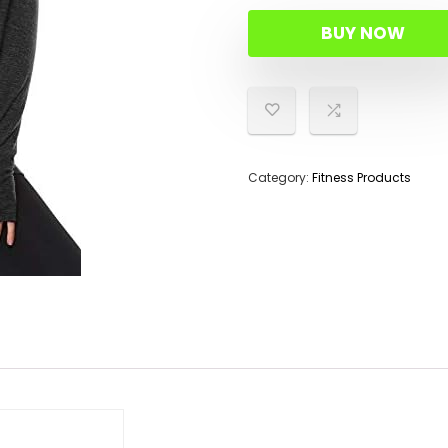
BUY NOW
Category:
Fitness Products