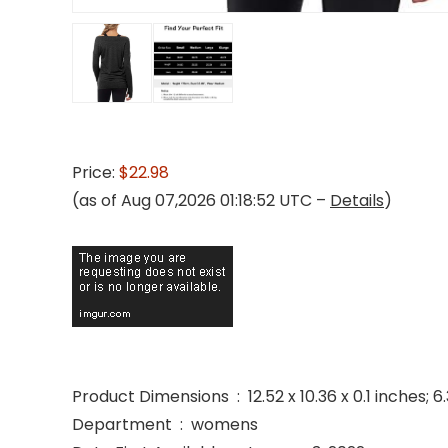
Price:
$22.98
(as of Aug 07,2026 01:18:52 UTC –
Details
)
Product Dimensions ‏ : ‎ 12.52 x 10.36 x 0.1 i
Department ‏ : ‎ womens