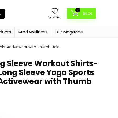
0
$
0.00
Wishlist
oducts
Mind Wellness
Our Magazine
hirt Activewear with Thumb Hole
g Sleeve Workout Shirts-
 Long Sleeve Yoga Sports
 Activewear with Thumb