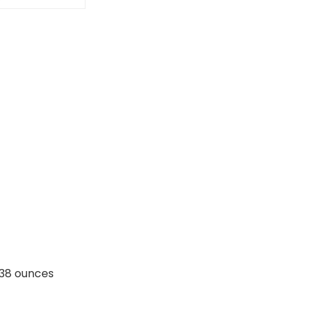
nches; 6.38 ounces