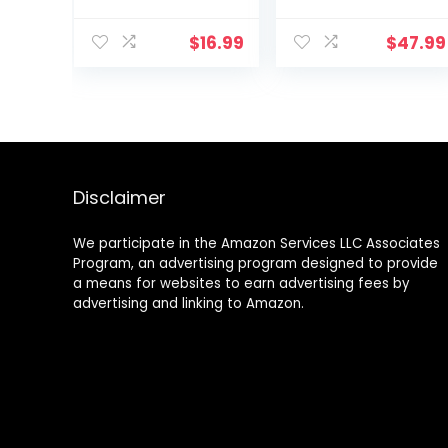
Muscle and
Rack, HDPE
Inner Thigh
Coated Exercise
$
16.99
$
47.99
Exerciser,
Fitness
Correction
Concrete
Beautiful
Weights for
Buttocks
Home Gym,
Bladder Control
Strength
Device
Training, HIIT
Postpartum
Workout 5lb, 10lb,
Rehabilitation
15lb
Disclaimer
We participate in the Amazon Services LLC Associates
Program, an advertising program designed to provide
a means for websites to earn advertising fees by
advertising and linking to Amazon.