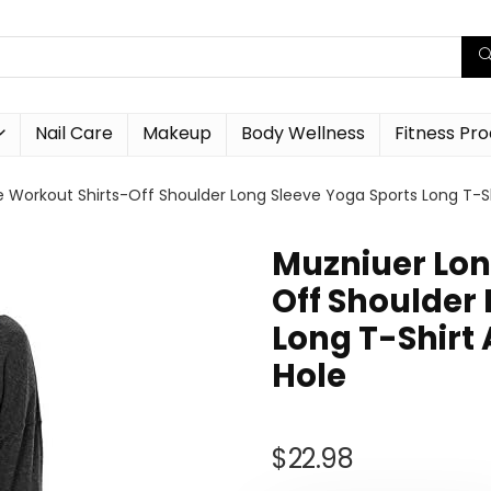
Nail Care
Makeup
Body Wellness
Fitness Pr
e Workout Shirts-Off Shoulder Long Sleeve Yoga Sports Long T-S
Muzniuer Lon
Off Shoulder
Long T-Shirt
Hole
$
22.98