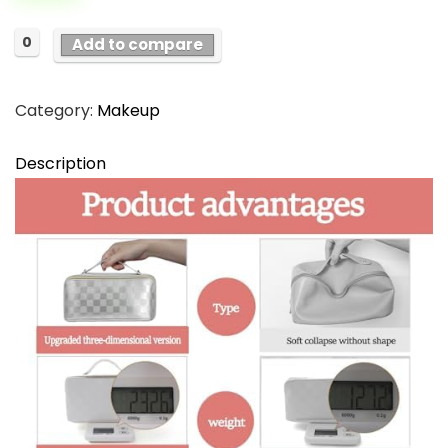
$21.99.
$18.99.
0
Add to compare
Category:
Makeup
Description