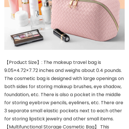
【Product Size】: The makeup travel bag is
9.05×4.72×7.72 inches and weighs about 0.4 pounds.
The cosmetic bag is designed with large openings on
both sides for storing makeup brushes, eye shadow,
foundation, etc. There is also a pocket in the middle
for storing eyebrow pencils, eyeliners, etc. There are
3 separate small elastic pockets next to each other
for storing lipstick jewelry and other small items.
【Multifunctional Storage Cosmetic Bag】 This