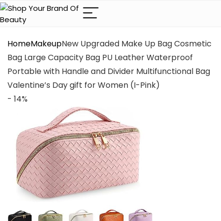
Home
Makeup
New Upgraded Make Up Bag Cosmetic
Bag Large Capacity Bag PU Leather Waterproof
Portable with Handle and Divider Multifunctional Bag
Valentine’s Day gift for Women (I-Pink)
- 14%