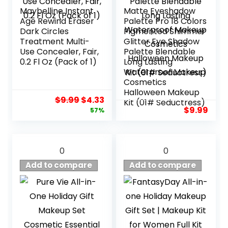
Maybelline Instant
Matte Eyeshadow
Age Rewind Eraser
Palette Pro 18 Colors
Dark Circles
Pigmented Shimmer
Treatment Multi-
Glitter Eye Shadow
Use Concealer, Fair,
Palette Blendable
0.2 Fl Oz (Pack of 1)
Long Lasting
Waterproof Makeup
Cosmetics
Halloween Makeup
Original
Current
$
9.99
$
4.33
Kit (01# Seductress)
price
price
$
9.99
57%
was:
is:
$9.99.
$4.33.
0
0
Add to compare
Add to compare