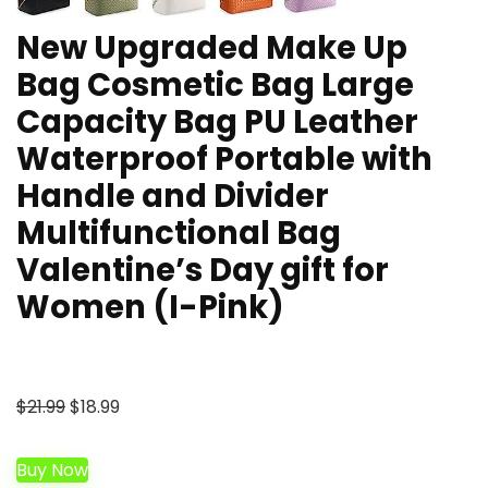
New Upgraded Make Up
Bag Cosmetic Bag Large
Capacity Bag PU Leather
Waterproof Portable with
Handle and Divider
Multifunctional Bag
Valentine’s Day gift for
Women (I-Pink)
Original
Current
$
21.99
$
18.99
price
price
was:
is:
Buy Now