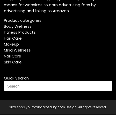
means for websites to earn advertising fees by
advertising and linking to Amazon.
Product categories
Body Wellness
Fitness Products
Hair Care
Makeup
Mind Wellness
Nail Care
Skin Care
Quick Search
2021 shop.yourbrandofbeauty.com Design. All rights reserved.