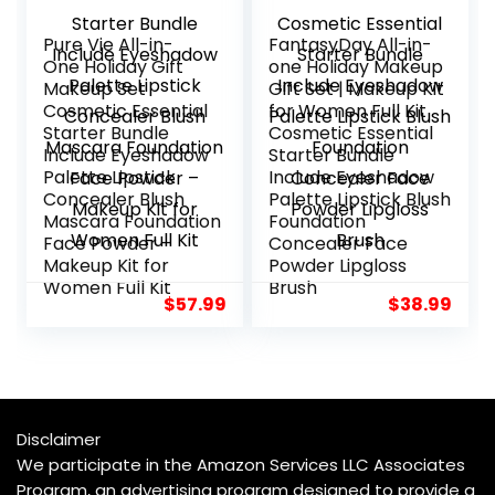
Pure Vie All-in-
FantasyDay All-in-
One Holiday Gift
one Holiday Makeup
Makeup Set
Gift Set | Makeup Kit
Cosmetic Essential
for Women Full Kit
Starter Bundle
Cosmetic Essential
Include Eyeshadow
Starter Bundle
Palette Lipstick
Include Eyeshadow
Concealer Blush
Palette Lipstick Blush
Mascara Foundation
Foundation
Face Powder –
Concealer Face
Makeup Kit for
Powder Lipgloss
Women Full Kit
Brush
$
57.99
$
38.99
Disclaimer
We participate in the Amazon Services LLC Associates
Program, an advertising program designed to provide a