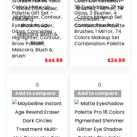
Women Full Kit – 186
Color Combination –
Colors Make Up
36 Eyeshadow, 28 Lip
Palette Gift Set –
Gloss, 3 Blusher, 4
Including
Concealer, 3
Eyeshadow, Lip
Contour Powder, 3
Gloss, Concealer,
Brushes, 1 Mirror, 74
Highlighter, Contour,
Colors Makeup Set
Brow Powder,
Combination Palette
Mascara, Blush &
Brush
$
44.99
$
24.99
0
0
Add to compare
Add to compare