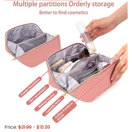
Price:
$21.99
- $18.99