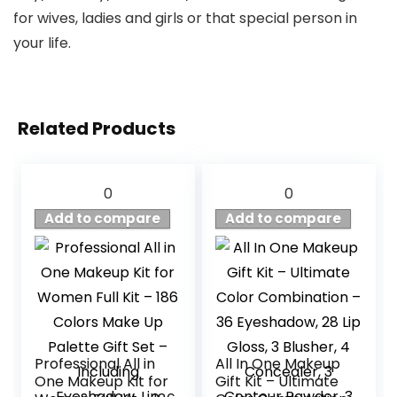
for wives, ladies and girls or that special person in
your life.
Related Products
0
0
Add to compare
Add to compare
Professional All in
All In One Makeup
One Makeup Kit for
Gift Kit – Ultimate