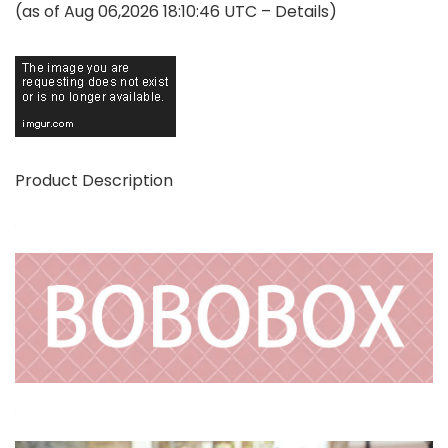
(as of Aug 06,2026 18:10:46 UTC –
Details
)
Product Description