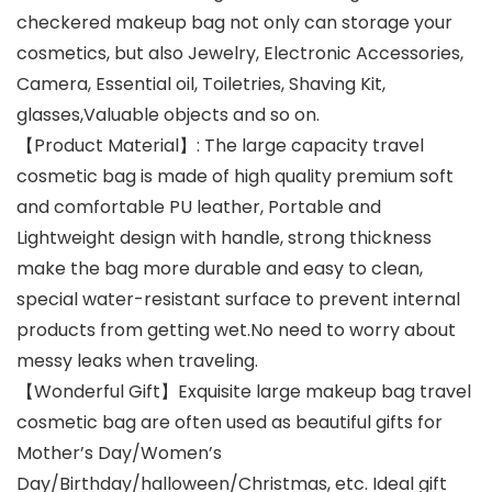
checkered makeup bag not only can storage your
cosmetics, but also Jewelry, Electronic Accessories,
Camera, Essential oil, Toiletries, Shaving Kit,
glasses,Valuable objects and so on.
【Product Material】: The large capacity travel
cosmetic bag is made of high quality premium soft
and comfortable PU leather, Portable and
Lightweight design with handle, strong thickness
make the bag more durable and easy to clean,
special water-resistant surface to prevent internal
products from getting wet.No need to worry about
messy leaks when traveling.
【Wonderful Gift】Exquisite large makeup bag travel
cosmetic bag are often used as beautiful gifts for
Mother’s Day/Women’s
Day/Birthday/halloween/Christmas, etc. Ideal gift