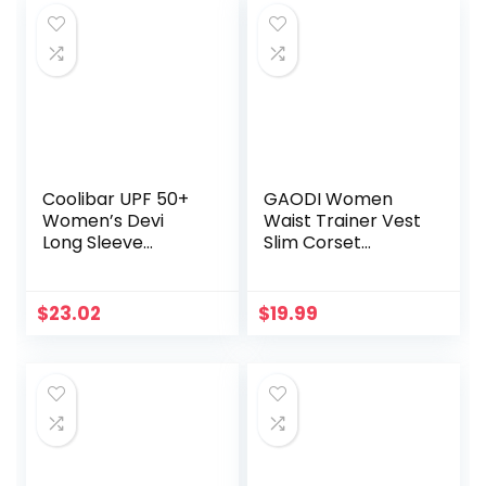
$21.99.
$19.99.
$12.97.
$12.30.
Band,Exercise
Calorie Counter,
Arms,Buttocks,Thi
Smart Pedometer
gh Master Muscle
for Men Women
and Beautify Legs
Kids
Coolibar UPF 50+
GAODI Women
Women’s Devi
Waist Trainer Vest
Long Sleeve
Slim Corset
Fitness T-Shirt –
Neoprene Sauna
Sun Protective
Tank Top Zipper
Weight Loss Body
$
23.02
$
19.99
Shaper Shirt