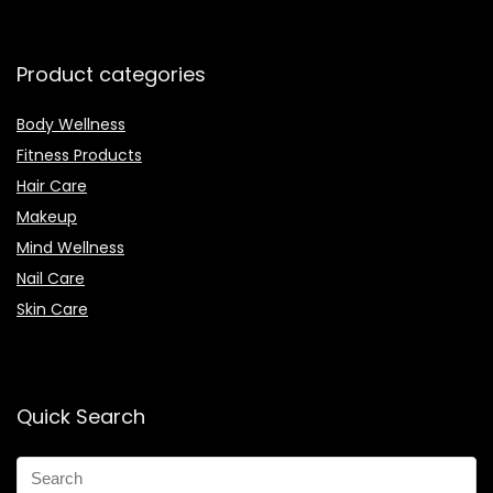
Product categories
Body Wellness
Fitness Products
Hair Care
Makeup
Mind Wellness
Nail Care
Skin Care
Quick Search