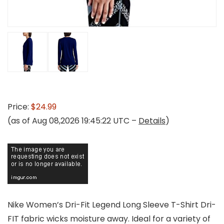
Price:
$24.99
(as of Aug 08,2026 19:45:22 UTC –
Details
)
Nike Women’s Dri-Fit Legend Long Sleeve T-Shirt Dri-
FIT fabric wicks moisture away. Ideal for a variety of