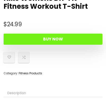
Fitness Workout T-Shirt
$
24.99
BUY NOW
Category:
Fitness Products
Description