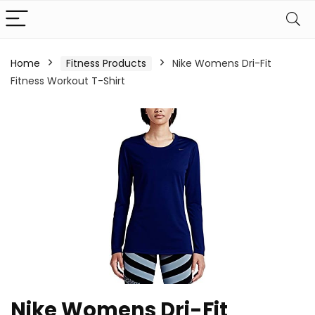
Home
Fitness Products
Nike Womens Dri-Fit
Fitness Workout T-Shirt
Nike Womens Dri-Fit