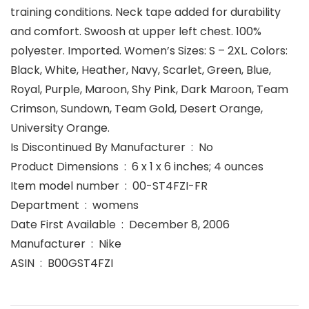
training conditions. Neck tape added for durability
and comfort. Swoosh at upper left chest. 100%
polyester. Imported. Women’s Sizes: S – 2XL. Colors:
Black, White, Heather, Navy, Scarlet, Green, Blue,
Royal, Purple, Maroon, Shy Pink, Dark Maroon, Team
Crimson, Sundown, Team Gold, Desert Orange,
University Orange.
Is Discontinued By Manufacturer ‏ : ‎ No
Product Dimensions ‏ : ‎ 6 x 1 x 6 inches; 4 ounces
Item model number ‏ : ‎ 00-ST4FZI-FR
Department ‏ : ‎ womens
Date First Available ‏ : ‎ December 8, 2006
Manufacturer ‏ : ‎ Nike
ASIN ‏ : ‎ B00GST4FZI