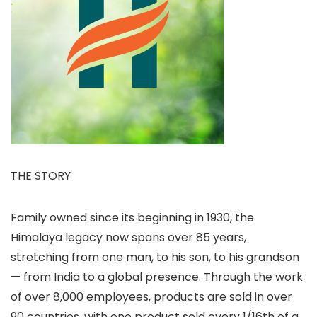
THE STORY
Family owned since its beginning in 1930, the
Himalaya legacy now spans over 85 years,
stretching from one man, to his son, to his grandson
— from India to a global presence. Through the work
of over 8,000 employees, products are sold in over
90 countries, with one product sold every 1/16th of a