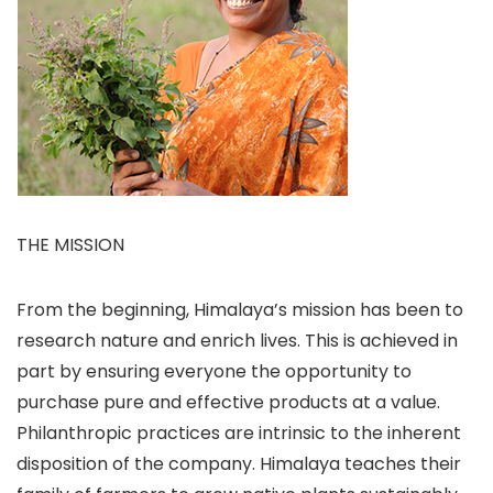
THE MISSION
From the beginning, Himalaya’s mission has been to
research nature and enrich lives. This is achieved in
part by ensuring everyone the opportunity to
purchase pure and effective products at a value.
Philanthropic practices are intrinsic to the inherent
disposition of the company. Himalaya teaches their