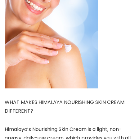
WHAT MAKES HIMALAYA NOURISHING SKIN CREAM
DIFFERENT?
Himalaya’s Nourishing Skin Cream is a light, non-
greasy, daily-use cream, which provides you with all