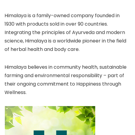
Himalaya is a family-owned company founded in
1930 with products sold in over 90 countries.
Integrating the principles of Ayurveda and modern
science, Himalaya is a worldwide pioneer in the field
of herbal health and body care.
Himalaya believes in community health, sustainable
farming and environmental responsibility – part of
their ongoing commitment to Happiness through
Wellness.