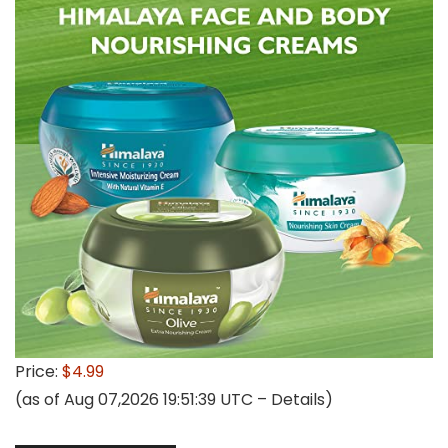
Price:
$4.99
(as of Aug 07,2026 19:51:39 UTC –
Details
)