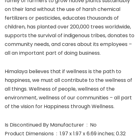
family of farmers to grow native plants sustainably
on their land without the use of harsh chemical
fertilizers or pesticides, educates thousands of
children, has planted over 200,000 trees worldwide,
supports the survival of indigenous tribes, donates to
community needs, and cares about its employees –
all an important part of doing business.
Himalaya believes that if wellness is the path to
happiness, we must all contribute to the wellness of
all things. Wellness of people, wellness of the
environment, wellness of our communities – all part
of the vision for Happiness through Wellness.
Is Discontinued By Manufacturer ‏ : ‎ No
Product Dimensions ‏ : ‎ 1.97 x 1.97 x 6.69 inches; 0.32