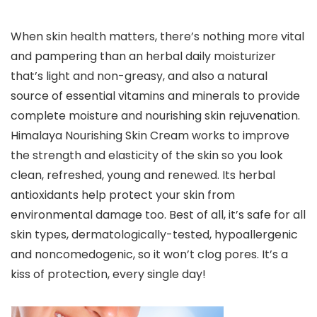
When skin health matters, there’s nothing more vital
and pampering than an herbal daily moisturizer
that’s light and non-greasy, and also a natural
source of essential vitamins and minerals to provide
complete moisture and nourishing skin rejuvenation.
Himalaya Nourishing Skin Cream works to improve
the strength and elasticity of the skin so you look
clean, refreshed, young and renewed. Its herbal
antioxidants help protect your skin from
environmental damage too. Best of all, it’s safe for all
skin types, dermatologically-tested, hypoallergenic
and noncomedogenic, so it won’t clog pores. It’s a
kiss of protection, every single day!