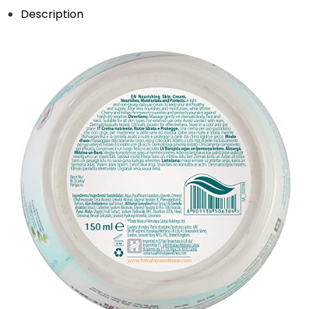
Description