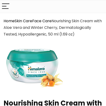
Home
Skin Care
Face Care
Nourishing Skin Cream with
Aloe Vera and Winter Cherry, Dermatologically
Tested, Hypoallergenic, 50 ml (1.69 oz)
Nourishing Skin Cream with