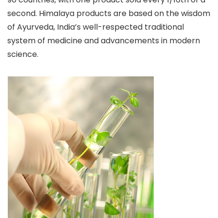
second. Himalaya products are based on the wisdom
of Ayurveda, India’s well-respected traditional
system of medicine and advancements in modern
science.