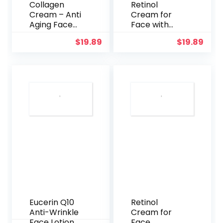
Collagen
Retinol
Cream – Anti
Cream for
Aging Face
Face with
Moisturizer –
Hyaluronic
$
19.89
$
19.89
Day & Night –
Acid –
Made in USA –
Collagen
Natural
Face
Formula with
Moisturizer
Hyaluronic
for Women
Acid &
and Men –
Vitamin C –
Advanced
Cleanse,
Anti-Aging
Moisturize,
Formula for
and Protect
Lifting Skin –
Your Skin
Reduce
Wrinkles, Fine
Lines and
Dryness – 1.7
fl. Oz
(Orange)
Eucerin Q10
Retinol
Anti-Wrinkle
Cream for
Face Lotion
Face