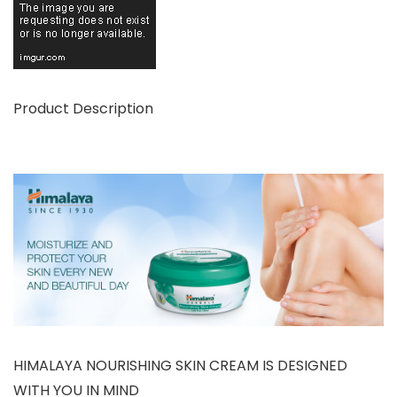
Product Description
HIMALAYA NOURISHING SKIN CREAM IS DESIGNED
WITH YOU IN MIND