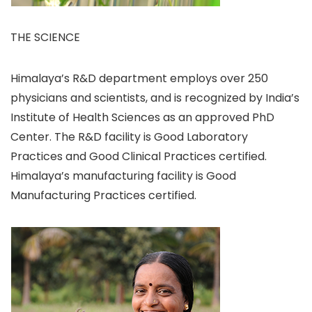
THE SCIENCE
Himalaya’s R&D department employs over 250
physicians and scientists, and is recognized by India’s
Institute of Health Sciences as an approved PhD
Center. The R&D facility is Good Laboratory
Practices and Good Clinical Practices certified.
Himalaya’s manufacturing facility is Good
Manufacturing Practices certified.