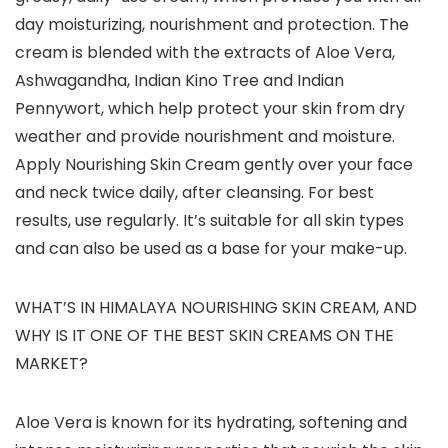
day moisturizing, nourishment and protection. The
cream is blended with the extracts of Aloe Vera,
Ashwagandha, Indian Kino Tree and Indian
Pennywort, which help protect your skin from dry
weather and provide nourishment and moisture.
Apply Nourishing Skin Cream gently over your face
and neck twice daily, after cleansing. For best
results, use regularly. It’s suitable for all skin types
and can also be used as a base for your make-up.
WHAT’S IN HIMALAYA NOURISHING SKIN CREAM, AND
WHY IS IT ONE OF THE BEST SKIN CREAMS ON THE
MARKET?
Aloe Vera is known for its hydrating, softening and