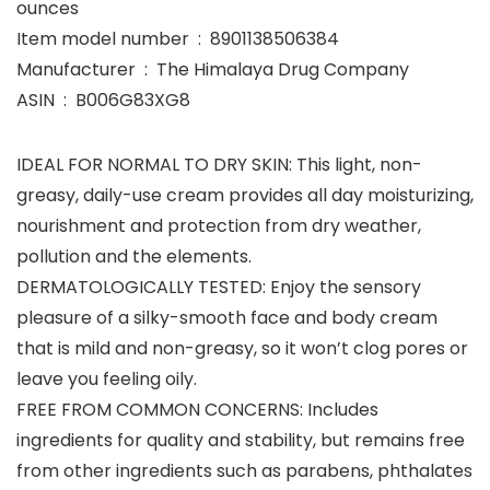
ounces
Item model number ‏ : ‎ 8901138506384
Manufacturer ‏ : ‎ The Himalaya Drug Company
ASIN ‏ : ‎ B006G83XG8
IDEAL FOR NORMAL TO DRY SKIN: This light, non-
greasy, daily-use cream provides all day moisturizing,
nourishment and protection from dry weather,
pollution and the elements.
DERMATOLOGICALLY TESTED: Enjoy the sensory
pleasure of a silky-smooth face and body cream
that is mild and non-greasy, so it won’t clog pores or
leave you feeling oily.
FREE FROM COMMON CONCERNS: Includes
ingredients for quality and stability, but remains free
from other ingredients such as parabens, phthalates