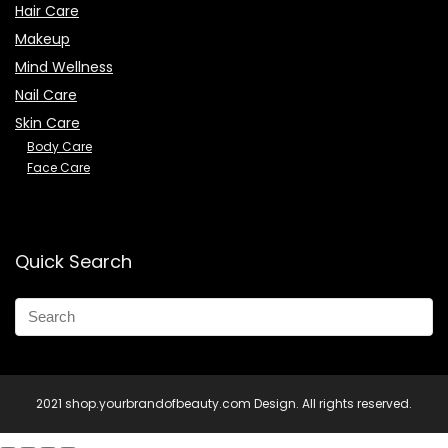
Hair Care
Makeup
Mind Wellness
Nail Care
Skin Care
Body Care
Face Care
Quick Search
2021 shop.yourbrandofbeauty.com Design. All rights reserved.