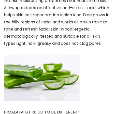
intense moisturizing properties that nourish the skin
Ashwagandha is an effective anti-stress tonic, which
helps skin cell regeneration Indian Kino Tree grows in
the hilly regions of India, and works as a skin tonic to
tone and refresh facial skin Hypoallergenic,
dermatologically-tested and suitable for all skin
types Light, non-greasy and does not clog pores
HIMALAYA IS PROUD TO BE DIFFERENT?