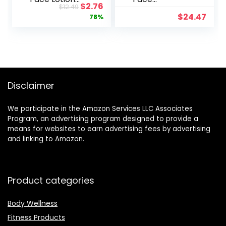
Original
Current
$
2.76
$
12.49
with SPF 15 –
Moisturizer
price
price
$
24.47
78%
Fragrance-
for Women
was:
is:
Free,
Men Anti
$12.49.
$2.76.
Moisturizes
Aging Face
for Softer
Wrinkle
Smoother
Cream
Skin – 4 fl. oz
Retinol Facial
Bottle
Eye Cream
Disclaimer
Reduces
wrinkles Fine
We participate in the Amazon Services LLC Associates
Lines Day
Program, an advertising program designed to provide a
Night Facial
means for websites to earn advertising fees by advertising
Creams
and linking to Amazon.
Retinoid Mens
Retinol
Moisturizer
for Face
Product categories
Body Wellness
Fitness Products