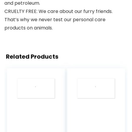
and petroleum.
CRUELTY FREE: We care about our furry friends.
That’s why we never test our personal care
products on animals.
Related Products