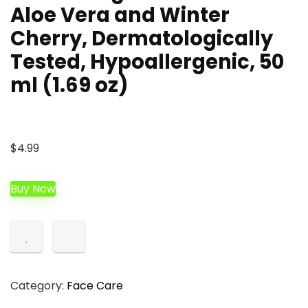
Aloe Vera and Winter
Cherry, Dermatologically
Tested, Hypoallergenic, 50
ml (1.69 oz)
$
4.99
Buy Now
Category:
Face Care