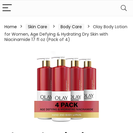
Home
Skin Care
Body Care
Olay Body Lotion
for Women, Age Defying & Hydrating Dry Skin with
Niacinamide 17 fl oz (Pack of 4)