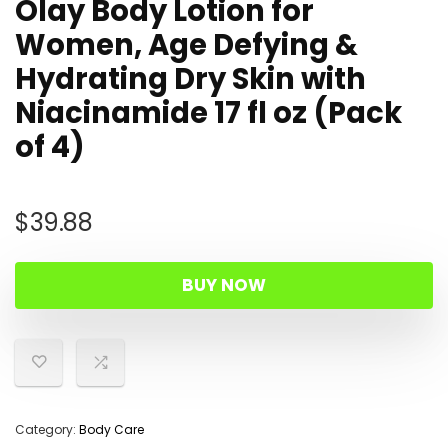
Olay Body Lotion for
Women, Age Defying &
Hydrating Dry Skin with
Niacinamide 17 fl oz (Pack
of 4)
$
39.88
BUY NOW
Category:
Body Care