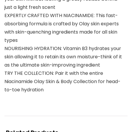
just a light fresh scent
EXPERTLY CRAFTED WITH NIACINAMIDE: This fast-
absorbing formula is crafted by Olay skin experts
with skin-quenching ingredients made for all skin
types
NOURISHING HYDRATION: Vitamin B3 hydrates your
skin allowing it to retain its own moisture-think of it
as the ultimate skin-improving ingredient
TRY THE COLLECTION: Pair it with the entire
Niacinamide Olay Skin & Body Collection for head-
to-toe hydration