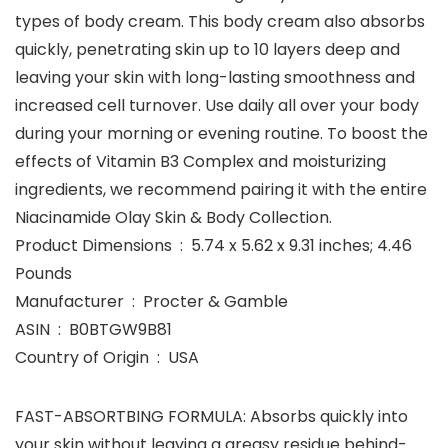
types of body cream. This body cream also absorbs
quickly, penetrating skin up to 10 layers deep and
leaving your skin with long-lasting smoothness and
increased cell turnover. Use daily all over your body
during your morning or evening routine. To boost the
effects of Vitamin B3 Complex and moisturizing
ingredients, we recommend pairing it with the entire
Niacinamide Olay Skin & Body Collection.
Product Dimensions ‏ : ‎ 5.74 x 5.62 x 9.31 inches; 4.46
Pounds
Manufacturer ‏ : ‎ Procter & Gamble
ASIN ‏ : ‎ B0BTGW9B81
Country of Origin ‏ : ‎ USA
FAST-ABSORTBING FORMULA: Absorbs quickly into
your skin without leaving a greasy residue behind-