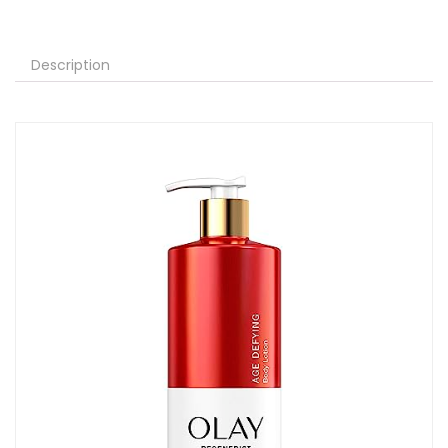
Description