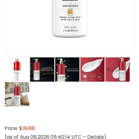
Price:
$39.88
(as of Aug 06,2026 05:40:14 UTC –
Details
)