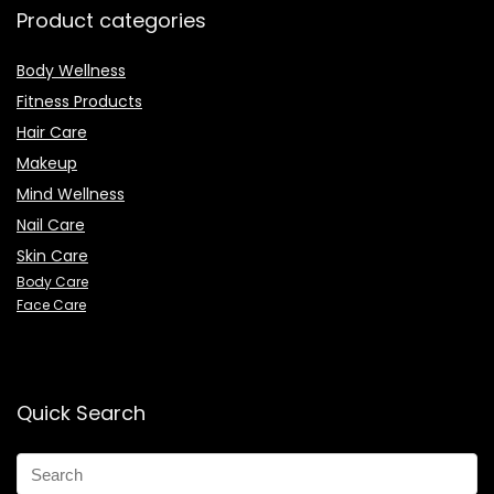
Product categories
Body Wellness
Fitness Products
Hair Care
Makeup
Mind Wellness
Nail Care
Skin Care
Body Care
Face Care
Quick Search