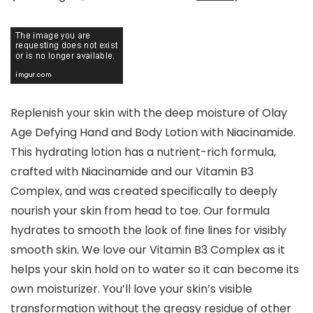
Replenish your skin with the deep moisture of Olay
Age Defying Hand and Body Lotion with Niacinamide.
This hydrating lotion has a nutrient-rich formula,
crafted with Niacinamide and our Vitamin B3
Complex, and was created specifically to deeply
nourish your skin from head to toe. Our formula
hydrates to smooth the look of fine lines for visibly
smooth skin. We love our Vitamin B3 Complex as it
helps your skin hold on to water so it can become its
own moisturizer. You’ll love your skin’s visible
transformation without the greasy residue of other