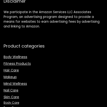
Disclaimer
We participate in the Amazon Services LLC Associates
Program, an advertising program designed to provide a
means for websites to earn advertising fees by advertising
and linking to Amazon.
Product categories
Body Wellness
Fitness Products
Hair Care
Makeup
Mind Wellness
Nail Care
Skin Care
Body Care