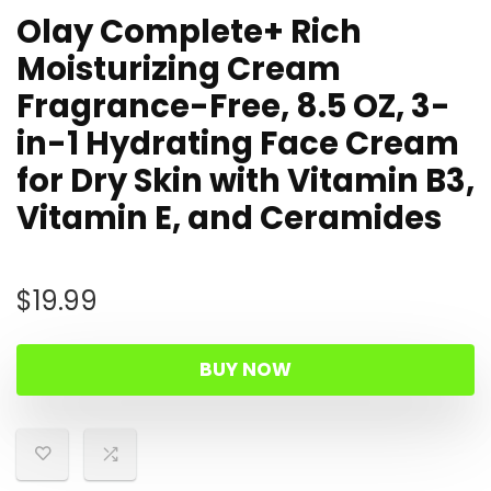
Olay Complete+ Rich
Moisturizing Cream
Fragrance-Free, 8.5 OZ, 3-
in-1 Hydrating Face Cream
for Dry Skin with Vitamin B3,
Vitamin E, and Ceramides
$
19.99
BUY NOW