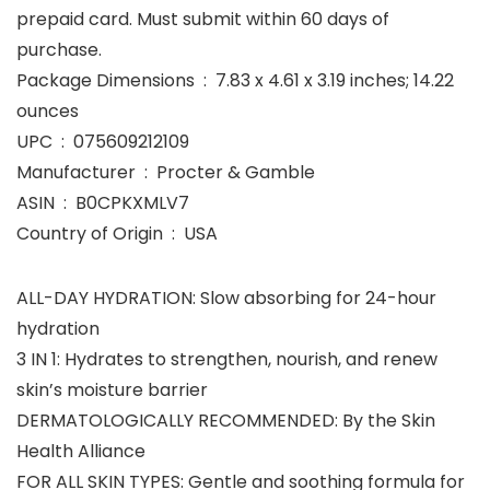
prepaid card. Must submit within 60 days of
purchase.
Package Dimensions ‏ : ‎ 7.83 x 4.61 x 3.19 inches; 14.22
ounces
UPC ‏ : ‎ 075609212109
Manufacturer ‏ : ‎ Procter & Gamble
ASIN ‏ : ‎ B0CPKXMLV7
Country of Origin ‏ : ‎ USA
ALL-DAY HYDRATION: Slow absorbing for 24-hour
hydration
3 IN 1: Hydrates to strengthen, nourish, and renew
skin’s moisture barrier
DERMATOLOGICALLY RECOMMENDED: By the Skin
Health Alliance
FOR ALL SKIN TYPES: Gentle and soothing formula for