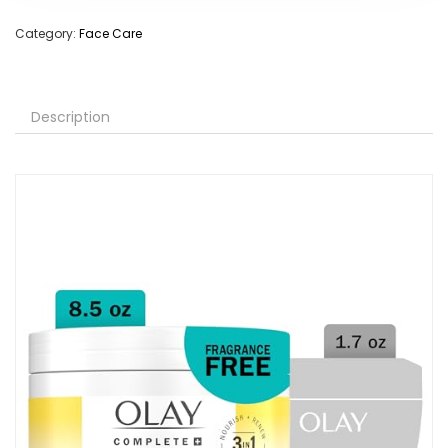
Category:
Face Care
Description