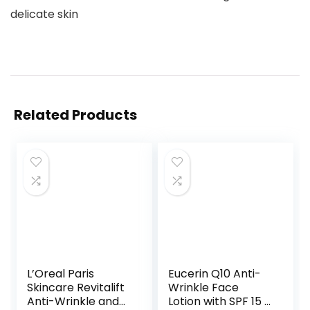
delicate skin
Related Products
L’Oreal Paris
Eucerin Q10 Anti-
Skincare Revitalift
Wrinkle Face
Anti-Wrinkle and
Lotion with SPF 15 –