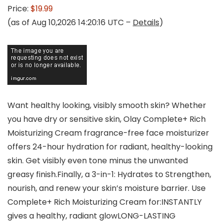
Price:
$19.99
(as of Aug 10,2026 14:20:16 UTC –
Details
)
Want healthy looking, visibly smooth skin? Whether
you have dry or sensitive skin, Olay Complete+ Rich
Moisturizing Cream fragrance-free face moisturizer
offers 24-hour hydration for radiant, healthy-looking
skin. Get visibly even tone minus the unwanted
greasy finish.Finally, a 3-in-1: Hydrates to Strengthen,
nourish, and renew your skin’s moisture barrier. Use
Complete+ Rich Moisturizing Cream for:INSTANTLY
gives a healthy, radiant glowLONG-LASTING