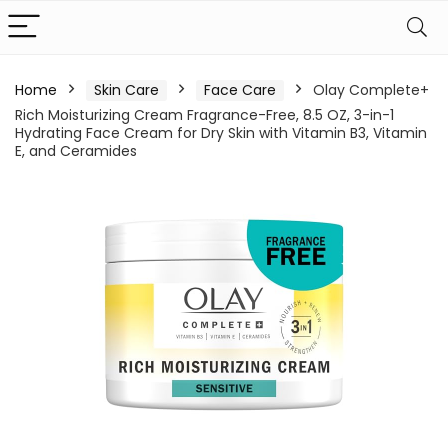
Home
Skin Care
Face Care
Olay Complete+
Rich Moisturizing Cream Fragrance-Free, 8.5 OZ, 3-in-1
Hydrating Face Cream for Dry Skin with Vitamin B3, Vitamin
E, and Ceramides