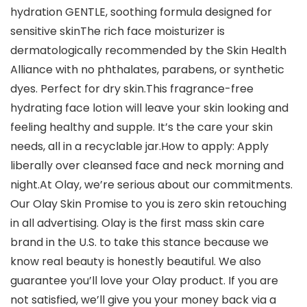
hydration GENTLE, soothing formula designed for
sensitive skinThe rich face moisturizer is
dermatologically recommended by the Skin Health
Alliance with no phthalates, parabens, or synthetic
dyes. Perfect for dry skin.This fragrance-free
hydrating face lotion will leave your skin looking and
feeling healthy and supple. It’s the care your skin
needs, all in a recyclable jar.How to apply: Apply
liberally over cleansed face and neck morning and
night.At Olay, we’re serious about our commitments.
Our Olay Skin Promise to you is zero skin retouching
in all advertising. Olay is the first mass skin care
brand in the U.S. to take this stance because we
know real beauty is honestly beautiful. We also
guarantee you’ll love your Olay product. If you are
not satisfied, we’ll give you your money back via a