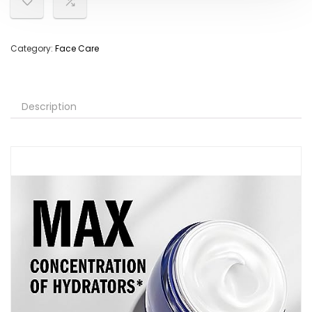
Category:
Face Care
Description