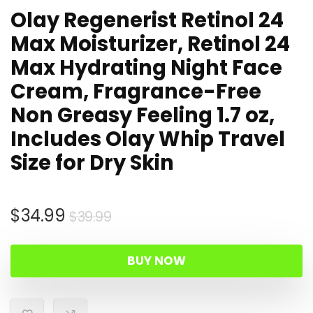
Olay Regenerist Retinol 24
Max Moisturizer, Retinol 24
Max Hydrating Night Face
Cream, Fragrance-Free
Non Greasy Feeling 1.7 oz,
Includes Olay Whip Travel
Size for Dry Skin
Original
Current
$
34.99
$
39.99
price
price
was:
is:
BUY NOW
$39.99.
$34.99.