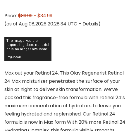
Price:
$39.99
- $34.99
(as of Aug 08,2026 20:28:34 UTC –
Details
)
Max out your Retinol 24, This Olay Regenerist Retinol
24 Max moisturizer penetrates the surface of your
skin at night to deliver skin transformation. We’ve
packed this fragrance-free formula with retinol 24’s
maximum concentration of hydrators to leave you
feeling hydrated and replenished. Our Retinol 24
formula is now in Max form With 20% more Retinol 24
Hydrating Complex, this formula visibly smooths