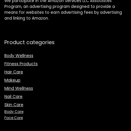
We participate in the Amazon Services LLC Associates
Program, an advertising program designed to provide a
means for websites to earn advertising fees by advertising
and linking to Amazon.
Product categories
Body Wellness
Fitness Products
Hair Care
Makeup
Mind Wellness
Nail Care
Skin Care
Body Care
Face Care