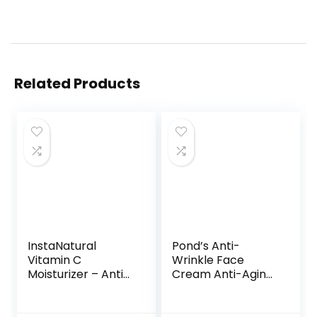
Related Products
InstaNatural
Pond’s Anti-
Vitamin C
Wrinkle Face
Moisturizer – Anti
Cream Anti-Aging
Aging & Wrinkle
Face Moisturizer
Cream –
With Alpha
Hyaluronic Acid &
Hydroxy Acid and