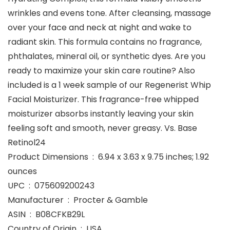
wrinkles and evens tone. After cleansing, massage
over your face and neck at night and wake to
radiant skin. This formula contains no fragrance,
phthalates, mineral oil, or synthetic dyes. Are you
ready to maximize your skin care routine? Also
included is a 1 week sample of our Regenerist Whip
Facial Moisturizer. This fragrance-free whipped
moisturizer absorbs instantly leaving your skin
feeling soft and smooth, never greasy. Vs. Base
Retinol24
Product Dimensions ‏ : ‎ 6.94 x 3.63 x 9.75 inches; 1.92
ounces
UPC ‏ : ‎ 075609200243
Manufacturer ‏ : ‎ Procter & Gamble
ASIN ‏ : ‎ B08CFKB29L
Country of Origin ‏ : ‎ USA