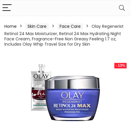
Home
Skin Care
Face Care
Olay Regenerist
Retinol 24 Max Moisturizer, Retinol 24 Max Hydrating Night
Face Cream, Fragrance-Free Non Greasy Feeling 1.7 oz,
Includes Olay Whip Travel Size for Dry Skin
- 13%