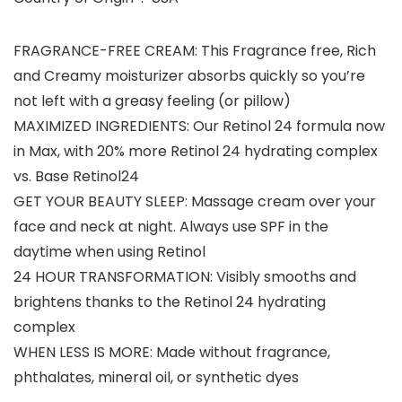
FRAGRANCE-FREE CREAM: This Fragrance free, Rich
and Creamy moisturizer absorbs quickly so you’re
not left with a greasy feeling (or pillow)
MAXIMIZED INGREDIENTS: Our Retinol 24 formula now
in Max, with 20% more Retinol 24 hydrating complex
vs. Base Retinol24
GET YOUR BEAUTY SLEEP: Massage cream over your
face and neck at night. Always use SPF in the
daytime when using Retinol
24 HOUR TRANSFORMATION: Visibly smooths and
brightens thanks to the Retinol 24 hydrating
complex
WHEN LESS IS MORE: Made without fragrance,
phthalates, mineral oil, or synthetic dyes