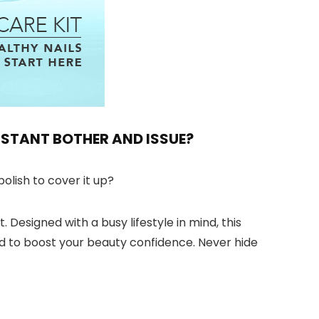
ONSTANT BOTHER AND ISSUE?
olish to cover it up?
 Designed with a busy lifestyle in mind, this
eed to boost your beauty confidence. Never hide