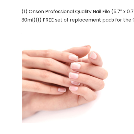
(1) Onsen Professional Quality Nail File (5.7″ x 0.
30ml)(1) FREE set of replacement pads for the 