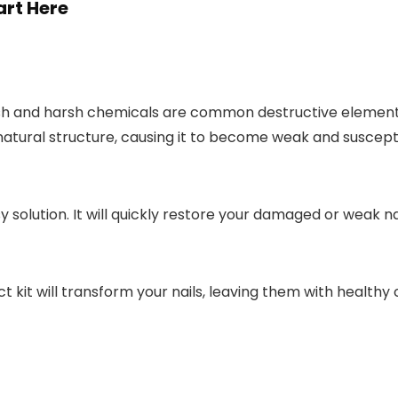
art Here
lish and harsh chemicals are common destructive elements 
atural structure, causing it to become weak and susceptibl
asy solution. It will quickly restore your damaged or weak 
t kit will transform your nails, leaving them with healthy 