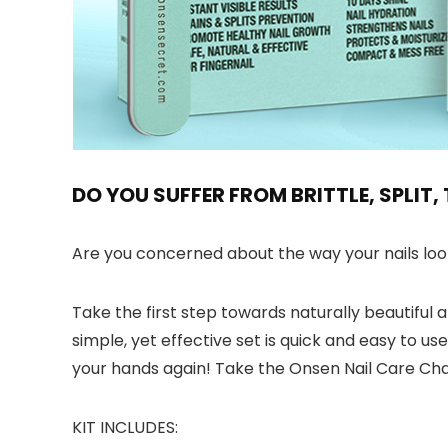
DO YOU SUFFER FROM BRITTLE, SPLIT
Are you concerned about the way your nails look 
Take the first step towards naturally beautiful a
simple, yet effective set is quick and easy to u
your hands again! Take the Onsen Nail Care Cha
KIT INCLUDES: