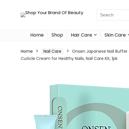
Home
Shop
Hair Care
Skin Care
Home
Nail Care
Onsen Japanese Nail Buffer a
Cuticle Cream for Healthy Nails, Nail Care Kit, 1pk