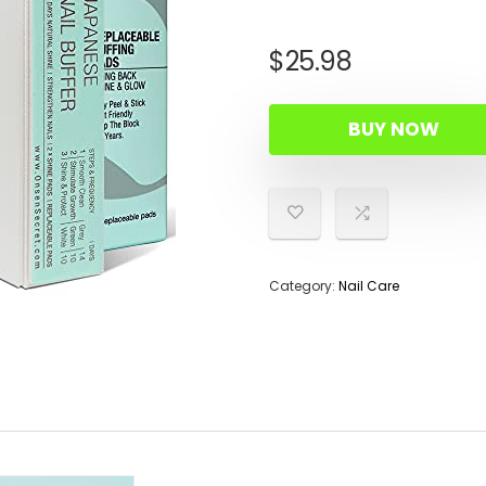
$
25.98
BUY NOW
Category:
Nail Care