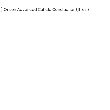
″)(1) Onsen Advanced Cuticle Conditioner (1fl oz /