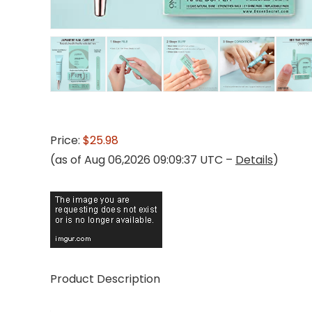
Price:
$25.98
(as of Aug 06,2026 09:09:37 UTC –
Details
)
Product Description