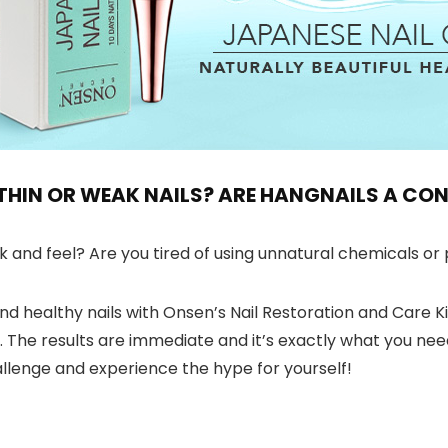
, THIN OR WEAK NAILS? ARE HANGNAILS A C
and feel? Are you tired of using unnatural chemicals or p
nd healthy nails with Onsen’s Nail Restoration and Care Kit.
se. The results are immediate and it’s exactly what you n
llenge and experience the hype for yourself!