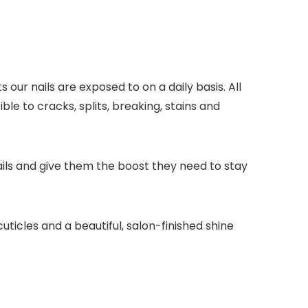
our nails are exposed to on a daily basis. All
e to cracks, splits, breaking, stains and
nails and give them the boost they need to stay
cuticles and a beautiful, salon-finished shine