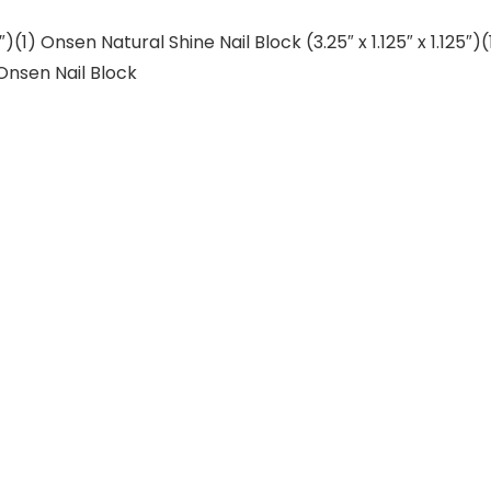
7″)(1) Onsen Natural Shine Nail Block (3.25″ x 1.125″ x 1.125
Onsen Nail Block