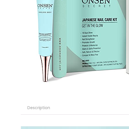
Description