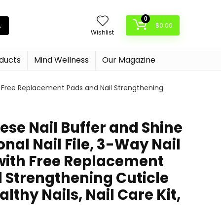
0
$
0.00
Wishlist
oducts
Mind Wellness
Our Magazine
ith Free Replacement Pads and Nail Strengthening
se Nail Buffer and Shine
onal Nail File, 3-Way Nail
 with Free Replacement
l Strengthening Cuticle
lthy Nails, Nail Care Kit,