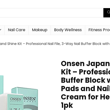
Nail Care
Makeup
Body Wellness
Fitness Pr
nd Shine Kit – Professional Nail File, 3-Way Nail Buffer Block w
Onsen Japane
Kit – Professi
Buffer Block
Pads and Nai
Cream for Hea
1pk