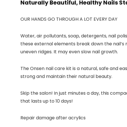
Naturally Beautiful, Healthy Nails St
OUR HANDS GO THROUGH A LOT EVERY DAY
Water, air pollutants, soap, detergents, nail po
these external elements break down the nail’s n
uneven ridges. It may even slow nail growth.
The Onsen nail care kit is a natural, safe and e
strong and maintain their natural beauty.
Skip the salon! In just minutes a day, this compac
that lasts up to 10 days!
Repair damage after acrylics