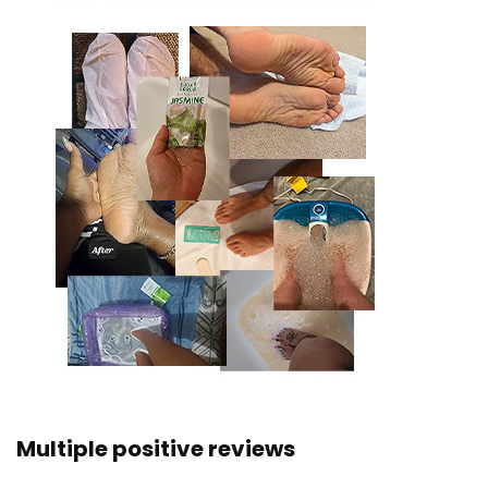
Multiple positive reviews