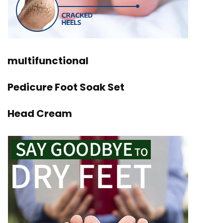
multifunctional
Pedicure Foot Soak Set
Head Cream