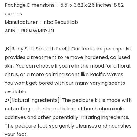
Package Dimensions ‏ : ‎ 5.51 x 3.62 x 2.6 inches; 8.82
ounces
Manufacturer ‏ : ‎ nbc BeautiLab
ASIN ‏ : ‎ B09JWMBYJN
🌿[Baby Soft Smooth Feet]: Our footcare pedi spa kit
provides a treatment to remove hardened, callused
skin. You can choose if you’re in the mood for a floral,
citrus, or a more calming scent like Pacific Waves.
You won’t get bored with our many varying scents
available.
🌿[Natural Ingredients]: The pedicure kit is made with
natural ingredients and is free of harsh chemicals,
additives and other potentially irritating ingredients.
The pedicure foot spa gently cleanses and nourishes
your feet.