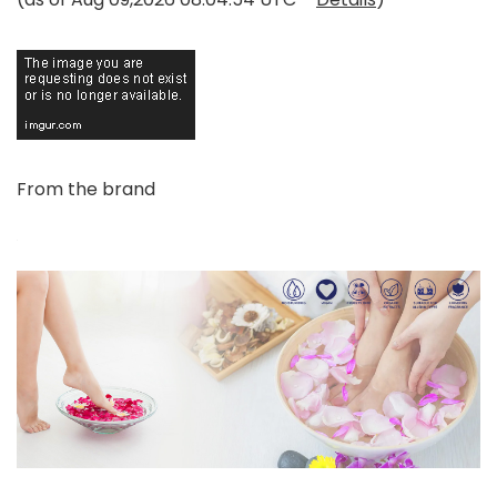
From the brand