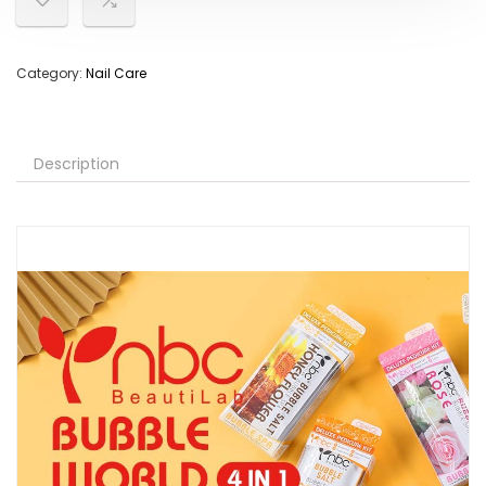
Category:
Nail Care
Description