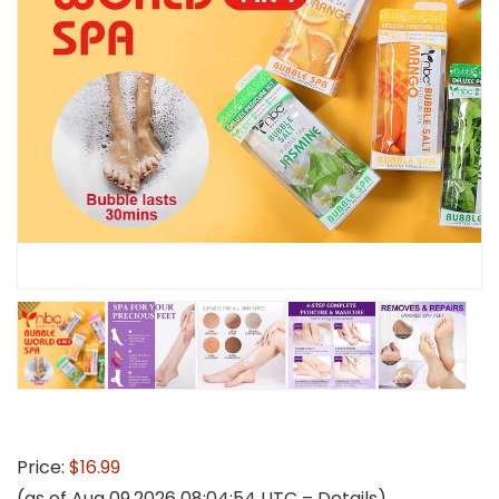
Price:
$16.99
(as of Aug 09,2026 08:04:54 UTC –
Details
)