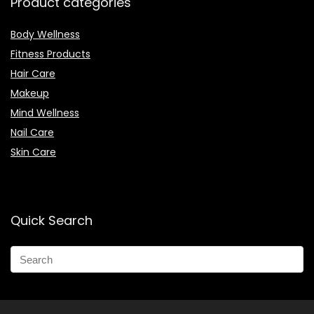
Product categories
Body Wellness
Fitness Products
Hair Care
Makeup
Mind Wellness
Nail Care
Skin Care
Quick Search