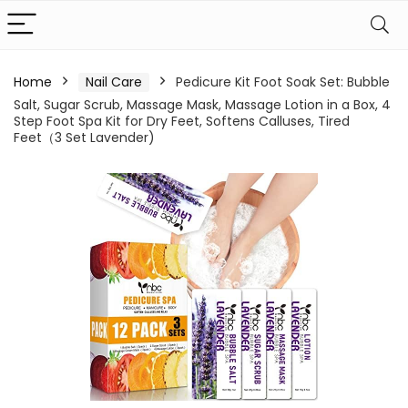
Home
Nail Care
Pedicure Kit Foot Soak Set: Bubble
Salt, Sugar Scrub, Massage Mask, Massage Lotion in a Box, 4
Step Foot Spa Kit for Dry Feet, Softens Calluses, Tired
Feet（3 Set Lavender)