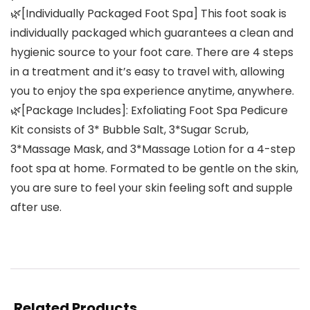
🌿[Individually Packaged Foot Spa] This foot soak is
individually packaged which guarantees a clean and
hygienic source to your foot care. There are 4 steps
in a treatment and it’s easy to travel with, allowing
you to enjoy the spa experience anytime, anywhere.
🌿[Package Includes]: Exfoliating Foot Spa Pedicure
Kit consists of 3* Bubble Salt, 3*Sugar Scrub,
3*Massage Mask, and 3*Massage Lotion for a 4-step
foot spa at home. Formated to be gentle on the skin,
you are sure to feel your skin feeling soft and supple
after use.
Related Products