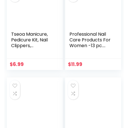
Tseoa Manicure,
Professional Nail
Pedicure Kit, Nail
Care Products For
Clippers,
Women -13 pc.
Professional
Manicure Pedicure
Grooming Kit, Nail
Self Grooming Kit –
Tools with
Nail File and Buffer
$
6.99
$
11.99
Luxurious Travel
Set – Very Nice
Case, Set of 12 …
Quality Gift
(nail clippers
12pcs)