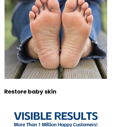
Restore baby skin