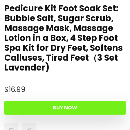
Pedicure Kit Foot Soak Set:
Bubble Salt, Sugar Scrub,
Massage Mask, Massage
Lotion in a Box, 4 Step Foot
Spa Kit for Dry Feet, Softens
Calluses, Tired Feet（3 Set
Lavender)
$
16.99
BUY NOW