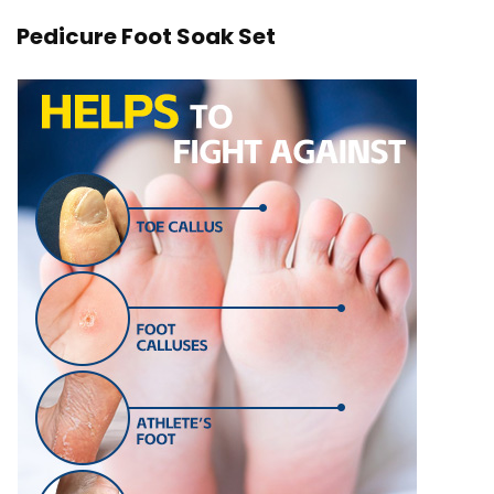
Pedicure Foot Soak Set