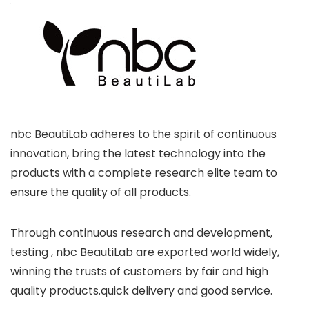
nbc BeautiLab adheres to the spirit of continuous
innovation, bring the latest technology into the
products with a complete research elite team to
ensure the quality of all products.
Through continuous research and development,
testing , nbc BeautiLab are exported world widely,
winning the trusts of customers by fair and high
quality products.quick delivery and good service.