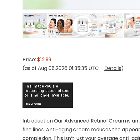
Price:
$12.99
(as of Aug 08,2026 01:35:35 UTC –
Details
)
Introduction Our Advanced Retinol Cream is an A
fine lines. Anti-aging cream reduces the appear
complexion. This isn’t just your average anti-agi