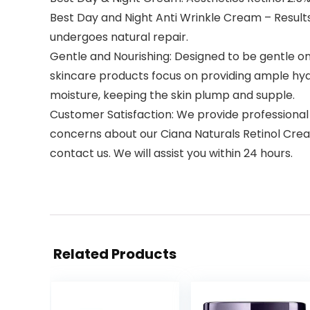
Best Day and Night Anti Wrinkle Cream – Results i
undergoes natural repair.
Gentle and Nourishing: Designed to be gentle on th
skincare products focus on providing ample hydrat
moisture, keeping the skin plump and supple.
Customer Satisfaction: We provide professional
concerns about our Ciana Naturals Retinol Crea
contact us. We will assist you within 24 hours.
Related Products