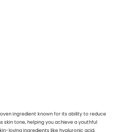
ven ingredient known for its ability to reduce
 skin tone, helping you achieve a youthful
in-loving ingredients like hyaluronic acid,