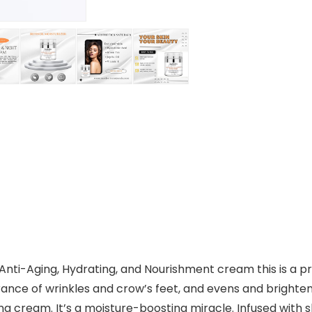
nti-Aging, Hydrating, and Nourishment cream this is a pro
ance of wrinkles and crow’s feet, and evens and brightens
ng cream. It’s a moisture-boosting miracle. Infused with sk