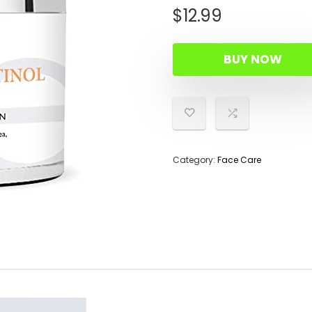
$
12.99
BUY NOW
Category:
Face Care