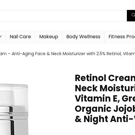
Nail Care
Makeup
Body Wellness
Fitness Pr
am – Anti-Aging Face & Neck Moisturizer with 2.5% Retinol, Vitami
Retinol Crea
Neck Moisturi
Vitamin E, Gr
Organic Jojob
& Night Anti