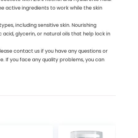
he active ingredients to work while the skin
ypes, including sensitive skin. Nourishing
cid, glycerin, or natural oils that help lock in
ease contact us if you have any questions or
. If you face any quality problems, you can