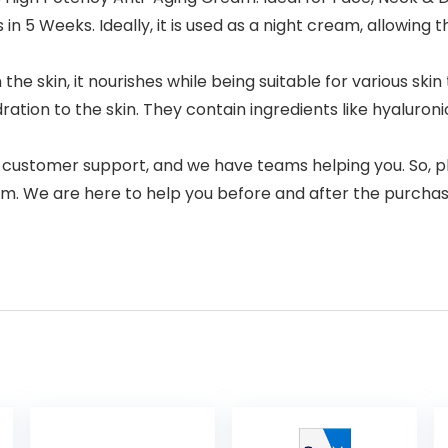
n 5 Weeks. Ideally, it is used as a night cream, allowing t
e skin, it nourishes while being suitable for various skin t
ion to the skin. They contain ingredients like hyaluronic a
 customer support, and we have teams helping you. So, pl
m. We are here to help you before and after the purchase