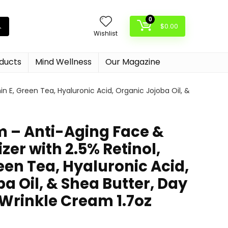
0
$
0.00
Wishlist
oducts
Mind Wellness
Our Magazine
n E, Green Tea, Hyaluronic Acid, Organic Jojoba Oil, &
m – Anti-Aging Face &
zer with 2.5% Retinol,
een Tea, Hyaluronic Acid,
a Oil, & Shea Butter, Day
-Wrinkle Cream 1.7oz