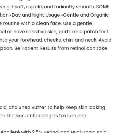
ving it soft, supple, and radiantly smooth. SOME
ion •Day and Night Usage •Gentle and Organic
routine with a clean face. Use a gentle
nol or have sensitive skin, perform a patch test.
onto your forehead, cheeks, chin, and neck. Avoid
tion. Be Patient Results from retinol can take
cid, and Shea Butter to help keep skin looking
te the skin, enhancing its texture and
colleté with 2.5% Retinol and Hyaluronic Acid.