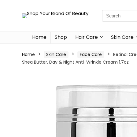
Home
Shop
Hair Care
Skin Care
Home
Skin Care
Face Care
Retinol Cre
Shea Butter, Day & Night Anti-Wrinkle Cream 1.7oz