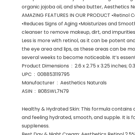
organic jojoba oil, and shea butter, Aesthetics 
AMAZING FEATURES IN OUR PRODUCT •Retinol Con
•Reduces Signs of Aging •Moisturizes and Smooth
cleanser to remove makeup, dirt, and impurities. 
Less is more with retinol, as it can be potent a
the eye area and lips, as these areas can be mo
several weeks to become noticeable. It’s essenti
Product Dimensions ‏ : ‎ 2.6 x 2.75 x 3.25 inc
UPC ‏ : ‎ 008853119795
Manufacturer ‏ : ‎ Aesthetics Naturals
ASIN ‏ : ‎ B08SWL7N79
Healthy & Hydrated Skin: This formula contains a
and feeling hydrated, smooth, and supple. It is 
suppleness.
Best Day & Night Cream: Aesthetics Retinol 2.5%