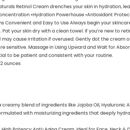
Naturals Retinol Cream drenches your skin in hydration, lea
centration •Hydration Powerhouse •Antioxidant Protect
s Convenient and Easy to Use Always begin your skincare 
Pat your skin dry with a clean towel. If you’re new to reti
nd may cause irritation if overused. Gently dot the cream 
re sensitive. Massage in Using Upward and Wait for Absorp
al to be patient and consistent with your routine.
hes; 0.32 ounces
 creamy blend of ingredients like Jojoba Oil, Hyaluronic A
formulated with moisturizing ingredients that deeply hydra
 High Potency Anti-Aging Cream. Ideal for Face, Neck & Dé