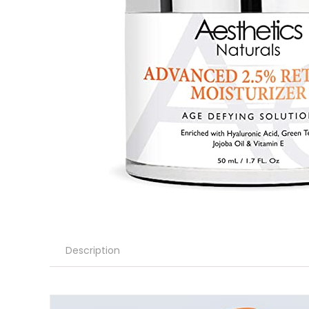
Description