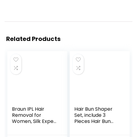
Related Products
Braun IPL Hair
Hair Bun Shaper
Removal for
Set, include 3
Women, Silk Expert
Pieces Hair Bun
Pro 3 PL3111 with
Donut, 2 Pieces
Venus Smooth
Bun Marker, 4