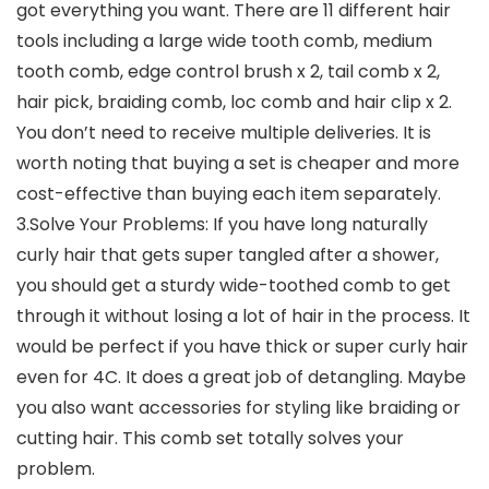
got everything you want. There are 11 different hair
tools including a large wide tooth comb, medium
tooth comb, edge control brush x 2, tail comb x 2,
hair pick, braiding comb, loc comb and hair clip x 2.
You don’t need to receive multiple deliveries. It is
worth noting that buying a set is cheaper and more
cost-effective than buying each item separately.
3.Solve Your Problems: If you have long naturally
curly hair that gets super tangled after a shower,
you should get a sturdy wide-toothed comb to get
through it without losing a lot of hair in the process. It
would be perfect if you have thick or super curly hair
even for 4C. It does a great job of detangling. Maybe
you also want accessories for styling like braiding or
cutting hair. This comb set totally solves your
problem.