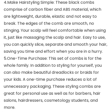
4.Make Hairstyling Simple: These black combs
comprise of carbon fiber and ABS material, which
are lightweight, durable, elastic and not easy to
break. The edges of the comb are smooth, no
stinging. Your scalp will feel comfortable when using
it, just like massaging the scalp and hair. Easy to use,
you can quickly slice, separate and smooth your hair,
saving you time and effort when you are in a hurry.
5.One-Time Purchase: This set of combs is for the
whole family. In addition to styling for yourself, you
can also make beautiful dreadlocks or braids for
your kids. A one-time purchase reduces a lot of
unnecessary packaging. These styling combs are
great for personal use as well as for barbers, hair
salons, hairdressers, cosmetology students, and
more.