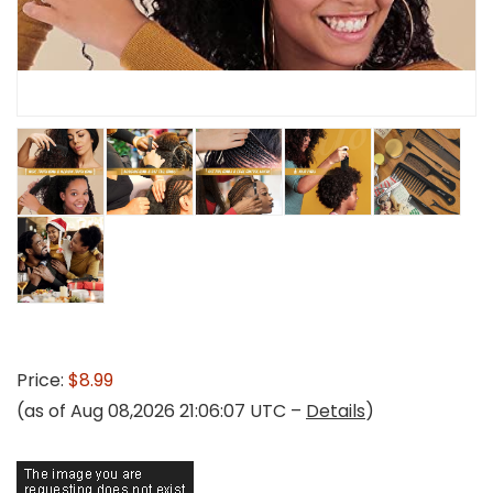
Price:
$8.99
(as of Aug 08,2026 21:06:07 UTC –
Details
)