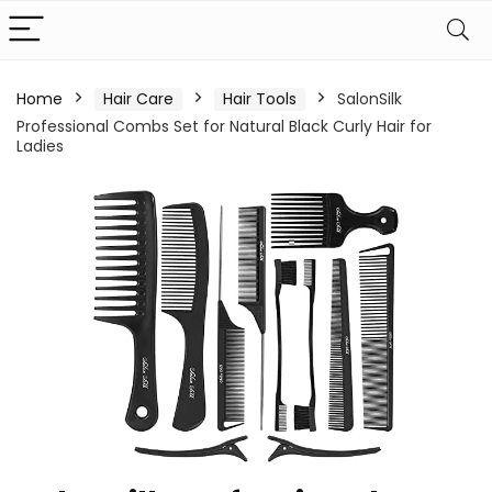
Home
Hair Care
Hair Tools
SalonSilk
Professional Combs Set for Natural Black Curly Hair for
Ladies