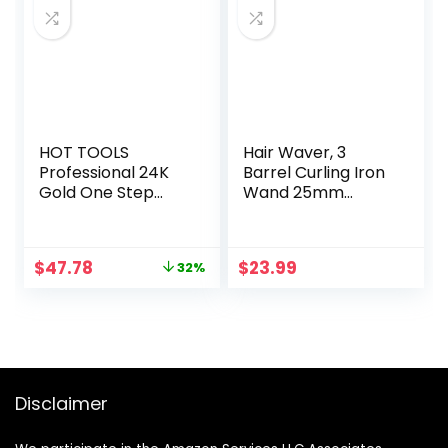
HOT TOOLS
Hair Waver, 3
Professional 24K
Barrel Curling Iron
Gold One Step
Wand 25mm
Dryer Volumizer
Crimper Hair Iron 3
Barrel Hair
Crimper
Original
Current
$
47.78
$
23.99
32%
Temperature
price
price
Adjustable Heat
was:
is:
Up Quickly Beach
$69.99.
$47.78.
Waves Curling Iron
Black
Disclaimer