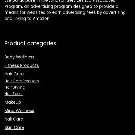
We participate in the Amazon Services LLC Associates
Program, an advertising program designed to provide a
means for websites to earn advertising fees by advertising
and linking to Amazon.
Product categories
Body Wellness
Fitness Products
Hair Care
Hair Care Products
Hair Styling
Hair Tools
Makeup
Mind Wellness
Nail Care
Skin Care