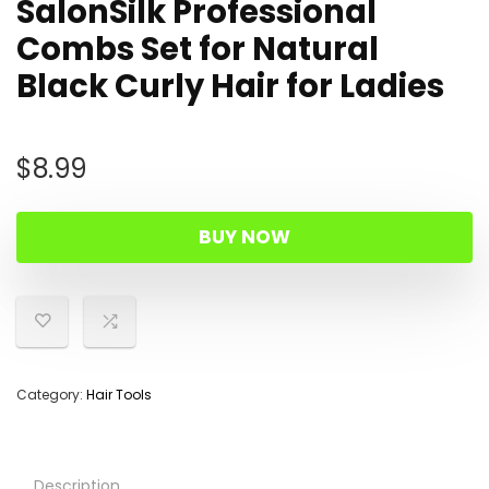
SalonSilk Professional
Combs Set for Natural
Black Curly Hair for Ladies
$
8.99
BUY NOW
Category:
Hair Tools
Description