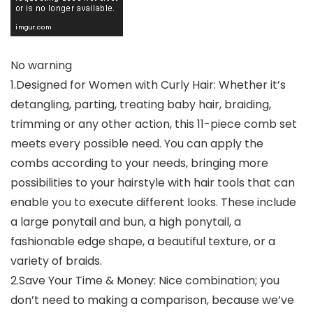
No warning
1.Designed for Women with Curly Hair: Whether it’s
detangling, parting, treating baby hair, braiding,
trimming or any other action, this 11-piece comb set
meets every possible need. You can apply the
combs according to your needs, bringing more
possibilities to your hairstyle with hair tools that can
enable you to execute different looks. These include
a large ponytail and bun, a high ponytail, a
fashionable edge shape, a beautiful texture, or a
variety of braids.
2.Save Your Time & Money: Nice combination; you
don’t need to making a comparison, because we’ve