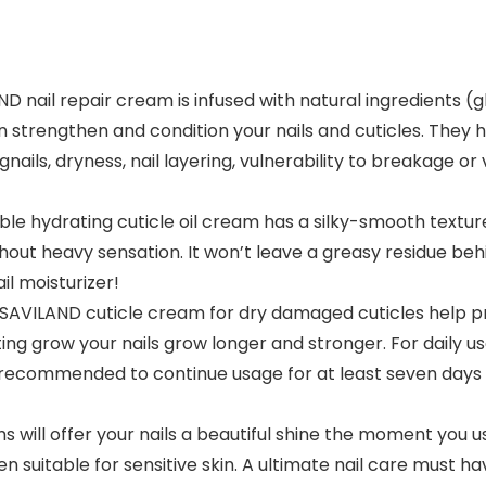
 nail repair cream is infused with natural ingredients (gl
 strengthen and condition your nails and cuticles. They h
angnails, dryness, nail layering, vulnerability to breakage
 hydrating cuticle oil cream has a silky-smooth texture, 
ut heavy sensation. It won’t leave a greasy residue behind
l moisturizer!
ILAND cuticle cream for dry damaged cuticles help prev
ing grow your nails grow longer and stronger. For daily u
s recommended to continue usage for at least seven days 
will offer your nails a beautiful shine the moment you us
n suitable for sensitive skin. A ultimate nail care must hav