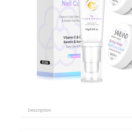
Description