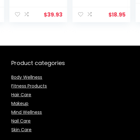
Drill, e-file with
10 stainless
$
39.93
$
18.95
steel
attachments,
LED light, 8
Speed Settings,
Electric Nail File
Set with storage
case
Product categories
Body Wellness
Fitness Products
Hair Care
Makeup
Mind Wellness
Nail Care
Skin Care