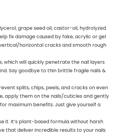
ycerol, grape seed oil, castor-oil, hydrolyzed
elp fix damage caused by fake, acrylic or gel
 or vertical/horizontal cracks and smooth rough
which will quickly penetrate the nail layers
. Say goodbye to thin brittle fragile nails &
ent splits, chips, peels, and cracks on even
se, apply them on the nails/cuticles and gently
for maximum benefits. Just give yourself a
e it. It’s plant-based formula without harsh
e that deliver incredible results to your nails