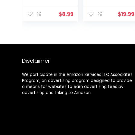
Rectangular Nail
Buffer, Buffer
$
8.99
$
19.99
Block Sponge
Polished, Nail
Brush, Come
with Cuticle
Nipper and
Pusher, Perfect
Manicure Tool
Kit for Shiny Nail
Disclaimer
We participate in the Amazon Services LLC Associates
Program, an advertising program designed to provide
a means for websites to earn advertising fees by
advertising and linking to Amazon.