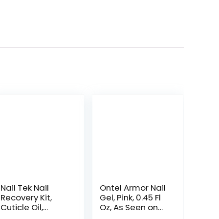
Nail Tek Nail
Ontel Armor Nail
Recovery Kit,
Gel, Pink, 0.45 Fl
Cuticle Oil,
Oz, As Seen on
Strengthener,
TV