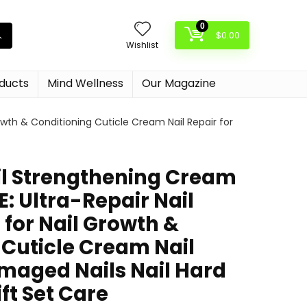
0
$
0.00
Wishlist
oducts
Mind Wellness
Our Magazine
owth & Conditioning Cuticle Cream Nail Repair for
l Strengthening Cream
E: Ultra-Repair Nail
for Nail Growth &
 Cuticle Cream Nail
amaged Nails Nail Hard
ift Set Care