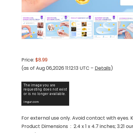
Price:
$8.99
(as of Aug 06,2026 11:12:13 UTC –
Details
)
For external use only. Avoid contact with eyes.
Product Dimensions ‏ : ‎ 2.4 x 1 x 4.7 inches; 3.2