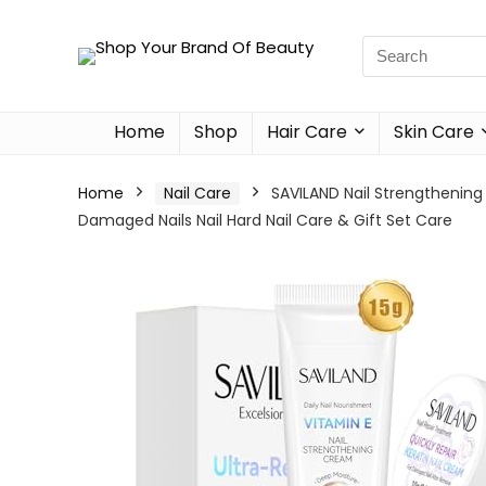
Home
Shop
Hair Care
Skin Care
Home
Nail Care
SAVILAND Nail Strengthening 
Damaged Nails Nail Hard Nail Care & Gift Set Care