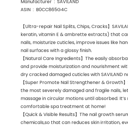
Manufacturer ‏ : ‎ SAVILAND
ASIN ‏ : ‎ B0CC865G4C
【Ultra-repair Nail Splits, Chips, Cracks】SAVILAND
keratin, vitamin E & ambrette extracts) that can
nails, moisturize cuticles, improve issues like h
nail surfaces with a glossy finish.
【Natural Care Ingredients】The easily absorbable
and provide moisturization and nourishment witho
dry cracked damaged cuticles with SAVILAND nai
【Super Promote Nail Strengthener & Growth】SAV
the most severely damaged and fragile nails, let
massage in circular motions until absorbed. It’
comfortable spa treatment at home!
【Quick & Visible Results】The nail growth serums 
chemicals,so that can reduces skin irritation, eve