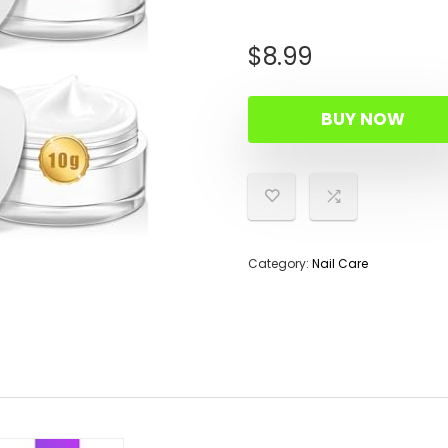
$
8.99
BUY NOW
Category:
Nail Care