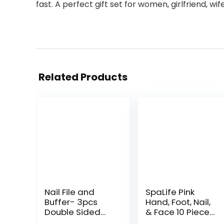
fast. A perfect gift set for women, girlfriend, wi
Related Products
Nail File and
SpaLife Pink
Buffer- 3pcs
Hand, Foot, Nail,
Double Sided
& Face 10 Piece
Nail File,
Spa Set