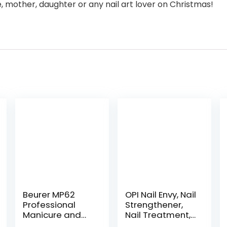
fe, mother, daughter or any nail art lover on Christmas!
Beurer MP62
OPI Nail Envy, Nail
Professional
Strengthener,
Manicure and
Nail Treatment,
Pedicure Nail
0.5 Fl oz