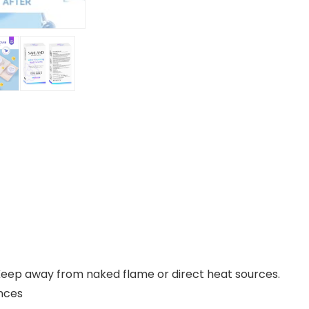
 Keep away from naked flame or direct heat sources.
1 ounces