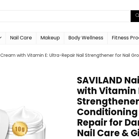
Nail Care
Makeup
Body Wellness
Fitness Pr
Cream with Vitamin E: Ultra-Repair Nail Strengthener for Nail Gr
SAVILAND Nai
with Vitamin 
Strengthener 
Conditioning
Repair for D
Nail Care & G