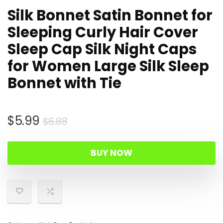
Silk Bonnet Satin Bonnet for
Sleeping Curly Hair Cover
Sleep Cap Silk Night Caps
for Women Large Silk Sleep
Bonnet with Tie
Original
Current
$
5.99
$
6.88
price
price
was:
is:
BUY NOW
$6.88.
$5.99.