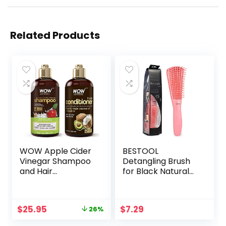
Related Products
WOW Apple Cider
BESTOOL
Vinegar Shampoo
Detangling Brush
and Hair
for Black Natural
Conditioner Set
Hair, Detangler
Increase Gloss,
Brush for Natural
Hydration, Shine,
Black Hair Curly
Original
Current
$
25.95
$
7.29
26%
Reduce Itchy
Hair Afro 3/4abc
price
price
Scalp, Dandruff &
Texture, Faster n