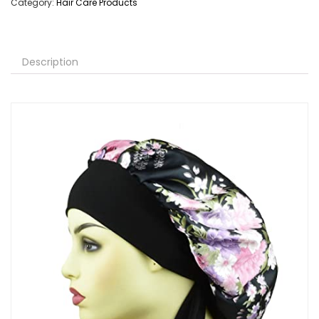
Category:
Hair Care Products
Description