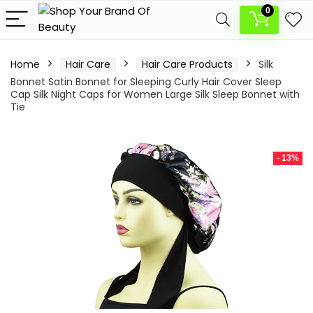
0
Home
Hair Care
Hair Care Products
Silk
Bonnet Satin Bonnet for Sleeping Curly Hair Cover Sleep
Cap Silk Night Caps for Women Large Silk Sleep Bonnet with
Tie
- 13%