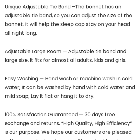
Unique Adjustable Tie Band
–The bonnet has an
adjustable tie band, so you can adjust the size of the
bonnet. It will help the sleep cap stay on your head
all night long.
Adjustable Large Room
— Adjustable tie band and
large size, it fits for almost all adults, kids and girls.
Easy Washing
— Hand wash or machine wash in cold
water; It can be washed by hand with cold water and
mild soap; Lay it flat or hang it to dry.
100% Satisfaction Guaranteed
— 30 days free
exchange and returns. “High Quality, High Efficiency”
is our purpose. We hope our customers are pleased