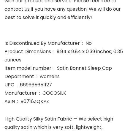
with our product and service. Please feel free to
contact us if you have any question. We will do our
best to solve it quickly and efficiently!
Is Discontinued By Manufacturer ‏ : ‎ No
Product Dimensions ‏ : ‎ 9.84 x 9.84 x 0.39 inches; 0.35
ounces
Item model number ‏ : ‎ Satin Bonnet Sleep Cap
Department ‏ : ‎ womens
UPC ‏ : ‎ 669665651127
Manufacturer ‏ : ‎ COCOSILK
ASIN ‏ : ‎ B0716ZQKPZ
High Quality Silky Satin Fabric — We select high
quality satin which is very soft, lightweight,