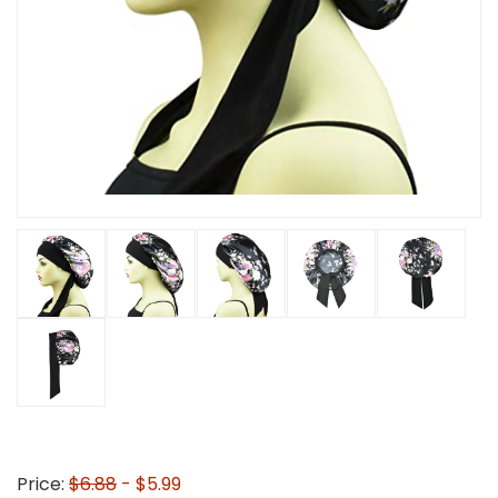
Price:
$6.88
- $5.99