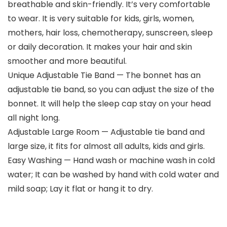
breathable and skin-friendly. It’s very comfortable
to wear. It is very suitable for kids, girls, women,
mothers, hair loss, chemotherapy, sunscreen, sleep
or daily decoration. It makes your hair and skin
smoother and more beautiful.
Unique Adjustable Tie Band — The bonnet has an
adjustable tie band, so you can adjust the size of the
bonnet. It will help the sleep cap stay on your head
all night long.
Adjustable Large Room — Adjustable tie band and
large size, it fits for almost all adults, kids and girls.
Easy Washing — Hand wash or machine wash in cold
water; It can be washed by hand with cold water and
mild soap; Lay it flat or hang it to dry.