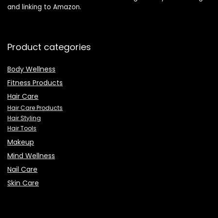
and linking to Amazon.
Product categories
Body Wellness
Fitness Products
Hair Care
Hair Care Products
Hair Styling
Hair Tools
Makeup
Mind Wellness
Nail Care
Skin Care