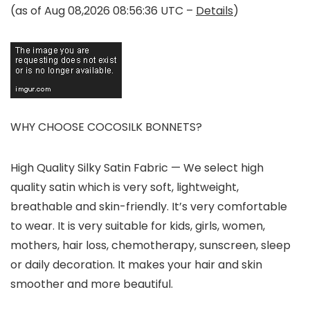
(as of Aug 08,2026 08:56:36 UTC –
Details
)
WHY CHOOSE COCOSILK BONNETS?
High Quality Silky Satin Fabric
— We select high
quality satin which is very soft, lightweight,
breathable and skin-friendly. It’s very comfortable
to wear. It is very suitable for kids, girls, women,
mothers, hair loss, chemotherapy, sunscreen, sleep
or daily decoration. It makes your hair and skin
smoother and more beautiful.