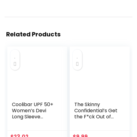
Related Products
Coolibar UPF 50+
The Skinny
Women’s Devi
Confidential’s Get
Long Sleeve
the F*ck Out of
Fitness T-Shirt –
the Sun: Routines,
Sun Protective
Products, Tips, and
Insider Secrets
$
23.02
$
9.99