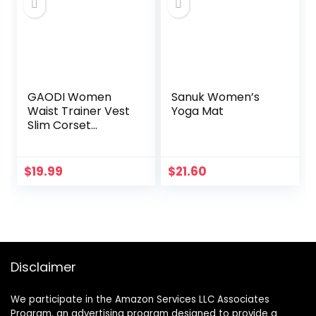
Wrinkles, 1 fl oz
GAODI Women
Sanuk Women’s
Waist Trainer Vest
Yoga Mat
Slim Corset
Neoprene Sauna
Tank Top Zipper
Weight Loss Body
$
19.99
$
21.60
Shaper Shirt
Disclaimer
We participate in the Amazon Services LLC Associates
Program, an advertising program designed to provide a