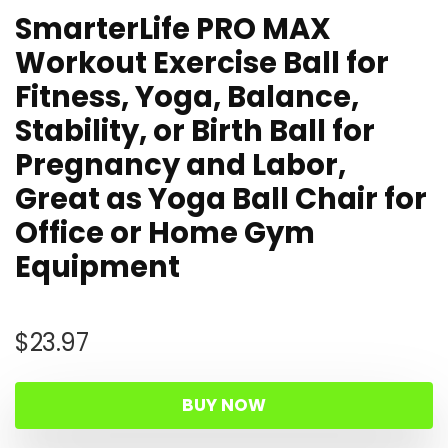
SmarterLife PRO MAX
Workout Exercise Ball for
Fitness, Yoga, Balance,
Stability, or Birth Ball for
Pregnancy and Labor,
Great as Yoga Ball Chair for
Office or Home Gym
Equipment
$
23.97
BUY NOW