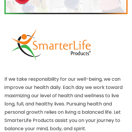
If we take responsibility for our well-being, we can
improve our health daily. Each day we work toward
maximizing our level of health and wellness to live
long, full, and healthy lives. Pursuing health and
personal growth relies on living a balanced life. Let
SmarterLife Products assist you on your journey to
balance your mind, body, and spirit.