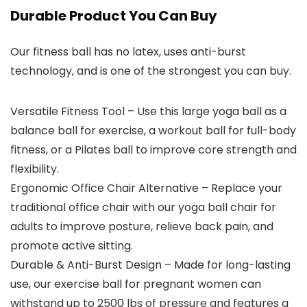
Durable Product You Can Buy
Our fitness ball has no latex, uses anti-burst
technology, and is one of the strongest you can buy.
Versatile Fitness Tool – Use this large yoga ball as a
balance ball for exercise, a workout ball for full-body
fitness, or a Pilates ball to improve core strength and
flexibility.
Ergonomic Office Chair Alternative – Replace your
traditional office chair with our yoga ball chair for
adults to improve posture, relieve back pain, and
promote active sitting.
Durable & Anti-Burst Design – Made for long-lasting
use, our exercise ball for pregnant women can
withstand up to 2500 lbs of pressure and features a