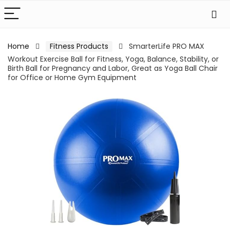
Home
Fitness Products
SmarterLife PRO MAX
Workout Exercise Ball for Fitness, Yoga, Balance, Stability, or
Birth Ball for Pregnancy and Labor, Great as Yoga Ball Chair
for Office or Home Gym Equipment