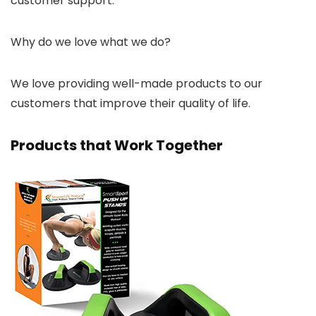
customer support.
Why do we love what we do?
We love providing well-made products to our
customers that improve their quality of life.
Products that Work Together