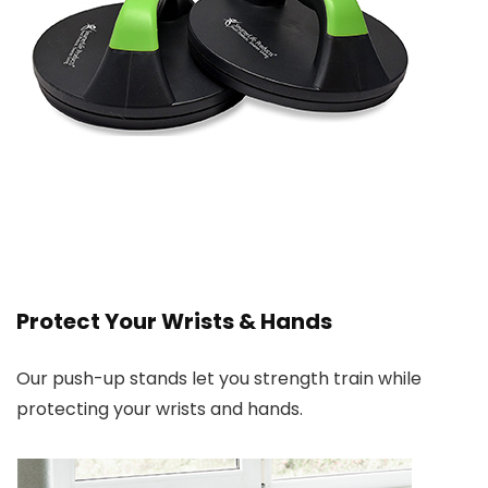
Protect Your Wrists & Hands
Our push-up stands let you strength train while
protecting your wrists and hands.