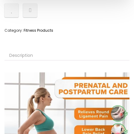
Category:
Fitness Products
Description