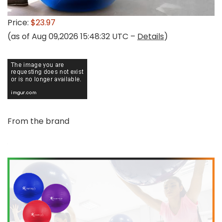
Price:
$23.97
(as of Aug 09,2026 15:48:32 UTC –
Details
)
From the brand