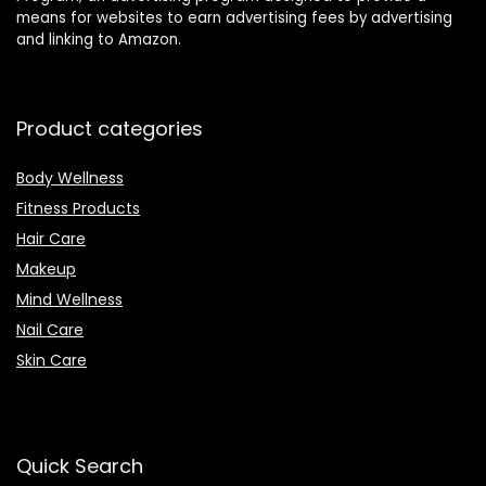
means for websites to earn advertising fees by advertising
and linking to Amazon.
Product categories
Body Wellness
Fitness Products
Hair Care
Makeup
Mind Wellness
Nail Care
Skin Care
Quick Search