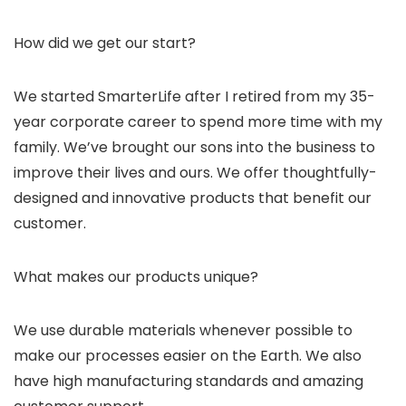
How did we get our start?
We started SmarterLife after I retired from my 35-
year corporate career to spend more time with my
family. We’ve brought our sons into the business to
improve their lives and ours. We offer thoughtfully-
designed and innovative products that benefit our
customer.
What makes our products unique?
We use durable materials whenever possible to
make our processes easier on the Earth. We also
have high manufacturing standards and amazing