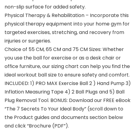
non-slip surface for added safety.
Physical Therapy & Rehabilitation – Incorporate this
physical therapy equipment into your home gym for
targeted exercises, stretching, and recovery from
injuries or surgeries.
Choice of 55 CM, 65 CM and 75 CM Sizes: Whether
you use the ball for exercise or as a desk chair or
office furniture, our sizing chart can help you find the
ideal workout ball size to ensure safety and comfort.
INCLUDED: 1) PRO MAX Exercise Ball 2 ) Hand Pump 3)
Inflation Measuring Tape 4) 2 Ball Plugs and 5) Ball
Plug Removal Tool. BONUS: Download our FREE eBook
“The 7 Secrets To Your Ideal Body” (scroll down to
the Product guides and documents section below
and click “Brochure (PDF”).