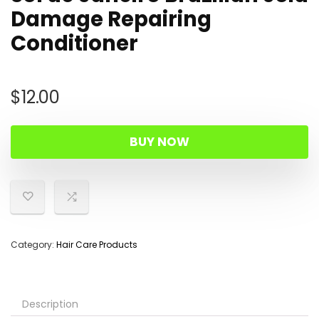
Damage Repairing
Conditioner
$
12.00
BUY NOW
Category:
Hair Care Products
Description