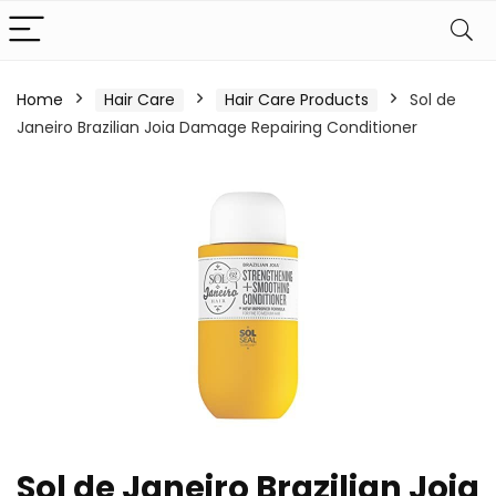
Home
Hair Care
Hair Care Products
Sol de
Janeiro Brazilian Joia Damage Repairing Conditioner
Sol de Janeiro Brazilian Joia