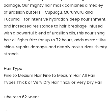
damage. Our mighty hair mask combines a medley
of Brazilian butters – Cupuaçu, Murumuru, and
Tucumã – for intensive hydration, deep nourishment,
and increased resistance to hair breakage. Infused
with a powerful blend of Brazilian oils, this nourishing
hair oil fights frizz for up to 72 hours, adds mirror-like
shine, repairs damage, and deeply moisturizes thirsty
strands.
Hair Type
Fine to Medium Hair Fine to Medium Hair All Hair
Types Thick or Very Dry Hair Thick or Very Dry Hair
Cheirosa 62 Scent