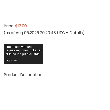
Price:
$12.00
(as of Aug 06,2026 20:20:48 UTC –
Details
)
Product Description