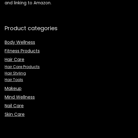
and linking to Amazon.
Product categories
Body Wellness
Fitness Products
Hair Care
Hair Care Products
Hair Styling
Hair Tools
Makeup
Mind Wellness
Nail Care
Skin Care