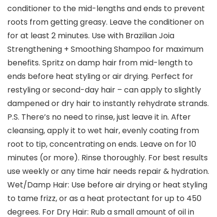
conditioner to the mid-lengths and ends to prevent
roots from getting greasy. Leave the conditioner on
for at least 2 minutes. Use with Brazilian Joia
Strengthening + Smoothing Shampoo for maximum
benefits. Spritz on damp hair from mid-length to
ends before heat styling or air drying. Perfect for
restyling or second-day hair – can apply to slightly
dampened or dry hair to instantly rehydrate strands.
P.S. There’s no need to rinse, just leave it in. After
cleansing, apply it to wet hair, evenly coating from
root to tip, concentrating on ends. Leave on for 10
minutes (or more). Rinse thoroughly. For best results
use weekly or any time hair needs repair & hydration.
Wet/Damp Hair: Use before air drying or heat styling
to tame frizz, or as a heat protectant for up to 450
degrees. For Dry Hair: Rub a small amount of oil in