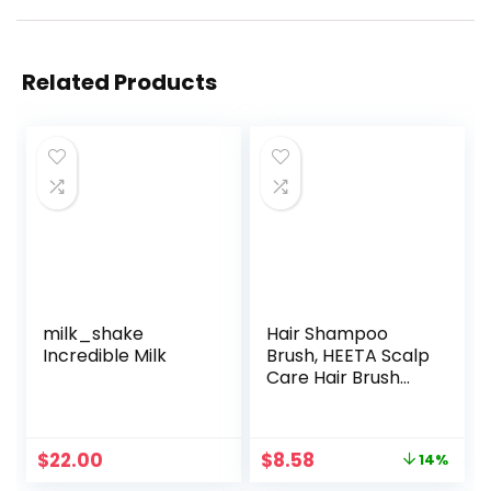
Related Products
milk_shake
Hair Shampoo
Incredible Milk
Brush, HEETA Scalp
Care Hair Brush
with Soft Silicone
Scalp Massager
(Purple)
Original
Current
$
22.00
$
8.58
14%
price
price