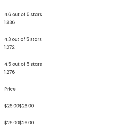
4.6 out of 5 stars
1,836
4.3 out of 5 stars
1,272
4.5 out of 5 stars
1,276
Price
$26.00$26.00
$26.00$26.00