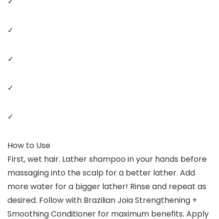
✓
✓
✓
✓
✓
How to Use
First, wet hair. Lather shampoo in your hands before
massaging into the scalp for a better lather. Add
more water for a bigger lather! Rinse and repeat as
desired. Follow with Brazilian Joia Strengthening +
Smoothing Conditioner for maximum benefits. Apply