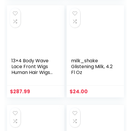
was:
is:
$9.99.
$8.58.
13×4 Body Wave
milk_shake
Lace Front Wigs
Glistening Milk, 4.2
Human Hair Wigs
Fl Oz
for Black Women
Glueless Lace
Frontal Wigs
$
287.99
$
24.00
Brazilian Virgin
Human Hair Pre
Plucked Bleached
Knots Natural
Color Wet and
Wavy (30 Inch,
Body Wave Wigs)