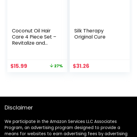
Coconut Oil Hair
Silk Therapy
Care 4 Piece Set –
Original Cure
Revitalize and
Nourish Dry or
Damaged Hair
Original
Current
$
15.99
$
31.26
27%
price
price
was:
is:
$21.99.
$15.99.
Disclaimer
We participate in the Amazon Services LLC Associates
Program, an advertising program designed to provide a
means for websites to earn advertising fees by advertising