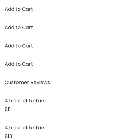
Add to Cart
Add to Cart
Add to Cart
Add to Cart
Customer Reviews
4.5 out of 5 stars
811
4.5 out of 5 stars
813