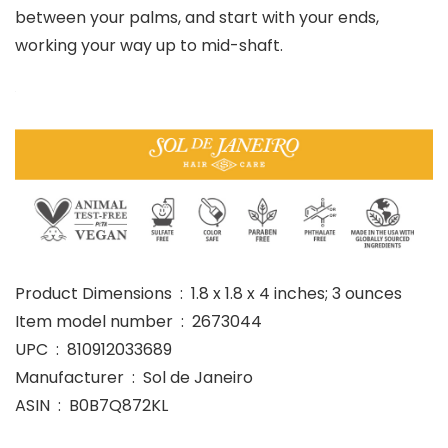
between your palms, and start with your ends,
working your way up to mid-shaft.
Product Dimensions ‏ : ‎ 1.8 x 1.8 x 4 inches; 3 ounces
Item model number ‏ : ‎ 2673044
UPC ‏ : ‎ 810912033689
Manufacturer ‏ : ‎ Sol de Janeiro
ASIN ‏ : ‎ B0B7Q872KL