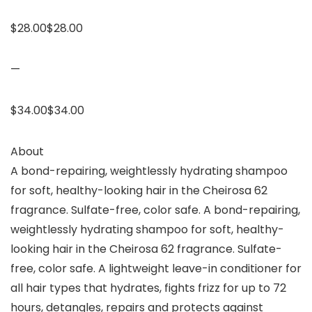
$28.00$28.00
—
$34.00$34.00
About
A bond-repairing, weightlessly hydrating shampoo
for soft, healthy-looking hair in the Cheirosa 62
fragrance. Sulfate-free, color safe. A bond-repairing,
weightlessly hydrating shampoo for soft, healthy-
looking hair in the Cheirosa 62 fragrance. Sulfate-
free, color safe. A lightweight leave-in conditioner for
all hair types that hydrates, fights frizz for up to 72
hours, detangles, repairs and protects against